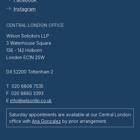
Instagram
CENTRAL LONDON OFFICE
Wilson Solicitors LLP
3 Waterhouse Square
138 - 142 Holborn
London EC1N 2SW
DX 52200 Tottenham 2
T 020 8808 7535
F 020 8880 3393
E
info@wilsonllp.co.uk
Saturday appointments are available at our Central London
office with
Ana Gonzalez
by prior arrangement.