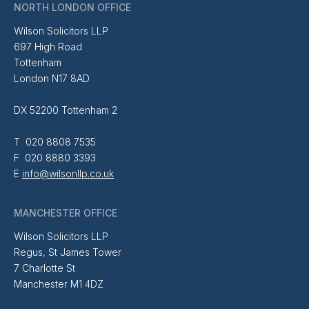
NORTH LONDON OFFICE
Wilson Solicitors LLP
697 High Road
Tottenham
London N17 8AD
DX 52200 Tottenham 2
T 020 8808 7535
F 020 8880 3393
E
info@wilsonllp.co.uk
MANCHESTER OFFICE
Wilson Solicitors LLP
Regus, St James Tower
7 Charlotte St
Manchester M1 4DZ