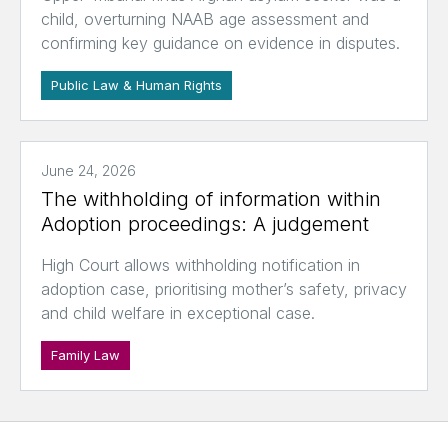
child, overturning NAAB age assessment and
confirming key guidance on evidence in disputes.
Public Law & Human Rights
June 24, 2026
The withholding of information within
Adoption proceedings: A judgement
High Court allows withholding notification in
adoption case, prioritising mother’s safety, privacy
and child welfare in exceptional case.
Family Law