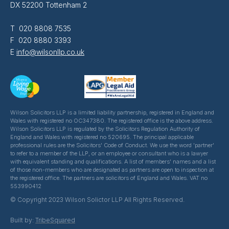
DX 52200 Tottenham 2
T 020 8808 7535
F 020 8880 3393
E
info@wilsonllp.co.uk
Wilson Solicitors LLP is a limited liability partnership, registered in England and
Wales with registered no OC347380. The registered office is the above address.
Wilson Solicitors LLP is regulated by the Solicitors Regulation Authority of
England and Wales with registered no 520695. The principal applicable
professional rules are the Solicitors' Code of Conduct. We use the word 'partner'
to refer to a member of the LLP, or an employee or consultant who is a lawyer
with equivalent standing and qualifications. A list of members' names and a list
of those non-members who are designated as partners are open to inspection at
the registered office. The partners are solicitors of England and Wales. VAT no
553990412
© Copyright 2023 Wilson Solictor LLP All Rights Reserved.
Built by:
TribeSquared