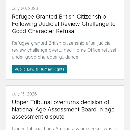
July 20, 2026
Refugee Granted British Citizenship
Following Judicial Review Challenge to
Good Character Refusal
Refugee granted British citizenship after judicial
review challenge overturned Home Office refusal
under good character guidance.
Public Law & Human Rights
July 15, 2026
Upper Tribunal overturns decision of
National Age Assessment Board in age
assessment dispute
Upper Tribunal finds Afghan asylum seeker was a