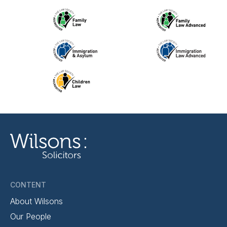
CONTENT
About Wilsons
Our People