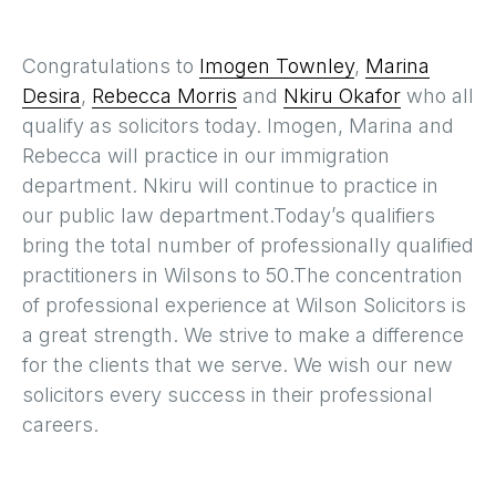
Congratulations to
Imogen Townley
,
Marina
Desira
,
Rebecca Morris
and
Nkiru Okafor
who all
qualify as solicitors today. Imogen, Marina and
Rebecca will practice in our immigration
department. Nkiru will continue to practice in
our public law department.Today’s qualifiers
bring the total number of professionally qualified
practitioners in Wilsons to 50.The concentration
of professional experience at Wilson Solicitors is
a great strength. We strive to make a difference
for the clients that we serve. We wish our new
solicitors every success in their professional
careers.