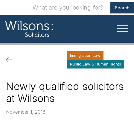
Immigration Law
Public Law & Human Rights
Newly qualified solicitors
at Wilsons
November 1, 2018