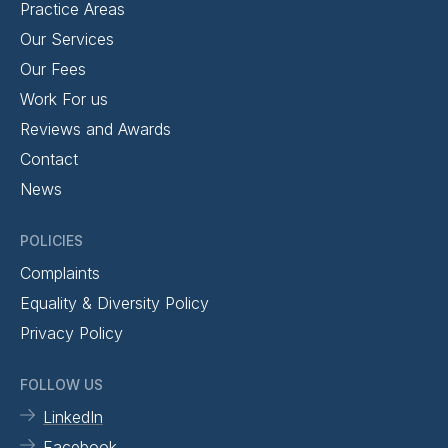
Practice Areas
Our Services
Our Fees
Work For us
Reviews and Awards
Contact
News
POLICIES
Complaints
Equality & Diversity Policy
Privacy Policy
FOLLOW US
LinkedIn
Facebook