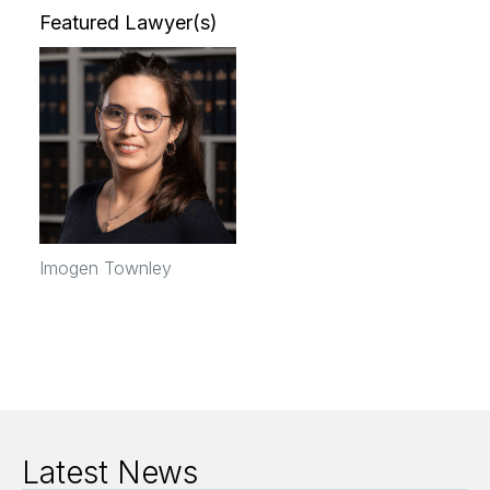
Featured Lawyer(s)
Imogen Townley
Latest News