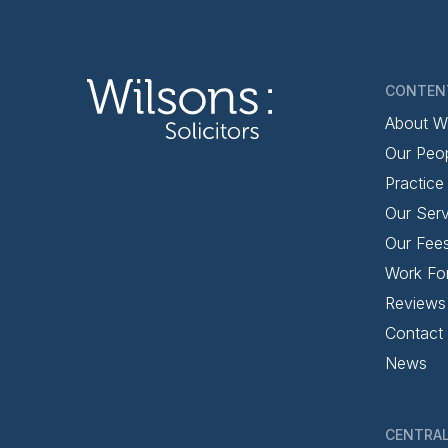
CONTEN
About W
Our Peo
Practice
Our Serv
Our Fee
Work Fo
Reviews
Contact
News
CENTRAL