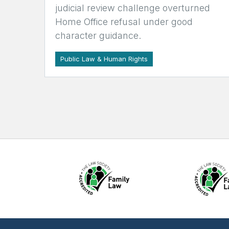
judicial review challenge overturned
Home Office refusal under good
character guidance.
Public Law & Human Rights