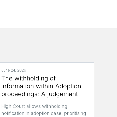
June 24, 2026
The withholding of
information within Adoption
proceedings: A judgement
High Court allows withholding
notification in adoption case, prioritising