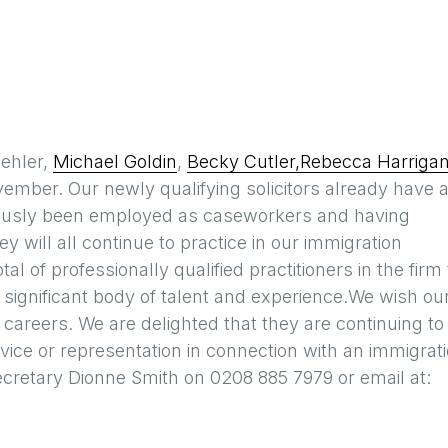
ehler,
Michael Goldin
,
Becky Cutler,
Rebecca Harriga
ovember. Our newly qualifying solicitors already have 
viously been employed as caseworkers and having
 will all continue to practice in our immigration
l of professionally qualified practitioners in the firm 
 significant body of talent and experience.We wish ou
e careers. We are delighted that they are continuing to
 advice or representation in connection with an immigrat
cretary Dionne Smith on 0208 885 7979 or email at: