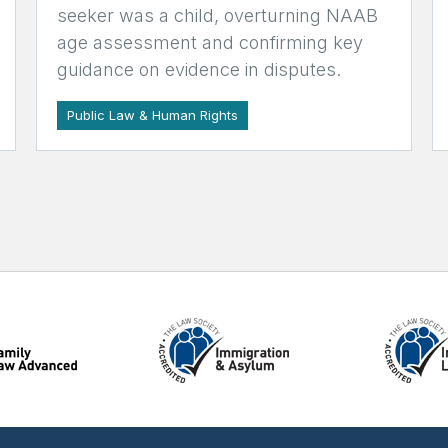
seeker was a child, overturning NAAB
age assessment and confirming key
guidance on evidence in disputes.
Public Law & Human Rights