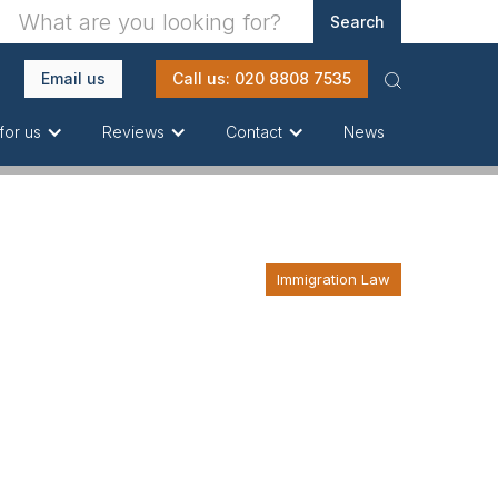
Email us
Call us: 020 8808 7535
News
for us
Reviews
Contact
Immigration Law