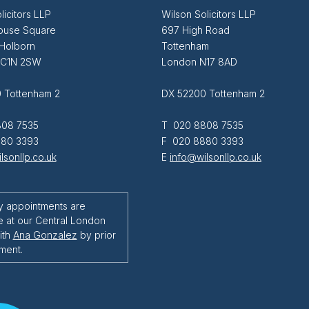
licitors LLP
Wilson Solicitors LLP
ouse Square
697 High Road
 Holborn
Tottenham
EC1N 2SW
London N17 8AD
 Tottenham 2
DX 52200 Tottenham 2
08 7535
T 020 8808 7535
80 3393
F 020 8880 3393
lsonllp.co.uk
E
info@wilsonllp.co.uk
y appointments are
e at our Central London
ith
Ana Gonzalez
by prior
ment.