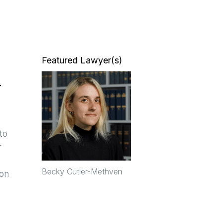
Featured Lawyer(s)
n
a
to
r
Becky Cutler-Methven
ion