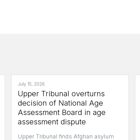
July 15, 2026
Upper Tribunal overturns
decision of National Age
Assessment Board in age
assessment dispute
Upper Tribunal finds Afghan asylum