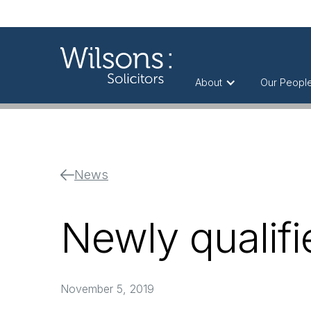
About
Our Peopl
News
Newly qualifie
November 5, 2019