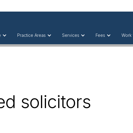
e
Practice Areas
Services
Fees
Work 
d solicitors