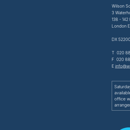
Wilson So
3 Waterh
138 - 142
London 
DX 52200
T 020 88
F 020 88
E
info@wi
Saturda
availabl
office w
arrange