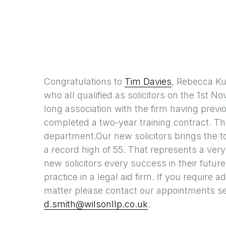
Congratulations to
Tim Davies
, Rebecca Ku
who all qualified as solicitors on the 1st N
long association with the firm having pre
completed a two-year training contract. They
department.Our new solicitors brings the tota
a record high of 55. That represents a very
new solicitors every success in their futur
practice in a legal aid firm. If you require
matter please contact our appointments se
d.smith@wilsonllp.co.uk
.