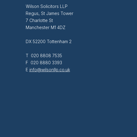
Wilson Solicitors LLP
Regus, St James Tower
7 Charlotte St
Manchester M1 4DZ
DX 52200 Tottenham 2
T 020 8808 7535
F 020 8880 3393
E
info@wilsonllp.co.uk