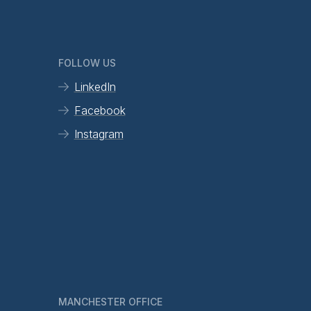
FOLLOW US
LinkedIn
Facebook
Instagram
MANCHESTER OFFICE