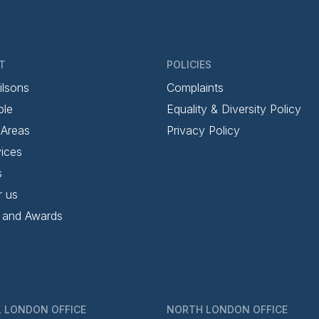
T
POLICIES
ilsons
Complaints
ple
Equality & Diversity Policy
 Areas
Privacy Policy
ices
s
r us
 and Awards
 LONDON OFFICE
NORTH LONDON OFFICE