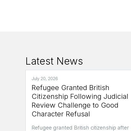
Latest News
July 20, 2026
Refugee Granted British
Citizenship Following Judicial
Review Challenge to Good
Character Refusal
Refugee granted British citizenship after