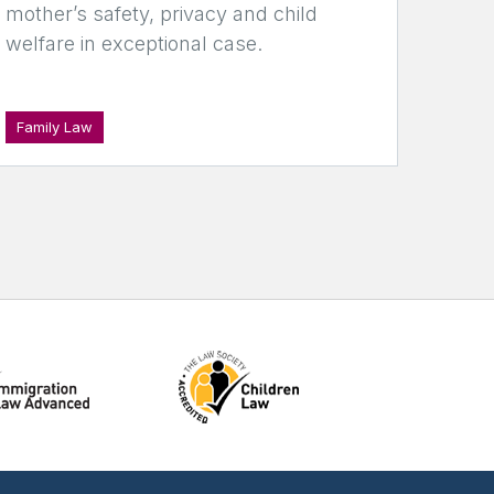
mother’s safety, privacy and child
welfare in exceptional case.
Family Law