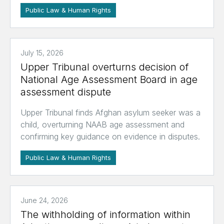
Public Law & Human Rights
July 15, 2026
Upper Tribunal overturns decision of
National Age Assessment Board in age
assessment dispute
Upper Tribunal finds Afghan asylum seeker was a
child, overturning NAAB age assessment and
confirming key guidance on evidence in disputes.
Public Law & Human Rights
June 24, 2026
The withholding of information within