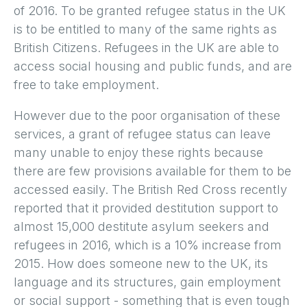
of 2016. To be granted refugee status in the UK
is to be entitled to many of the same rights as
British Citizens. Refugees in the UK are able to
access social housing and public funds, and are
free to take employment.
However due to the poor organisation of these
services, a grant of refugee status can leave
many unable to enjoy these rights because
there are few provisions available for them to be
accessed easily. The British Red Cross recently
reported that it provided destitution support to
almost 15,000 destitute asylum seekers and
refugees in 2016, which is a 10% increase from
2015. How does someone new to the UK, its
language and its structures, gain employment
or social support - something that is even tough