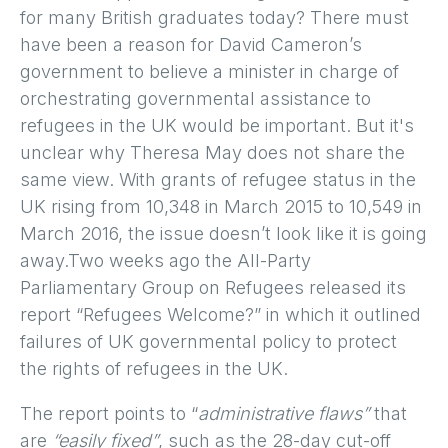
for many British graduates today? There must
have been a reason for David Cameron’s
government to believe a minister in charge of
orchestrating governmental assistance to
refugees in the UK would be important. But it's
unclear why Theresa May does not share the
same view. With grants of refugee status in the
UK rising from 10,348 in March 2015 to 10,549 in
March 2016, the issue doesn’t look like it is going
away.Two weeks ago the All-Party
Parliamentary Group on Refugees released its
report “Refugees Welcome?” in which it outlined
failures of UK governmental policy to protect
the rights of refugees in the UK.
The report points to “
administrative flaws”
that
are
“easily fixed”
, such as the 28-day cut-off