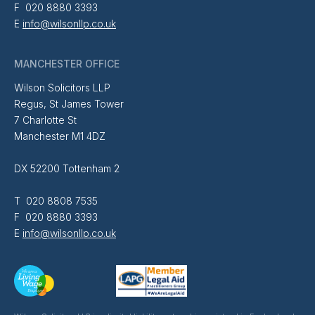
F 020 8880 3393
E
info@wilsonllp.co.uk
MANCHESTER OFFICE
Wilson Solicitors LLP
Regus, St James Tower
7 Charlotte St
Manchester M1 4DZ
DX 52200 Tottenham 2
T 020 8808 7535
F 020 8880 3393
E
info@wilsonllp.co.uk