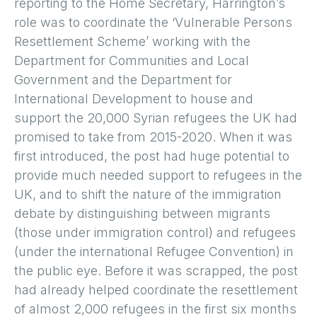
reporting to the Home Secretary, Harrington’s
role was to coordinate the ‘Vulnerable Persons
Resettlement Scheme’ working with the
Department for Communities and Local
Government and the Department for
International Development to house and
support the 20,000 Syrian refugees the UK had
promised to take from 2015-2020. When it was
first introduced, the post had huge potential to
provide much needed support to refugees in the
UK, and to shift the nature of the immigration
debate by distinguishing between migrants
(those under immigration control) and refugees
(under the international Refugee Convention) in
the public eye. Before it was scrapped, the post
had already helped coordinate the resettlement
of almost 2,000 refugees in the first six months