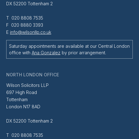
DX 52200 Tottenham 2
T 020 8808 7535
F 020 8880 3393
E
info@wilsonllp.co.uk
Saturday appointments are available at our Central London
office with
Ana Gonzalez
by prior arrangement.
NORTH LONDON OFFICE
Wilson Solicitors LLP
697 High Road
Tottenham
London N17 8AD
DX 52200 Tottenham 2
T 020 8808 7535