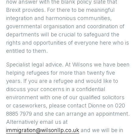
now answer with the blank policy slate that
Brexit provides. For there to be meaningful
integration and harmonious communities,
governmental organisation and coordination of
departments will be crucial to safeguard the
rights and opportunities of everyone here who is
entitled to them.
Specialist legal advice. At Wilsons we have been
helping refugees for more than twenty five
years. If you are a refugee and would like to
discuss your concerns in a confidential
environment with one of our qualified solicitors
or caseworkers, please contact Dionne on 020
8885 7979 and she can arrange an appointment.
Alternatively email us at
immigration@wilsonllp.co.uk
and we will be in