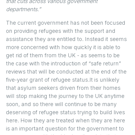
that cuts across various government
departments.”
The current government has not been focused
on providing refugees with the support and
assistance they are entitled to. Instead it seems
more concerned with how quickly it is able to
get rid of them from the UK - as seems to be
the case with the introduction of “safe return”
reviews that will be conducted at the end of the
five-year grant of refugee status.It is unlikely
that asylum seekers driven from their homes
will stop making the journey to the UK anytime
soon, and so there will continue to be many
deserving of refugee status trying to build lives
here. How they are treated when they are here
is an important question for the government to