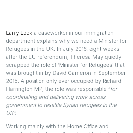
Larry Lock
a caseworker in our immigration
department explains why we need a Minister for
Refugees in the UK. In July 2016, eight weeks
after the EU referendum, Theresa May quietly
scrapped the role of ‘Minister for Refugees’ that
was brought in by David Cameron in September
2015. A position only ever occupied by Richard
Harrington MP, the role was responsible “
for
coordinating and delivering work across
government to resettle Syrian refugees in the
UK”.
Working mainly with the Home Office and