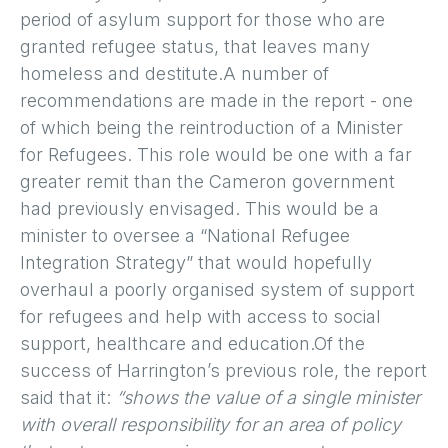
period of asylum support for those who are
granted refugee status, that leaves many
homeless and destitute.A number of
recommendations are made in the report - one
of which being the reintroduction of a Minister
for Refugees. This role would be one with a far
greater remit than the Cameron government
had previously envisaged. This would be a
minister to oversee a “National Refugee
Integration Strategy” that would hopefully
overhaul a poorly organised system of support
for refugees and help with access to social
support, healthcare and education.Of the
success of Harrington’s previous role, the report
said that it:
“shows the value of a single minister
with overall responsibility for an area of policy