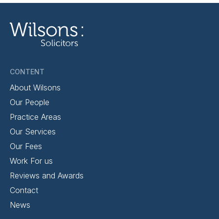
CONTENT
About Wilsons
Our People
Practice Areas
Our Services
Our Fees
Work For us
Reviews and Awards
Contact
News