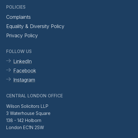
POLICIES
Complaints
Equality & Diversity Policy
Privacy Policy
FOLLOW US
LinkedIn
Facebook
Instagram
CENTRAL LONDON OFFICE
Wilson Solicitors LLP
3 Waterhouse Square
138 - 142 Holborn
London EC1N 2SW