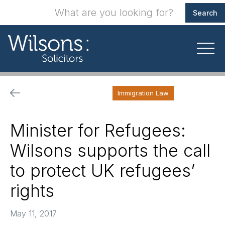
Immigration Law
Minister for Refugees:
Wilsons supports the call
to protect UK refugees’
rights
May 11, 2017