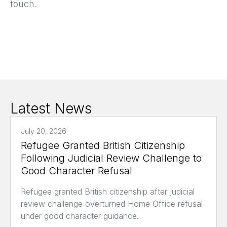
touch.
Latest News
July 20, 2026
Refugee Granted British Citizenship
Following Judicial Review Challenge to
Good Character Refusal
Refugee granted British citizenship after judicial
review challenge overturned Home Office refusal
under good character guidance.