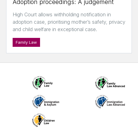
Adoption proceedings: A judgement
High Court allows withholding notification in
adoption case, prioritising mother’s safety, privacy
and child welfare in exceptional case.
Family Law