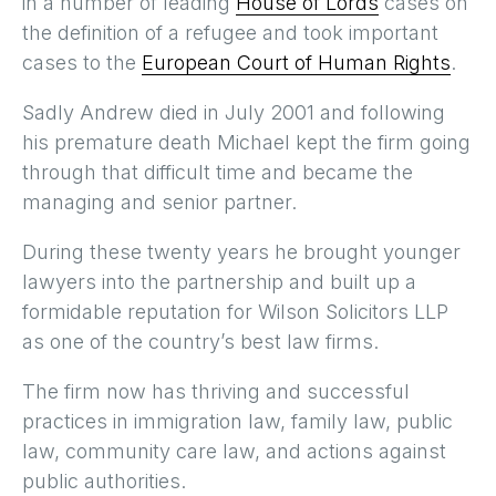
in a number of leading
House of Lords
cases on
the definition of a refugee and took important
cases to the
European Court of Human Rights
.
Sadly Andrew died in July 2001 and following
his premature death Michael kept the firm going
through that difficult time and became the
managing and senior partner.
During these twenty years he brought younger
lawyers into the partnership and built up a
formidable reputation for Wilson Solicitors LLP
as one of the country’s best law firms.
The firm now has thriving and successful
practices in immigration law, family law, public
law, community care law, and actions against
public authorities.