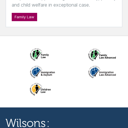
and child welfare in exceptional case.
Family Law