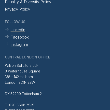
Equality & Diversity Policy
Privacy Policy
FOLLOW US
LinkedIn
Facebook
Instagram
CENTRAL LONDON OFFICE
Wilson Solicitors LLP
3 Waterhouse Square
138 - 142 Holborn
London EC1N 2SW
DX 52200 Tottenham 2
T 020 8808 7535