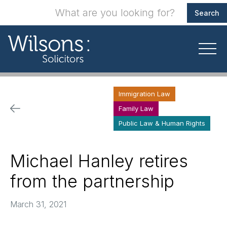
Immigration Law
Family Law
Public Law & Human Rights
Michael Hanley retires
from the partnership
March 31, 2021