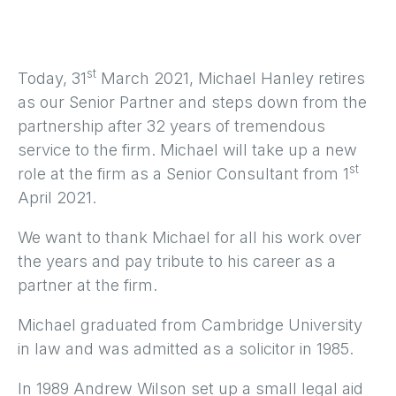
st
Today, 31
March 2021, Michael Hanley retires
as our Senior Partner and steps down from the
partnership after 32 years of tremendous
service to the firm. Michael will take up a new
st
role at the firm as a Senior Consultant from 1
April 2021.
We want to thank Michael for all his work over
the years and pay tribute to his career as a
partner at the firm.
Michael graduated from Cambridge University
in law and was admitted as a solicitor in 1985.
In 1989 Andrew Wilson set up a small legal aid