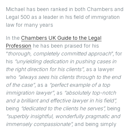
Michael has been ranked in both Chambers and
Legal 500 as a leader in his field of immigration
law for many years
In the
Chambers UK Guide to the Legal
Profession
he has been praised for his
“
thorough, completely committed approach
”, for
his
“unyielding dedication in pushing cases in
the right direction for his clients”
, as a lawyer
who
“always sees his clients through to the end
of the case”
, as a
“perfect example of a top
immigration lawyer”
, as
“absolutely top-notch
and a brilliant and effective lawyer in his field”,
being
“dedicated to the clients he serves”,
being
“superbly insightful, wonderfully pragmatic and
immensely compassionate”,
and being simply