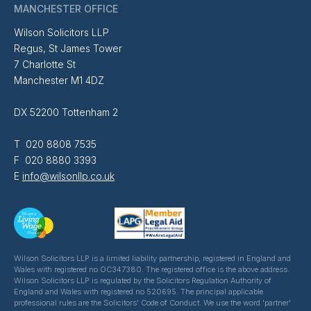
MANCHESTER OFFICE
Wilson Solicitors LLP
Regus, St James Tower
7 Charlotte St
Manchester M1 4DZ
DX 52200 Tottenham 2
T 020 8808 7535
F 020 8880 3393
E
info@wilsonllp.co.uk
Wilson Solicitors LLP is a limited liability partnership, registered in England and
Wales with registered no OC347380. The registered office is the above address.
Wilson Solicitors LLP is regulated by the Solicitors Regulation Authority of
England and Wales with registered no 520695. The principal applicable
professional rules are the Solicitors' Code of Conduct. We use the word 'partner'