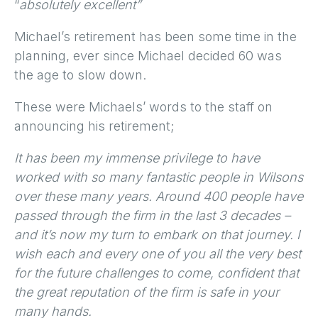
“
absolutely excellent”
Michael’s retirement has been some time in the
planning, ever since Michael decided 60 was
the age to slow down.
These were Michaels’ words to the staff on
announcing his retirement;
It has been my immense privilege to have
worked with so many fantastic people in Wilsons
over these many years. Around 400 people have
passed through the firm in the last 3 decades –
and it’s now my turn to embark on that journey. I
wish each and every one of you all the very best
for the future challenges to come, confident that
the great reputation of the firm is safe in your
many hands.