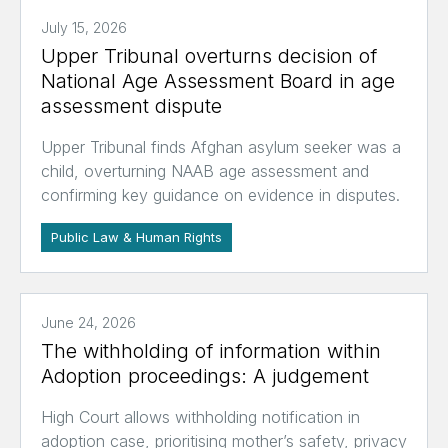
July 15, 2026
Upper Tribunal overturns decision of
National Age Assessment Board in age
assessment dispute
Upper Tribunal finds Afghan asylum seeker was a
child, overturning NAAB age assessment and
confirming key guidance on evidence in disputes.
Public Law & Human Rights
June 24, 2026
The withholding of information within
Adoption proceedings: A judgement
High Court allows withholding notification in
adoption case, prioritising mother’s safety, privacy