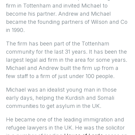
firm in Tottenham and invited Michael to
become his partner. Andrew and Michael
became the founding partners of Wilson and Co
in 1990.
The firm has been part of the Tottenham
community for the last 31 years. It has been the
largest legal aid firm in the area for some years.
Michael and Andrew built the firm up from a
few staff to a firm of just under 100 people.
Michael was an idealist young man in those
early days, helping the Kurdish and Somali
communities to get asylum in the UK.
He became one of the leading immigration and
refugee lawyers in the UK. He was the solicitor