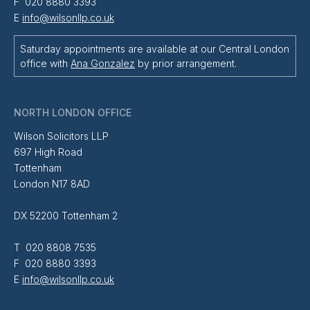
F 020 8880 3393
E
info@wilsonllp.co.uk
Saturday appointments are available at our Central London
office with
Ana Gonzalez
by prior arrangement.
NORTH LONDON OFFICE
Wilson Solicitors LLP
697 High Road
Tottenham
London N17 8AD
DX 52200 Tottenham 2
T 020 8808 7535
F 020 8880 3393
E
info@wilsonllp.co.uk