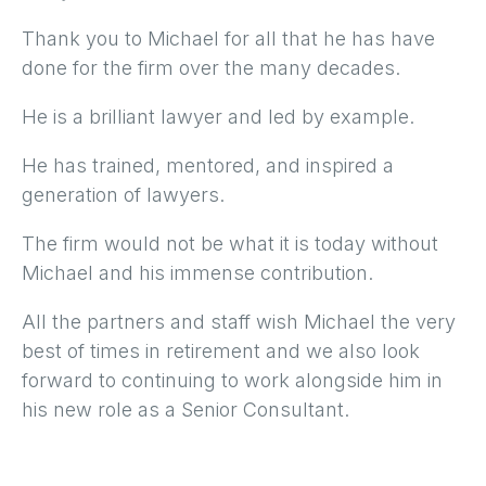
Thank you to Michael for all that he has have
done for the firm over the many decades.
He is a brilliant lawyer and led by example.
He has trained, mentored, and inspired a
generation of lawyers.
The firm would not be what it is today without
Michael and his immense contribution.
All the partners and staff wish Michael the very
best of times in retirement and we also look
forward to continuing to work alongside him in
his new role as a Senior Consultant.