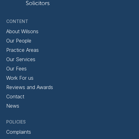
CONTENT
About Wilsons
Our People
Practice Areas
Our Services
Our Fees
Work For us
Reviews and Awards
Contact
News
POLICIES
Complaints