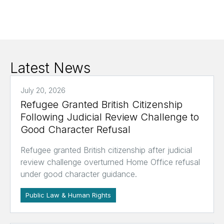
Latest News
July 20, 2026
Refugee Granted British Citizenship
Following Judicial Review Challenge to
Good Character Refusal
Refugee granted British citizenship after judicial
review challenge overturned Home Office refusal
under good character guidance.
Public Law & Human Rights