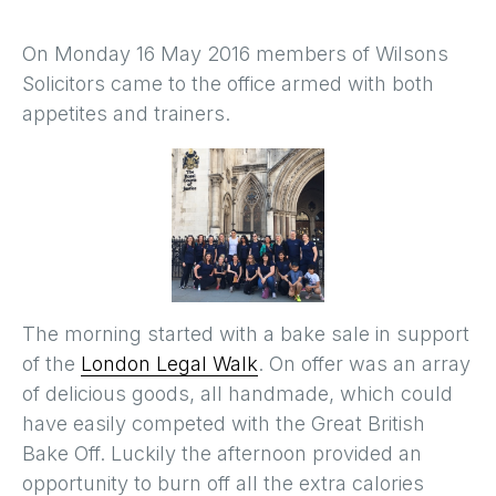
On Monday 16 May 2016 members of Wilsons
Solicitors came to the office armed with both
appetites and trainers.
The morning started with a bake sale in support
of the
London Legal Walk
. On offer was an array
of delicious goods, all handmade, which could
have easily competed with the Great British
Bake Off. Luckily the afternoon provided an
opportunity to burn off all the extra calories