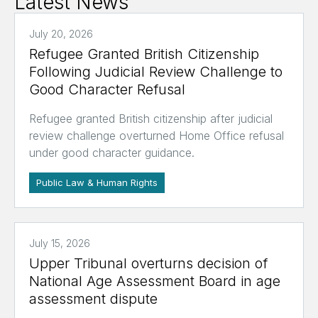
Latest News
July 20, 2026
Refugee Granted British Citizenship
Following Judicial Review Challenge to
Good Character Refusal
Refugee granted British citizenship after judicial
review challenge overturned Home Office refusal
under good character guidance.
Public Law & Human Rights
July 15, 2026
Upper Tribunal overturns decision of
National Age Assessment Board in age
assessment dispute