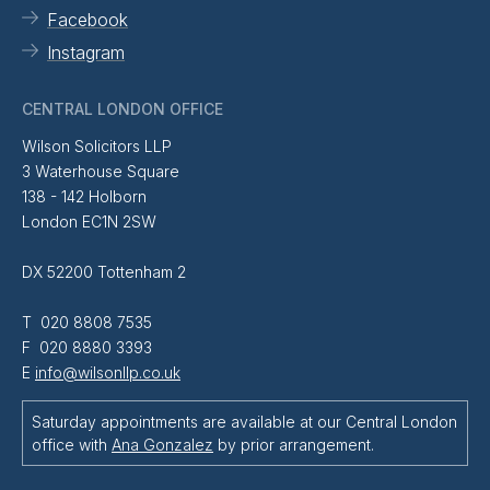
Facebook
Instagram
CENTRAL LONDON OFFICE
Wilson Solicitors LLP
3 Waterhouse Square
138 - 142 Holborn
London EC1N 2SW
DX 52200 Tottenham 2
T 020 8808 7535
F 020 8880 3393
E
info@wilsonllp.co.uk
Saturday appointments are available at our Central London
office with
Ana Gonzalez
by prior arrangement.