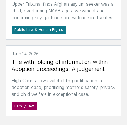
Upper Tribunal finds Afghan asylum seeker was a
child, overturning NAAB age assessment and
confirming key guidance on evidence in disputes.
Public Law & Human Rights
June 24, 2026
The withholding of information within
Adoption proceedings: A judgement
High Court allows withholding notification in
adoption case, prioritising mother’s safety, privacy
and child welfare in exceptional case.
Family Law