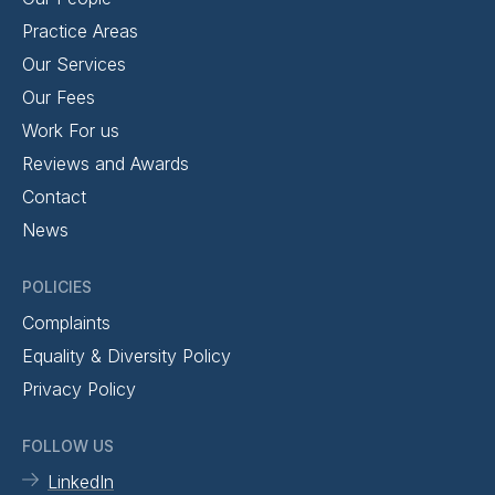
Practice Areas
Our Services
Our Fees
Work For us
Reviews and Awards
Contact
News
POLICIES
Complaints
Equality & Diversity Policy
Privacy Policy
FOLLOW US
LinkedIn