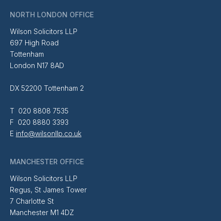
NORTH LONDON OFFICE
Wilson Solicitors LLP
697 High Road
Tottenham
London N17 8AD
DX 52200 Tottenham 2
T 020 8808 7535
F 020 8880 3393
E
info@wilsonllp.co.uk
MANCHESTER OFFICE
Wilson Solicitors LLP
Regus, St James Tower
7 Charlotte St
Manchester M1 4DZ