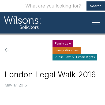
Family Law
Immigration Law
Public Law & Human Rights
London Legal Walk 2016
May 17, 2016