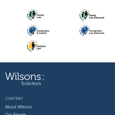
CONTENT
About Wilsons
Our People