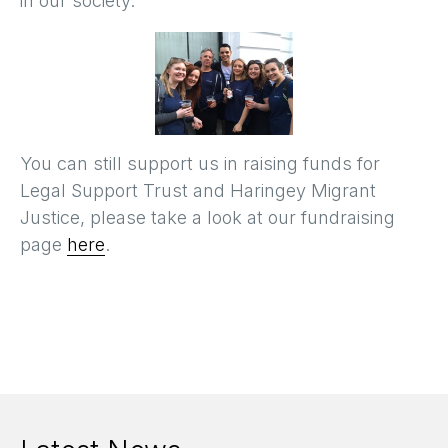
in our society.
You can still support us in raising funds for
Legal Support Trust and Haringey Migrant
Justice, please take a look at our fundraising
page
here
.