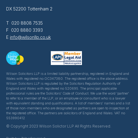
DX 52200 Tottenham 2
T 020 8808 7535
F 020 8880 3393
E
info@wilsonllp.co.uk
Wilson Solicitors LLP is a limited liability partnership, registered in England and
Wales with registered no OC347380. The registered office is the above address.
Wilson Solicitors LLP is regulated by the Solicitors Regulation Authority of
England and Wales with registered no 520695. The principal applicable
professional rules are the Solicitors' Code of Conduct. We use the word 'partner'
to refer to a member of the LLP, or an employee or consultant who is a lawyer
with equivalent standing and qualifications. A list of members' names and a list
of those non-members who are designated as partners are open to inspection at
the registered office. The partners are solicitors of England and Wales. VAT no
553990412
© Copyright 2023 Wilson Solictor LLP All Rights Reserved.