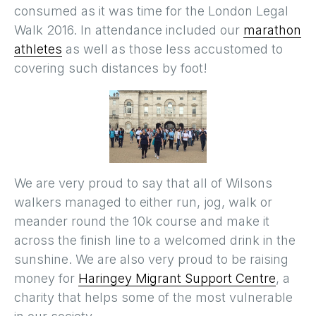
consumed as it was time for the London Legal
Walk 2016. In attendance included our
marathon
athletes
as well as those less accustomed to
covering such distances by foot!
We are very proud to say that all of Wilsons
walkers managed to either run, jog, walk or
meander round the 10k course and make it
across the finish line to a welcomed drink in the
sunshine. We are also very proud to be raising
money for
Haringey Migrant Support Centre
, a
charity that helps some of the most vulnerable