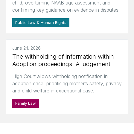
child, overturning NAAB age assessment and
confirming key guidance on evidence in disputes.
Public Law & Human Rights
June 24, 2026
The withholding of information within
Adoption proceedings: A judgement
High Court allows withholding notification in
adoption case, prioritising mother’s safety, privacy
and child welfare in exceptional case.
Family Law