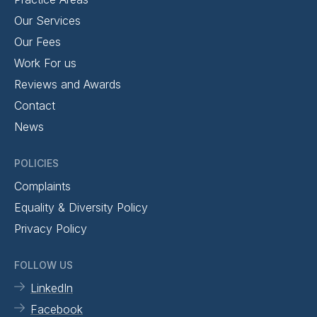
Our Services
Our Fees
Work For us
Reviews and Awards
Contact
News
POLICIES
Complaints
Equality & Diversity Policy
Privacy Policy
FOLLOW US
LinkedIn
Facebook