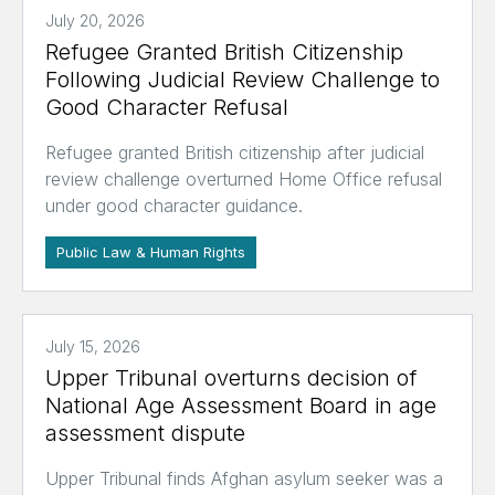
July 20, 2026
Refugee Granted British Citizenship
Following Judicial Review Challenge to
Good Character Refusal
Refugee granted British citizenship after judicial
review challenge overturned Home Office refusal
under good character guidance.
Public Law & Human Rights
July 15, 2026
Upper Tribunal overturns decision of
National Age Assessment Board in age
assessment dispute
Upper Tribunal finds Afghan asylum seeker was a