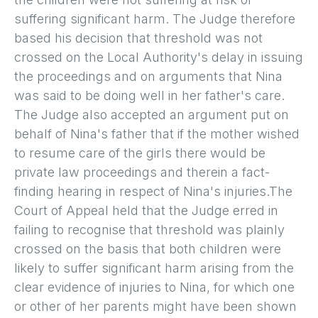
suffering significant harm. The Judge therefore
based his decision that threshold was not
crossed on the Local Authority's delay in issuing
the proceedings and on arguments that Nina
was said to be doing well in her father's care.
The Judge also accepted an argument put on
behalf of Nina's father that if the mother wished
to resume care of the girls there would be
private law proceedings and therein a fact-
finding hearing in respect of Nina's injuries.The
Court of Appeal held that the Judge erred in
failing to recognise that threshold was plainly
crossed on the basis that both children were
likely to suffer significant harm arising from the
clear evidence of injuries to Nina, for which one
or other of her parents might have been shown