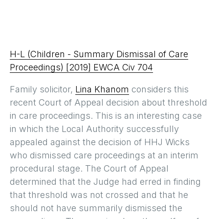
H-L (Children - Summary Dismissal of Care
Proceedings) [2019] EWCA Civ 704
Family solicitor,
Lina Khanom
considers this
recent Court of Appeal decision about threshold
in care proceedings. This is an interesting case
in which the Local Authority successfully
appealed against the decision of HHJ Wicks
who dismissed care proceedings at an interim
procedural stage. The Court of Appeal
determined that the Judge had erred in finding
that threshold was not crossed and that he
should not have summarily dismissed the