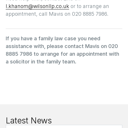
l.khanom@wilsonllp.co.uk
or to arrange an
appointment, call Mavis on 020 8885 7986.
If you have a family law case you need
assistance with, please contact Mavis on 020
8885 7986 to arrange for an appointment with
a solicitor in the family team.
Latest News