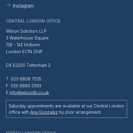
Instagram
CENTRAL LONDON OFFICE
Wilson Solicitors LLP
3 Waterhouse Square
138 - 142 Holborn
London EC1N 2SW
DX 52200 Tottenham 2
T 020 8808 7535
F 020 8880 3393
E
info@wilsonllp.co.uk
Saturday appointments are available at our Central London
office with
Ana Gonzalez
by prior arrangement.