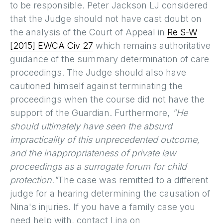
to be responsible. Peter Jackson LJ considered
that the Judge should not have cast doubt on
the analysis of the Court of Appeal in
Re S-W
[2015] EWCA Civ 27
which remains authoritative
guidance of the summary determination of care
proceedings. The Judge should also have
cautioned himself against terminating the
proceedings when the course did not have the
support of the Guardian. Furthermore,
"He
should ultimately have seen the absurd
impracticality of this unprecedented outcome,
and the inappropriateness of private law
proceedings as a surrogate forum for child
protection."
The case was remitted to a different
judge for a hearing determining the causation of
Nina's injuries. If you have a family case you
need help with, contact Lina on