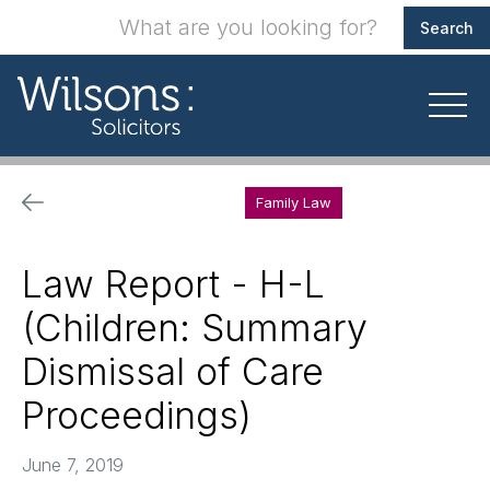
Family Law
Law Report - H-L
(Children: Summary
Dismissal of Care
Proceedings)
June 7, 2019