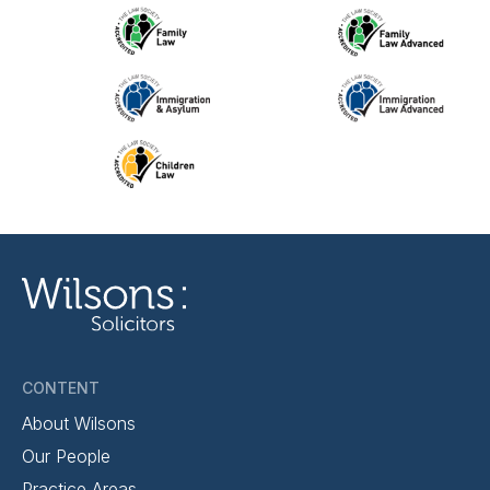
CONTENT
About Wilsons
Our People
Practice Areas