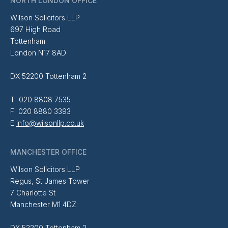
NORTH LONDON OFFICE
Wilson Solicitors LLP
697 High Road
Tottenham
London N17 8AD
DX 52200 Tottenham 2
T 020 8808 7535
F 020 8880 3393
E
info@wilsonllp.co.uk
MANCHESTER OFFICE
Wilson Solicitors LLP
Regus, St James Tower
7 Charlotte St
Manchester M1 4DZ
DX 52200 Tottenham 2