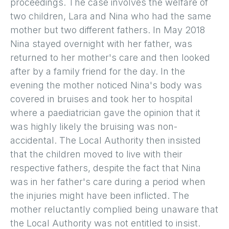
proceedings. The case involves the welfare of
two children, Lara and Nina who had the same
mother but two different fathers. In May 2018
Nina stayed overnight with her father, was
returned to her mother's care and then looked
after by a family friend for the day. In the
evening the mother noticed Nina's body was
covered in bruises and took her to hospital
where a paediatrician gave the opinion that it
was highly likely the bruising was non-
accidental. The Local Authority then insisted
that the children moved to live with their
respective fathers, despite the fact that Nina
was in her father's care during a period when
the injuries might have been inflicted. The
mother reluctantly complied being unaware that
the Local Authority was not entitled to insist.