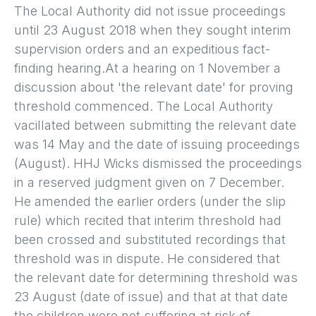
The Local Authority did not issue proceedings
until 23 August 2018 when they sought interim
supervision orders and an expeditious fact-
finding hearing.At a hearing on 1 November a
discussion about 'the relevant date' for proving
threshold commenced. The Local Authority
vacillated between submitting the relevant date
was 14 May and the date of issuing proceedings
(August). HHJ Wicks dismissed the proceedings
in a reserved judgment given on 7 December.
He amended the earlier orders (under the slip
rule) which recited that interim threshold had
been crossed and substituted recordings that
threshold was in dispute. He considered that
the relevant date for determining threshold was
23 August (date of issue) and that at that date
the children were not suffering at risk of