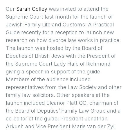
Our
Sarah Colley
was invited to attend the
Supreme Court last month for the launch of
Jewish Family Life and Customs: A Practical
Guide recently for a reception to launch new
research on how divorce law works in practice.
The launch was hosted by the Board of
Deputies of British Jews with the President of
the Supreme Court Lady Hale of Richmond
giving a speech in support of the guide.
Members of the audience included
representatives from the Law Society and other
family law solicitors. Other speakers at the
launch included Eleanor Platt QC, chairman of
the Board of Deputies’ Family Law Group and a
co-editor of the guide; President Jonathan
Arkush and Vice President Marie van der Zyl.