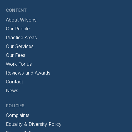
CONTENT
About Wilsons
Our People
Practice Areas
Our Services
Our Fees
Work For us
Reviews and Awards
Contact
News
POLICIES
Complaints
Equality & Diversity Policy