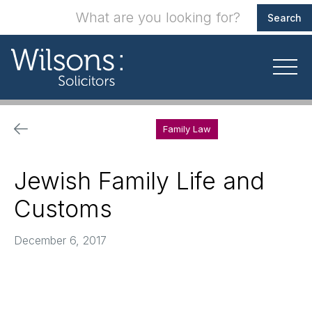
Family Law
Jewish Family Life and
Customs
December 6, 2017