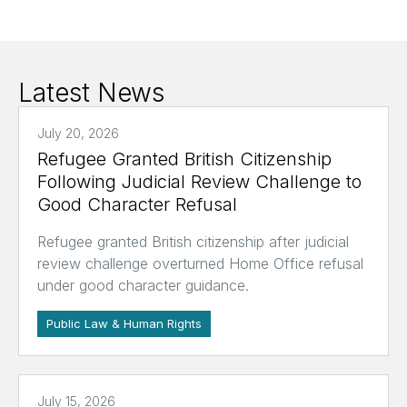
Latest News
July 20, 2026
Refugee Granted British Citizenship
Following Judicial Review Challenge to
Good Character Refusal
Refugee granted British citizenship after judicial
review challenge overturned Home Office refusal
under good character guidance.
Public Law & Human Rights
July 15, 2026