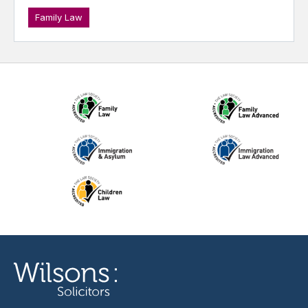
Family Law