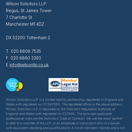
Wilson Solicitors LLP
Regus, St James Tower
7 Charlotte St
Manchester M1 4DZ
DX 52200 Tottenham 2
T 020 8808 7535
F 020 8880 3393
E
info@wilsonllp.co.uk
Wilson Solicitors LLP is a limited liability partnership, registered in England and
Wales with registered no OC347380. The registered office is the above address.
Wilson Solicitors LLP is regulated by the Solicitors Regulation Authority of
England and Wales with registered no 520695. The principal applicable
professional rules are the Solicitors' Code of Conduct. We use the word 'partner'
to refer to a member of the LLP, or an employee or consultant who is a lawyer
with equivalent standing and qualifications. A list of members' names and a list