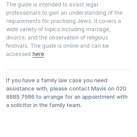
The guide is intended to assist legal
professionals to gain an understanding of the
requirements for practising Jews. It covers a
wide variety of topics including marriage,
divorce, and the observation of religious
festivals. The guide is online and can be
accessed
here
.
If you have a family law case you need
assistance with, please contact Mavis on 020
8885 7986 to arrange for an appointment with
a solicitor in the family team.