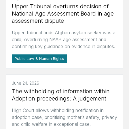
Upper Tribunal overturns decision of
National Age Assessment Board in age
assessment dispute
Upper Tribunal finds Afghan asylum seeker was a
child, overturning NAAB age assessment and
confirming key guidance on evidence in disputes.
Public Law & Human Rights
June 24, 2026
The withholding of information within
Adoption proceedings: A judgement
High Court allows withholding notification in
adoption case, prioritising mother’s safety, privacy
and child welfare in exceptional case.