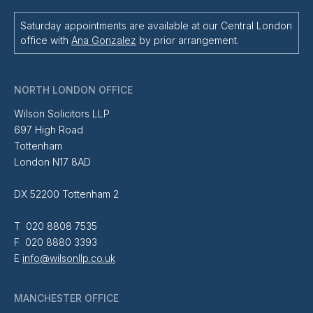
Saturday appointments are available at our Central London
office with
Ana Gonzalez
by prior arrangement.
NORTH LONDON OFFICE
Wilson Solicitors LLP
697 High Road
Tottenham
London N17 8AD
DX 52200 Tottenham 2
T 020 8808 7535
F 020 8880 3393
E
info@wilsonllp.co.uk
MANCHESTER OFFICE