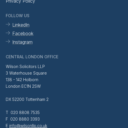
Privacy Policy
FOLLOW US
LinkedIn
Facebook
Instagram
CENTRAL LONDON OFFICE
Wilson Solicitors LLP
3 Waterhouse Square
138 - 142 Holborn
London EC1N 2SW
DX 52200 Tottenham 2
T 020 8808 7535
F 020 8880 3393
E
info@wilsonllp.co.uk