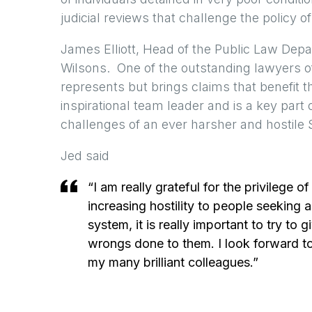
judicial reviews that challenge the policy o
James Elliott, Head of the Public Law Depar
Wilsons. One of the outstanding lawyers of 
represents but brings claims that benefit t
inspirational team leader and is a key part
challenges of an ever harsher and hostile 
Jed said
“I am really grateful for the privilege 
increasing hostility to people seeking 
system, it is really important to try t
wrongs done to them. I look forward to 
my many brilliant colleagues.”