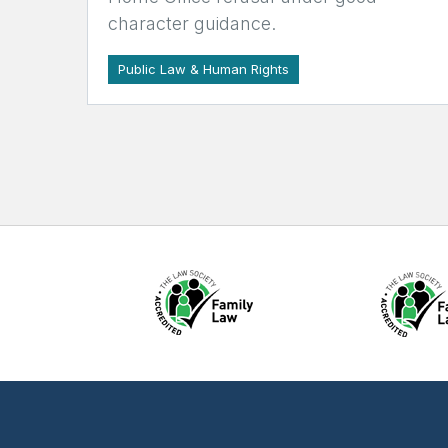
character guidance.
Public Law & Human Rights