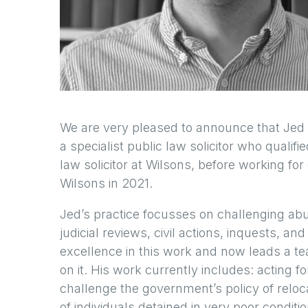
We are very pleased to announce that Jed 
a specialist public law solicitor who qualif
law solicitor at Wilsons, before working fo
Wilsons in 2021.
Jed’s practice focusses on challenging ab
judicial reviews, civil actions, inquests, 
excellence in this work and now leads a t
on it. His work currently includes: acting fo
challenge the government’s policy of rel
of individuals detained in very poor conditio