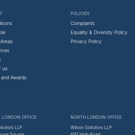
T
POLICIES
ilsons
Complaints
ple
Equality & Diversity Policy
 Areas
Privacy Policy
ices
s
r us
 and Awards
 LONDON OFFICE
NORTH LONDON OFFICE
licitors LLP
Wilson Solicitors LLP
ouse Square
697 High Road