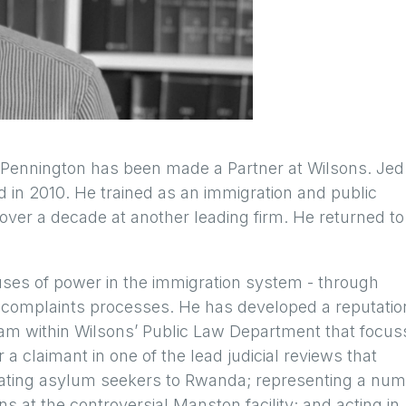
Pennington has been made a Partner at Wilsons. Jed 
ied in 2010. He trained as an immigration and public
r over a decade at another leading firm. He returned to
uses of power in the immigration system - through
and complaints processes. He has developed a reputatio
eam within Wilsons’ Public Law Department that focus
r a claimant in one of the lead judicial reviews that
ocating asylum seekers to Rwanda; representing a nu
ns at the controversial Manston facility; and acting in