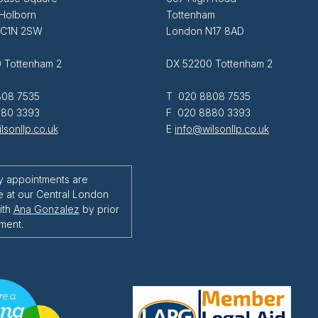
 Holborn
Tottenham
EC1N 2SW
London N17 8AD
 Tottenham 2
DX 52200 Tottenham 2
08 7535
T 020 8808 7535
80 3393
F 020 8880 3393
lsonllp.co.uk
E
info@wilsonllp.co.uk
y appointments are
e at our Central London
ith
Ana Gonzalez
by prior
ment.