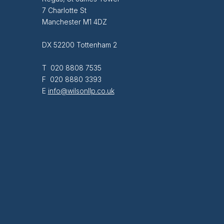
7 Charlotte St
Manchester M1 4DZ
DX 52200 Tottenham 2
T 020 8808 7535
F 020 8880 3393
E
info@wilsonllp.co.uk