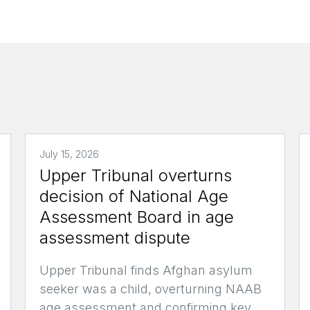
July 15, 2026
Upper Tribunal overturns
decision of National Age
Assessment Board in age
assessment dispute
Upper Tribunal finds Afghan asylum
seeker was a child, overturning NAAB
age assessment and confirming key