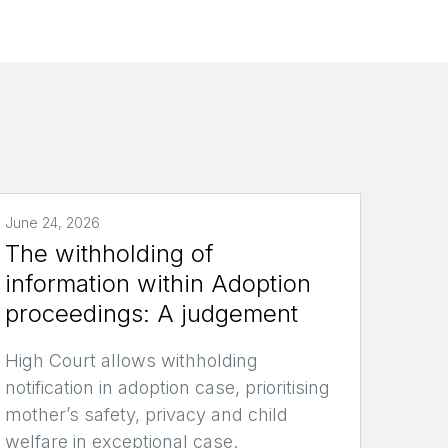
June 24, 2026
The withholding of
information within Adoption
proceedings: A judgement
High Court allows withholding
notification in adoption case, prioritising
mother’s safety, privacy and child
welfare in exceptional case.