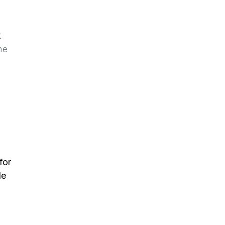
t
he
for
de