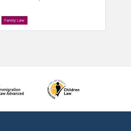
Family Law