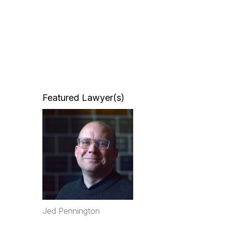
Featured Lawyer(s)
Jed Pennington