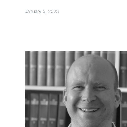
January 5, 2023