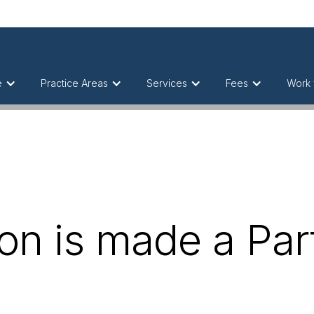
e
Practice Areas
Services
Fees
Work 
on is made a Part