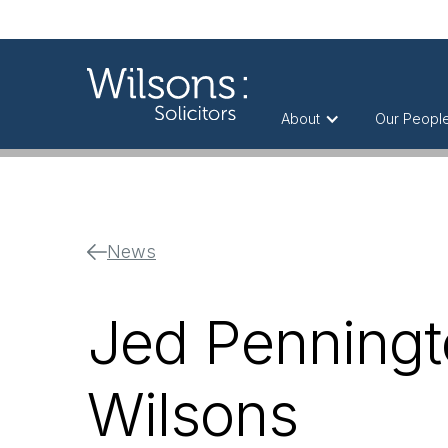
About
Our Peopl
News
Jed Penningt
Wilsons