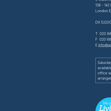
138 - 142
London 
DX 52200
T 020 88
F 020 88
E
info@wi
Saturda
availabl
office w
arrange