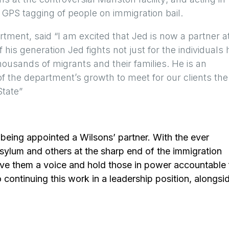
f GPS tagging of people on immigration bail.
tment, said “I am excited that Jed is now a partner a
his generation Jed fights not just for the individuals 
housands of migrants and their families. He is an
 of the department’s growth to meet for our clients the
State”
of being appointed a Wilsons’ partner. With the ever
asylum and others at the sharp end of the immigration
o give them a voice and hold those in power accountable 
continuing this work in a leadership position, alongsi