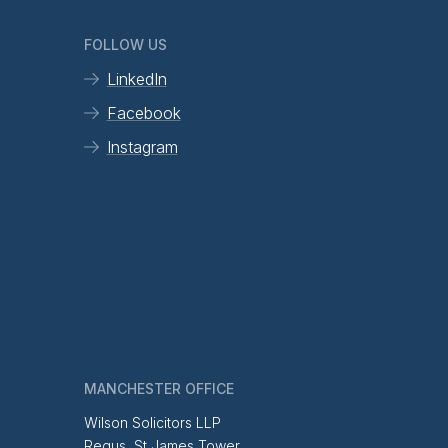
FOLLOW US
LinkedIn
Facebook
Instagram
MANCHESTER OFFICE
Wilson Solicitors LLP
Regus, St James Tower