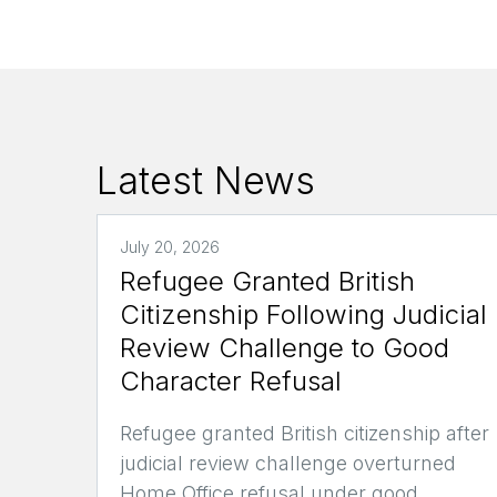
Latest News
July 20, 2026
Refugee Granted British
Citizenship Following Judicial
Review Challenge to Good
Character Refusal
Refugee granted British citizenship after
judicial review challenge overturned
Home Office refusal under good