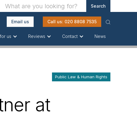
Email us
Call us: 020 8808 7535
News
for us
Reviews
Contact
Public Law & Human Rights
ner at