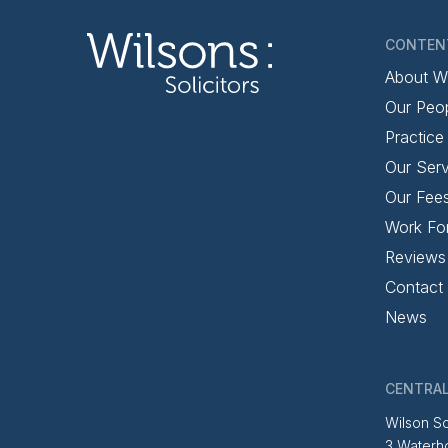
CONTEN
About W
Our Peo
Practice
Our Serv
Our Fee
Work Fo
Reviews
Contact
News
CENTRAL
Wilson So
3 Waterh