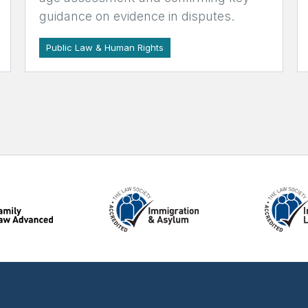
guidance on evidence in disputes.
Public Law & Human Rights