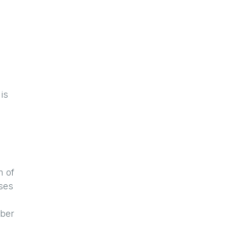
is
n of
ses
mber