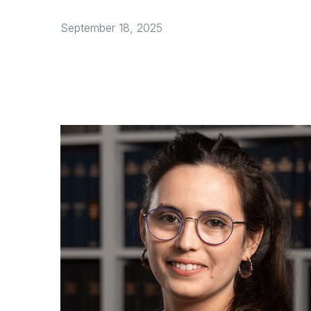
September 18, 2025