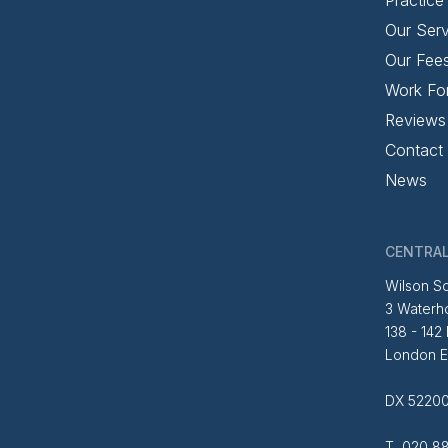
Our Serv
Our Fee
Work Fo
Reviews
Contact
News
CENTRAL
Wilson So
3 Waterh
138 - 142
London 
DX 52200
T 020 88