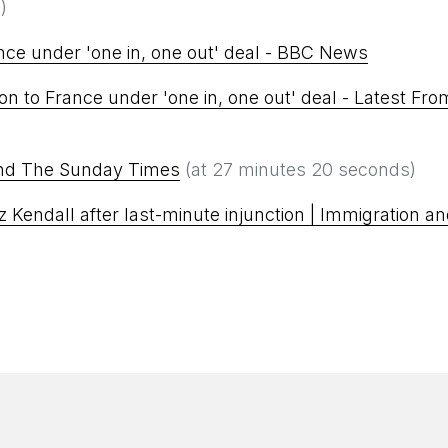
)
nce under 'one in, one out' deal - BBC News
on to France under 'one in, one out' deal - Latest Fro
and The Sunday Times
(at 27 minutes 20 seconds)
iz Kendall after last-minute injunction | Immigration a