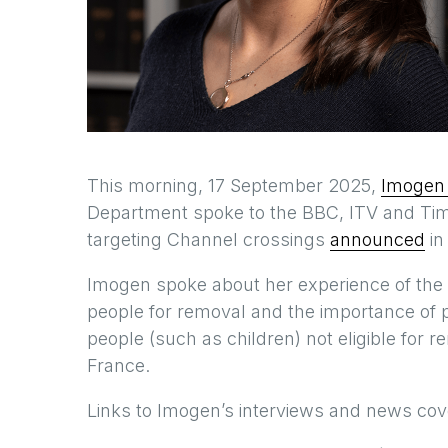
This morning, 17 September 2025,
Imogen
Department spoke to the BBC, ITV and Tim
targeting Channel crossings
announced
in
Imogen spoke about her experience of the 
people for removal and the importance of 
people (such as children) not eligible fo
France.
Links to Imogen’s interviews and news cov