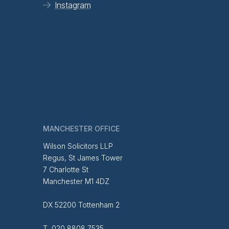
Instagram
MANCHESTER OFFICE
Wilson Solicitors LLP
Regus, St James Tower
7 Charlotte St
Manchester M1 4DZ
DX 52200 Tottenham 2
T 020 8808 7535