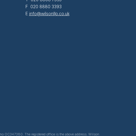
F 020 8880 3393
E
info@wilsonllp.co.uk
ed no OC347380. The registered office is the above address. Wilson