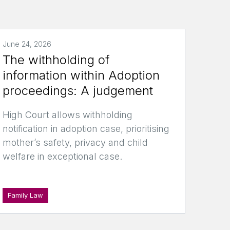
June 24, 2026
The withholding of
information within Adoption
proceedings: A judgement
High Court allows withholding
notification in adoption case, prioritising
mother’s safety, privacy and child
welfare in exceptional case.
Family Law