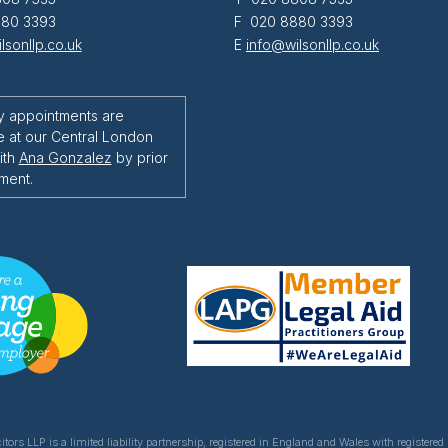
80 3393
F 020 8880 3393
lsonllp.co.uk
E
info@wilsonllp.co.uk
y appointments are
e at our Central London
ith
Ana Gonzalez
by prior
ment.
itors LLP is a limited liability partnership, registered in England and Wales with register