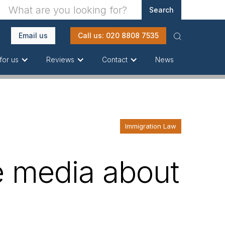
Email us
Call us: 020 8808 7535
News
for us
Reviews
Contact
Immigration Law
e media about