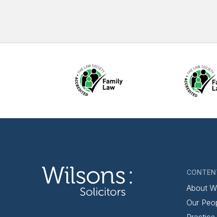
CONTEN
About W
Our Peo
Practice