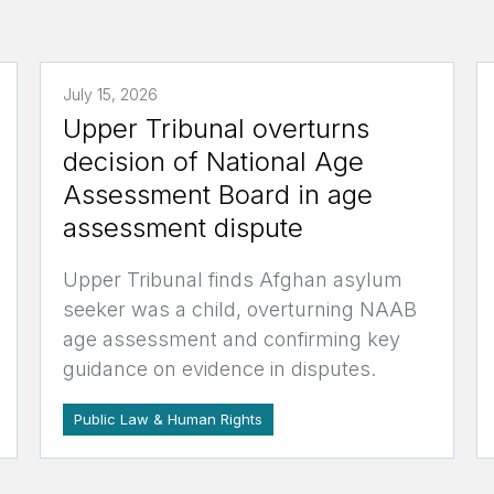
July 15, 2026
Upper Tribunal overturns
decision of National Age
Assessment Board in age
assessment dispute
Upper Tribunal finds Afghan asylum
seeker was a child, overturning NAAB
age assessment and confirming key
guidance on evidence in disputes.
Public Law & Human Rights