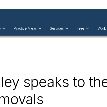
e
Practice Areas
Services
Fees
Work 
ey speaks to th
emovals