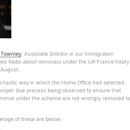
 Townley
, Associate Solicitor in our Immigration
es Radio about removals under the UK-France treaty
 August.
chaotic way in which the Home Office had selected
proper due process being observed to ensure that
r removal under the scheme are not wrongly removed t
erage of these are below: