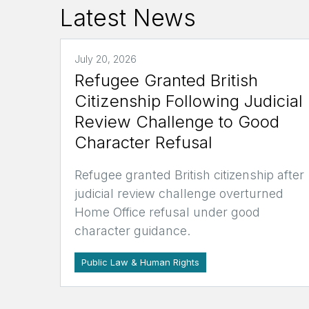
Latest News
July 20, 2026
Refugee Granted British
Citizenship Following Judicial
Review Challenge to Good
Character Refusal
Refugee granted British citizenship after
judicial review challenge overturned
Home Office refusal under good
character guidance.
Public Law & Human Rights