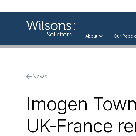
About
Our Peopl
News
Imogen Townl
UK-France r