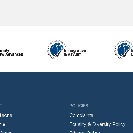
T
POLICIES
ilsons
Complaints
ple
Equality & Diversity Policy
 Areas
Privacy Policy