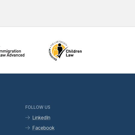
FOLLOW US
LinkedIn
Facebook