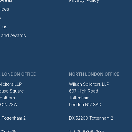
ices
s
r us
 and Awards
 LONDON OFFICE
NORTH LONDON OFFICE
licitors LLP
Wilson Solicitors LLP
ouse Square
697 High Road
 Holborn
Tottenham
EC1N 2SW
London N17 8AD
 Tottenham 2
DX 52200 Tottenham 2
08 7535
T 020 8808 7535