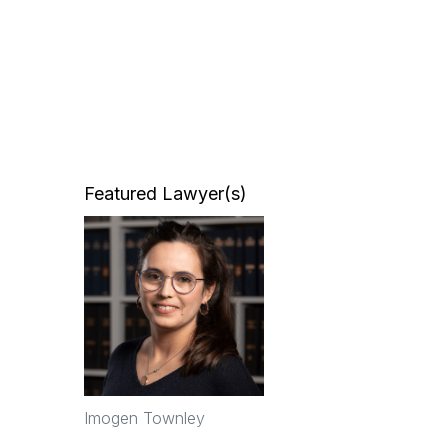
Featured Lawyer(s)
Imogen Townley