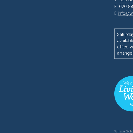
F 020 88
E
info@wi
Saturda
availabl
office w
arrange
Wilson Solic