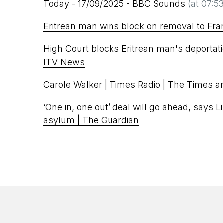
Today - 17/09/2025 - BBC Sounds
(at 07:53
Eritrean man wins block on removal to Fra
High Court blocks Eritrean man's deportati
ITV News
Carole Walker | Times Radio | The Times 
‘One in, one out’ deal will go ahead, says L
asylum | The Guardian