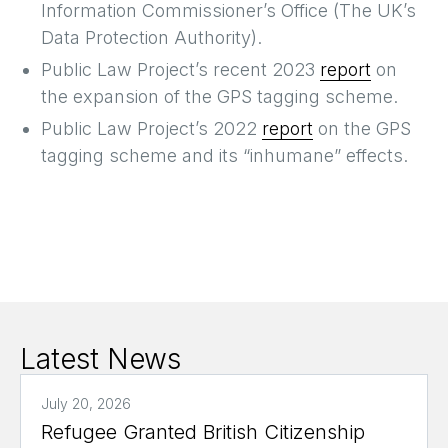
Information Commissioner’s Office (The UK’s
Data Protection Authority).
Public Law Project’s recent 2023
report
on
the expansion of the GPS tagging scheme.
Public Law Project’s 2022
report
on the GPS
tagging scheme and its “inhumane” effects.
Latest News
July 20, 2026
Refugee Granted British Citizenship