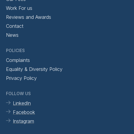
Work For us
Reviews and Awards
Contact
News
POLICIES
Complaints
Equality & Diversity Policy
Privacy Policy
FOLLOW US
LinkedIn
Facebook
Instagram