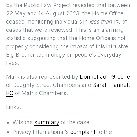
by the Public Law Project revealed that between
22 May and 14 August 2023, the Home Office
ceased monitoring individuals in
less than
1% of
cases that were reviewed. This is an alarming
statistic suggesting that the Home Office is not
properly considering the impact of this intrusive
Big Brother technology on people’s everyday
lives.
Mark is also represented by
Donnchadh Greene
of Doughty Street Chambers and
Sarah Hannett
KC
of Matrix Chambers.
Links:
Wilsons
summary
of the case.
Privacy International’s
complaint
to the