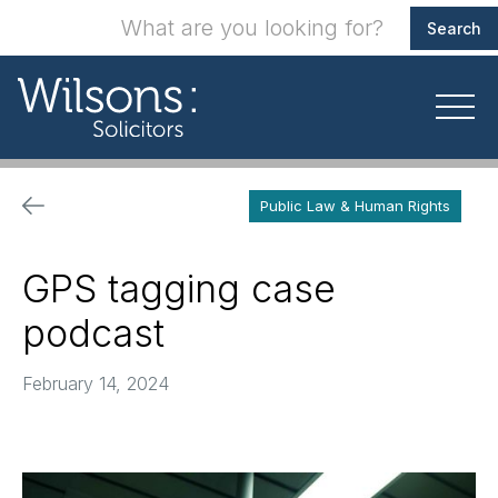
Public Law & Human Rights
GPS tagging case
podcast
February 14, 2024