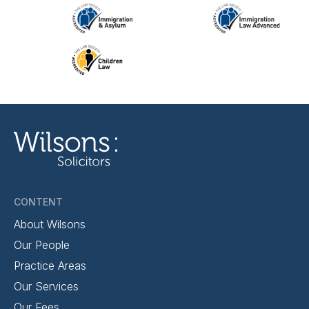
CONTENT
About Wilsons
Our People
Practice Areas
Our Services
Our Fees