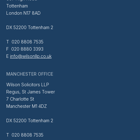
Tottenham
London N17 8AD
DX 52200 Tottenham 2
T 020 8808 7535
F 020 8880 3393
E
info@wilsonllp.co.uk
MANCHESTER OFFICE
Wilson Solicitors LLP
Regus, St James Tower
7 Charlotte St
Manchester M1 4DZ
DX 52200 Tottenham 2
T 020 8808 7535