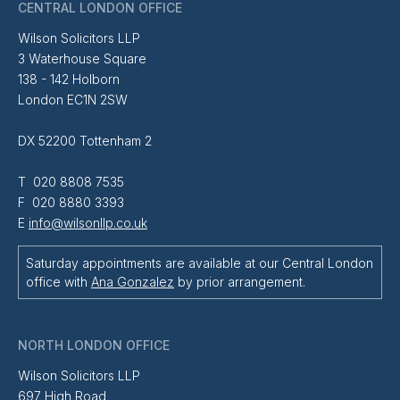
CENTRAL LONDON OFFICE
Wilson Solicitors LLP
3 Waterhouse Square
138 - 142 Holborn
London EC1N 2SW
DX 52200 Tottenham 2
T 020 8808 7535
F 020 8880 3393
E
info@wilsonllp.co.uk
Saturday appointments are available at our Central London
office with
Ana Gonzalez
by prior arrangement.
NORTH LONDON OFFICE
Wilson Solicitors LLP
697 High Road