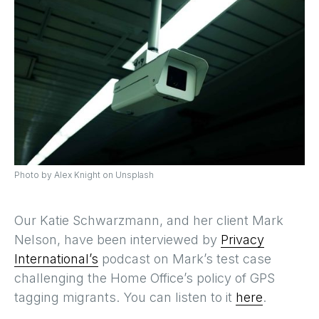
Photo by Alex Knight on Unsplash
Our Katie Schwarzmann, and her client Mark
Nelson, have been interviewed by
Privacy
International’s
podcast on Mark’s test case
challenging the Home Office’s policy of GPS
tagging migrants. You can listen to it
here
.