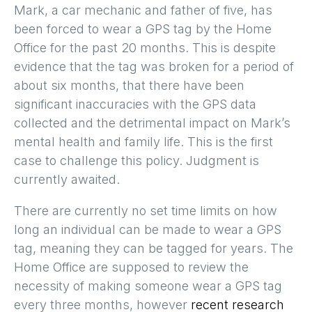
Mark, a car mechanic and father of five, has
been forced to wear a GPS tag by the Home
Office for the past 20 months. This is despite
evidence that the tag was broken for a period of
about six months, that there have been
significant inaccuracies with the GPS data
collected and the detrimental impact on Mark’s
mental health and family life. This is the first
case to challenge this policy. Judgment is
currently awaited.
There are currently no set time limits on how
long an individual can be made to wear a GPS
tag, meaning they can be tagged for years. The
Home Office are supposed to review the
necessity of making someone wear a GPS tag
every three months, however
recent research