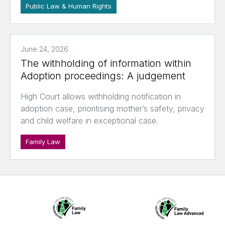
Public Law & Human Rights
June 24, 2026
The withholding of information within
Adoption proceedings: A judgement
High Court allows withholding notification in
adoption case, prioritising mother’s safety, privacy
and child welfare in exceptional case.
Family Law