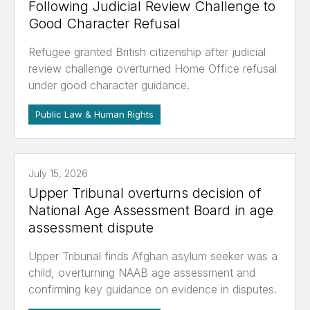
Following Judicial Review Challenge to
Good Character Refusal
Refugee granted British citizenship after judicial
review challenge overturned Home Office refusal
under good character guidance.
Public Law & Human Rights
July 15, 2026
Upper Tribunal overturns decision of
National Age Assessment Board in age
assessment dispute
Upper Tribunal finds Afghan asylum seeker was a
child, overturning NAAB age assessment and
confirming key guidance on evidence in disputes.