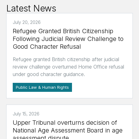
Latest News
July 20, 2026
Refugee Granted British Citizenship
Following Judicial Review Challenge to
Good Character Refusal
Refugee granted British citizenship after judicial
review challenge overturned Home Office refusal
under good character guidance.
Public Law & Human Rights
July 15, 2026
Upper Tribunal overturns decision of
National Age Assessment Board in age
assessment dispute