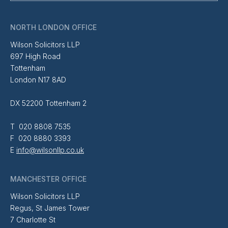
NORTH LONDON OFFICE
Wilson Solicitors LLP
697 High Road
Tottenham
London N17 8AD
DX 52200 Tottenham 2
T 020 8808 7535
F 020 8880 3393
E
info@wilsonllp.co.uk
MANCHESTER OFFICE
Wilson Solicitors LLP
Regus, St James Tower
7 Charlotte St