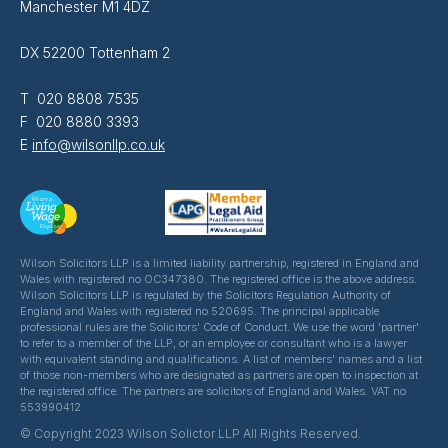
Manchester M1 4DZ
DX 52200 Tottenham 2
T 020 8808 7535
F 020 8880 3393
E
info@wilsonllp.co.uk
Wilson Solicitors LLP is a limited liability partnership, registered in England and
Wales with registered no OC347380. The registered office is the above address.
Wilson Solicitors LLP is regulated by the Solicitors Regulation Authority of
England and Wales with registered no 520695. The principal applicable
professional rules are the Solicitors' Code of Conduct. We use the word 'partner'
to refer to a member of the LLP, or an employee or consultant who is a lawyer
with equivalent standing and qualifications. A list of members' names and a list
of those non-members who are designated as partners are open to inspection at
the registered office. The partners are solicitors of England and Wales. VAT no
553990412
© Copyright 2023 Wilson Solictor LLP All Rights Reserved.