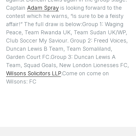
Captain
Adam Spray
is looking forward to the
contest which he warns, “is sure to be a feisty
affair!” The full draw is below:Group 1: Waging
Peace, Team Rwanda UK, Team Sudan UK/WP,
Club Soccer My Saviour. Group 2: Freed Voices,
Duncan Lewis B Team, Team Somaliland,
Garden Court FC.Group 3: Duncan Lewis A
Team, Squad Goals, New London Lionesses FC,
Wilsons Solicitors LLP
.Come on come on
Wilsons: FC