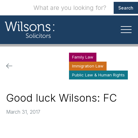
Family Law
Immigration Law
Public Law & Human Rights
Good luck Wilsons: FC
March 31, 2017