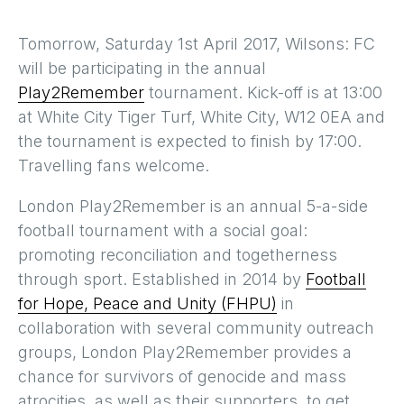
Tomorrow, Saturday 1st April 2017, Wilsons: FC
will be participating in the annual
Play2Remember
tournament. Kick-off is at 13:00
at White City Tiger Turf, White City, W12 0EA and
the tournament is expected to finish by 17:00.
Travelling fans welcome.
London Play2Remember is an annual 5-a-side
football tournament with a social goal:
promoting reconciliation and togetherness
through sport. Established in 2014 by
Football
for Hope, Peace and Unity (FHPU)
in
collaboration with several community outreach
groups, London Play2Remember provides a
chance for survivors of genocide and mass
atrocities, as well as their supporters, to get