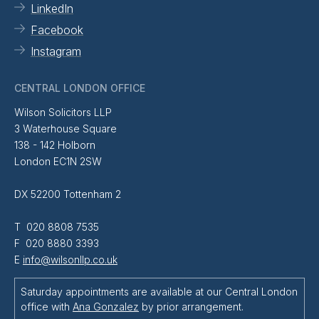
LinkedIn
Facebook
Instagram
CENTRAL LONDON OFFICE
Wilson Solicitors LLP
3 Waterhouse Square
138 - 142 Holborn
London EC1N 2SW
DX 52200 Tottenham 2
T 020 8808 7535
F 020 8880 3393
E
info@wilsonllp.co.uk
Saturday appointments are available at our Central London
office with
Ana Gonzalez
by prior arrangement.