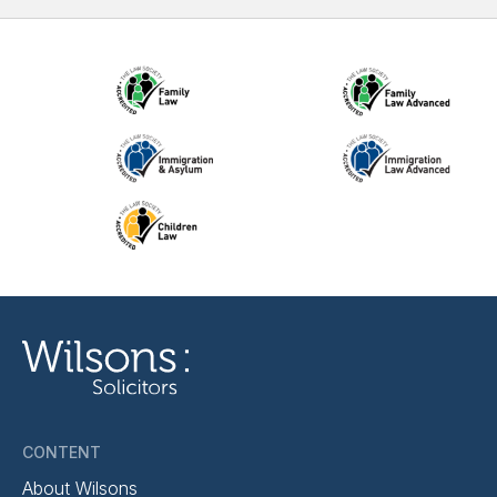
CONTENT
About Wilsons