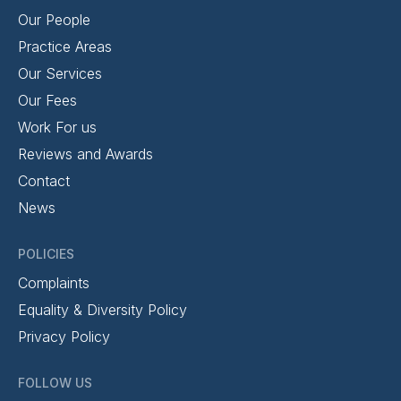
Our People
Practice Areas
Our Services
Our Fees
Work For us
Reviews and Awards
Contact
News
POLICIES
Complaints
Equality & Diversity Policy
Privacy Policy
FOLLOW US