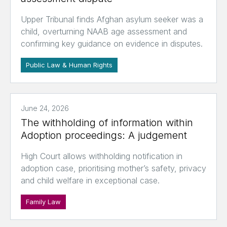
Upper Tribunal finds Afghan asylum seeker was a
child, overturning NAAB age assessment and
confirming key guidance on evidence in disputes.
Public Law & Human Rights
June 24, 2026
The withholding of information within
Adoption proceedings: A judgement
High Court allows withholding notification in
adoption case, prioritising mother’s safety, privacy
and child welfare in exceptional case.
Family Law