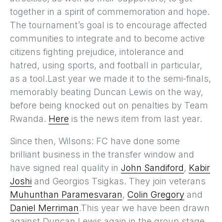
together in a spirit of commemoration and hope.
The tournament’s goal is to encourage affected
communities to integrate and to become active
citizens fighting prejudice, intolerance and
hatred, using sports, and football in particular,
as a tool.Last year we made it to the semi-finals,
memorably beating Duncan Lewis on the way,
before being knocked out on penalties by Team
Rwanda.
Here
is the news item from last year.
Since then, Wilsons: FC have done some
brilliant business in the transfer window and
have signed real quality in
John Sandiford
,
Kabir
Joshi
and Georgios Tsigkas. They join veterans
Muhunthan Paramesvaran
,
Colin Gregory
and
Daniel Merriman
.This year we have been drawn
against Duncan Lewis again in the group stage.