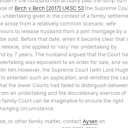
 arisen if the husband had actually paid the lump sum
case of
Birch v Birch [2017] UKSC 53
the Supreme Cou
n undertaking given in the context of a family settleme
ase arose from a relatively common scenario: wife
vours to release husband from a joint mortgage by a
 be sold. Before that date, when it became clear that 
release, she applied to ‘vary’ her undertaking by
and by 7 years. The husband argued that the Court h
undertaking was equivalent to an order for sale, and so
 with him.However, the Supreme Court (with Lord Hug
ed to entertain such an application, and remitted the ca
at the lower Courts had failed to distinguish betwee
 from an undertaking and the discretionary exercise of
 family Court can be imaginative to ensure the right
 changing circumstance.
se, or other family matter, contact
Aysen
on