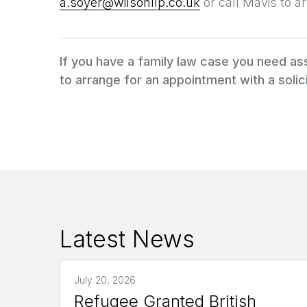
a.soyer@wilsonllp.co.uk
or call Mavis to 
If you have a family law case you need a
to arrange for an appointment with a solici
Latest News
July 20, 2026
Refugee Granted British