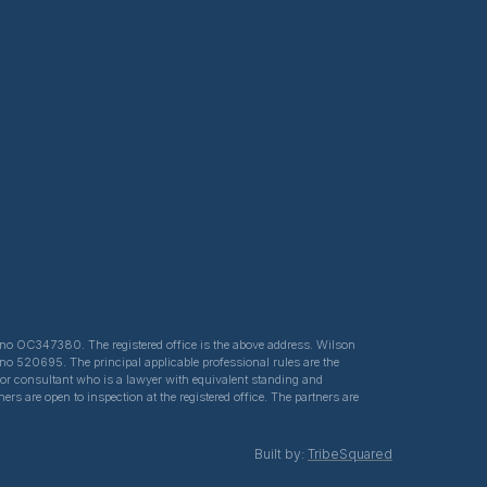
ed no OC347380. The registered office is the above address. Wilson
 no 520695. The principal applicable professional rules are the
e or consultant who is a lawyer with equivalent standing and
s are open to inspection at the registered office. The partners are
Built by:
TribeSquared