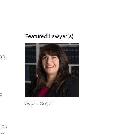
Featured Lawyer(s)
and
ed
Ayşen Soyer
ick