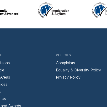
T
POLICIES
ilsons
Complaints
ple
Equality & Diversity Policy
 Areas
Privacy Policy
ices
s
r us
 and Awards