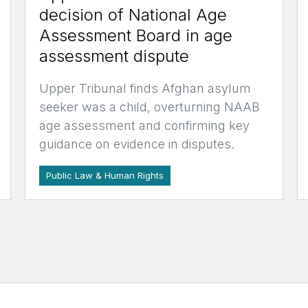
decision of National Age
Assessment Board in age
assessment dispute
Upper Tribunal finds Afghan asylum
seeker was a child, overturning NAAB
age assessment and confirming key
guidance on evidence in disputes.
Public Law & Human Rights