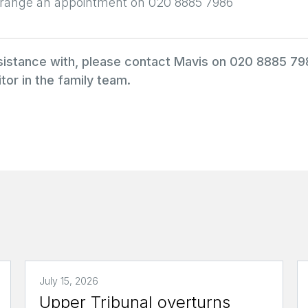
arrange an appointment on 020 8885 7986
ssistance with, please contact Mavis on 020 8885 7
tor in the family team.
July 15, 2026
Upper Tribunal overturns