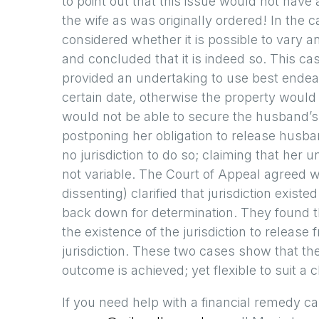
to point out that this issue would not have
the wife as was originally ordered! In the 
considered whether it is possible to vary a
and concluded that it is indeed so. This c
provided an undertaking to use best endea
certain date, otherwise the property would
would not be able to secure the husband’s 
postponing her obligation to release husb
no jurisdiction to do so; claiming that her 
not variable. The Court of Appeal agreed
dissenting) clarified that jurisdiction exist
back down for determination. They found th
the existence of the jurisdiction to release
jurisdiction. These two cases show that the
outcome is achieved; yet flexible to suit a
If you need help with a financial remedy ca