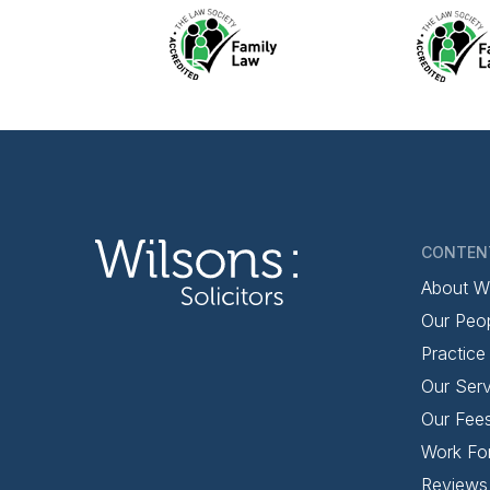
CONTEN
About W
Our Peo
Practice
Our Serv
Our Fee
Work Fo
Reviews