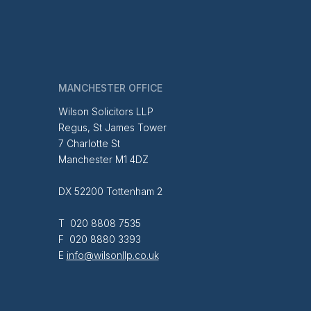
MANCHESTER OFFICE
Wilson Solicitors LLP
Regus, St James Tower
7 Charlotte St
Manchester M1 4DZ
DX 52200 Tottenham 2
T 020 8808 7535
F 020 8880 3393
E
info@wilsonllp.co.uk