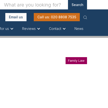
Email us
Call us: 020 8808 7535
News
for us
Reviews
Contact
Family Law