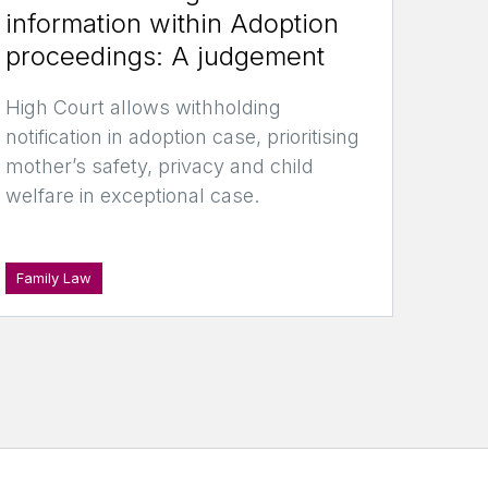
information within Adoption
proceedings: A judgement
High Court allows withholding
notification in adoption case, prioritising
mother’s safety, privacy and child
welfare in exceptional case.
Family Law