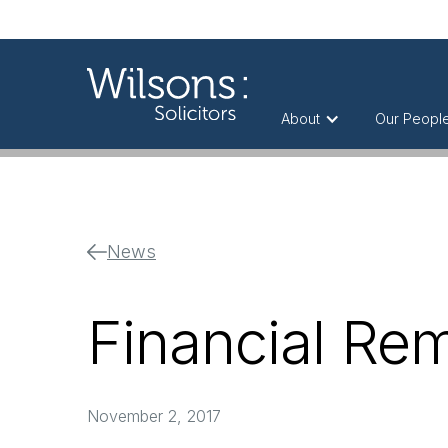
About
Our Peopl
News
Financial Re
November 2, 2017