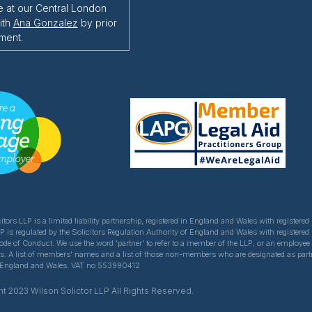
e at our Central London
ith
Ana Gonzalez
by prior
ment.
itors LLP is a limited liability partnership, registered in England and Wales with register
LP is regulated by the Solicitors Regulation Authority of England and Wales with registered
Code of Conduct. We use the word 'partner' to refer to a member of the LLP, or an employe
ns. A list of members' names and a list of those non-members who are designated as partner
of England and Wales. VAT no 553990412
t 2023 Wilson Solictor LLP All Rights Reserved.