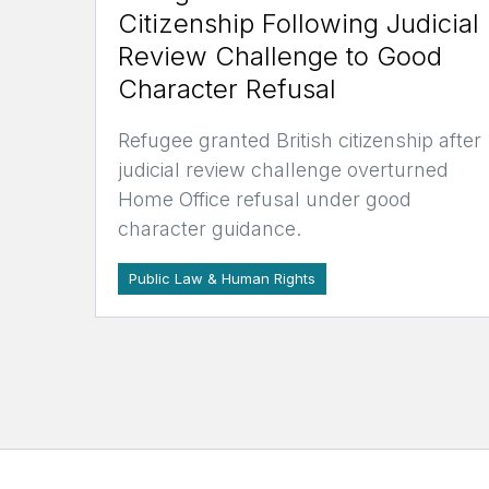
Citizenship Following Judicial
Review Challenge to Good
Character Refusal
Refugee granted British citizenship after
judicial review challenge overturned
Home Office refusal under good
character guidance.
Public Law & Human Rights