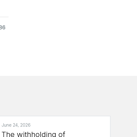
986
June 24, 2026
The withholding of