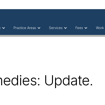
e
Practice Areas
Services
Fees
Work 
medies: Update.