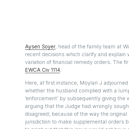
Aysen Soyer
, head of the family team at W
recent decisions which clarify and explain
variation of financial remedy orders. The fi
EWCA Civ 1114
.
Here, at first instance, Moylan J adjourned
whether the husband complied with a lump
‘enforcement’ by subsequently giving the 
arguing that the Judge had wrongly sough
disagreed; because of the way the origina
jurisdiction to make supplemental orders b