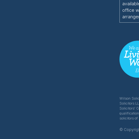
availabl
office w
arrange
Wilson Solic
Solicitors L
Solicitors' 
qualificatio
solicitors 
© Copyrigh