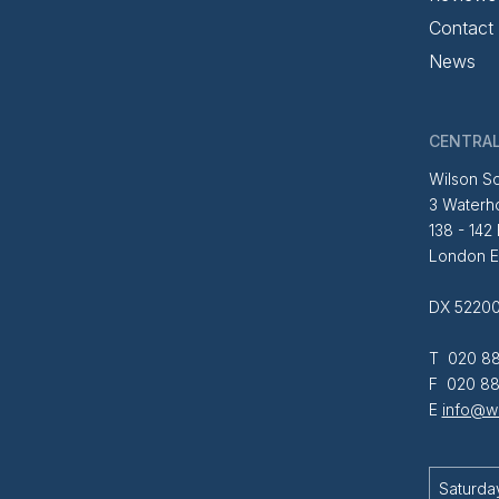
Contact
News
CENTRAL
Wilson So
3 Waterh
138 - 142
London 
DX 52200
T 020 88
F 020 88
E
info@wi
Saturda