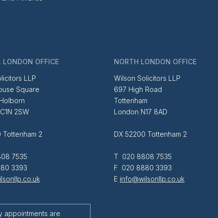
 LONDON OFFICE
NORTH LONDON OFFICE
licitors LLP
Wilson Solicitors LLP
ouse Square
697 High Road
 Holborn
Tottenham
EC1N 2SW
London N17 8AD
 Tottenham 2
DX 52200 Tottenham 2
08 7535
T 020 8808 7535
80 3393
F 020 8880 3393
lsonllp.co.uk
E
info@wilsonllp.co.uk
y appointments are