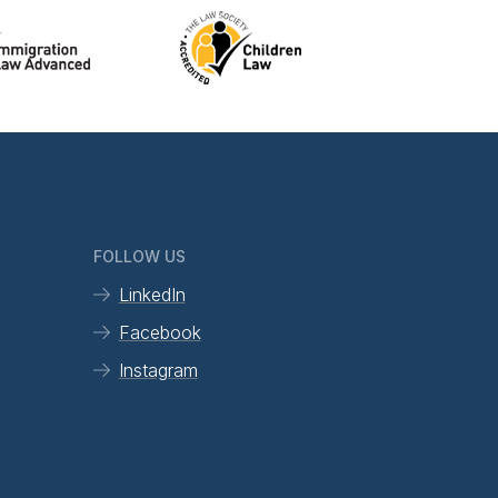
FOLLOW US
LinkedIn
Facebook
Instagram