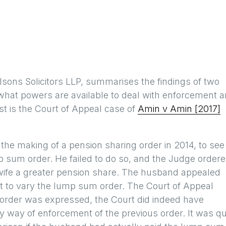
ilsons Solicitors LLP, summarises the findings of two
 what powers are available to deal with enforcement 
rst is the Court of Appeal case of
Amin v Amin [2017]
 the making of a pension sharing order in 2014, to see
 sum order. He failed to do so, and the Judge order
wife a greater pension share. The husband appealed
t to vary the lump sum order. The Court of Appeal
l order was expressed, the Court did indeed have
y way of enforcement of the previous order. It was qu