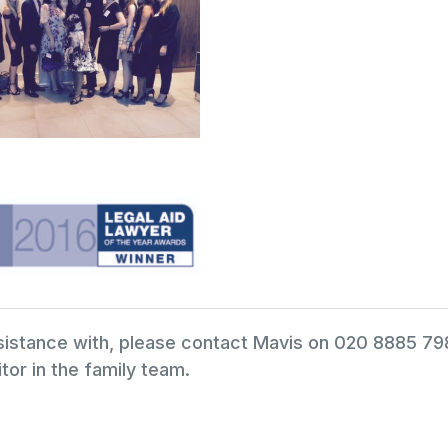
ssistance with, please contact Mavis on 020 8885 7
tor in the family team.