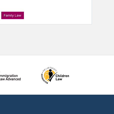
Family Law