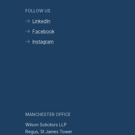
FOLLOW US
LinkedIn
Facebook
Instagram
MANCHESTER OFFICE
Wilson Solicitors LLP
Regus, St James Tower