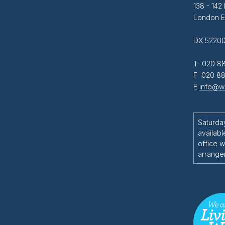
138 - 142
London 
DX 52200
T 020 88
F 020 88
E
info@wi
Saturda
availabl
office w
arrange