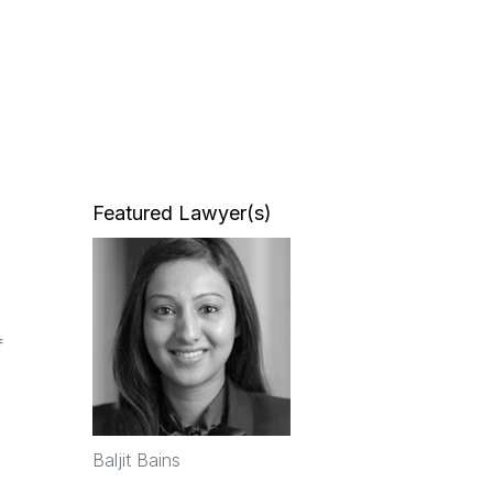
Featured Lawyer(s)
f
Baljit Bains