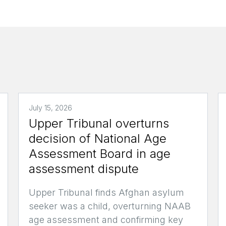
July 15, 2026
Upper Tribunal overturns
decision of National Age
Assessment Board in age
assessment dispute
Upper Tribunal finds Afghan asylum
seeker was a child, overturning NAAB
age assessment and confirming key