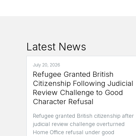
Latest News
July 20, 2026
Refugee Granted British
Citizenship Following Judicial
Review Challenge to Good
Character Refusal
Refugee granted British citizenship after
judicial review challenge overturned
Home Office refusal under good