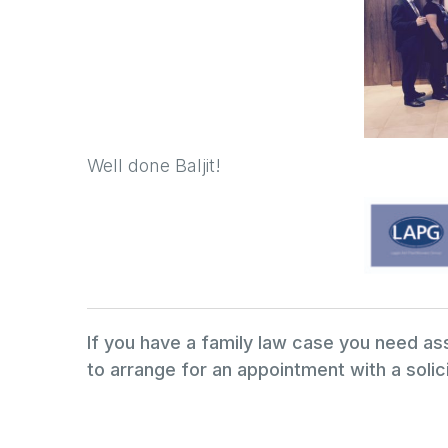
Well done Baljit!
If you have a family law case you need a
to arrange for an appointment with a solici