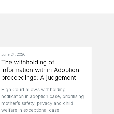
June 24, 2026
The withholding of
information within Adoption
proceedings: A judgement
High Court allows withholding
notification in adoption case, prioritising
mother’s safety, privacy and child
welfare in exceptional case.