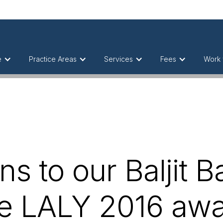
e
Practice Areas
Services
Fees
Work 
ns to our Baljit B
he LALY 2016 aw