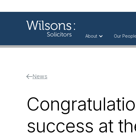
About
Our Peopl
News
Congratulatio
success at t