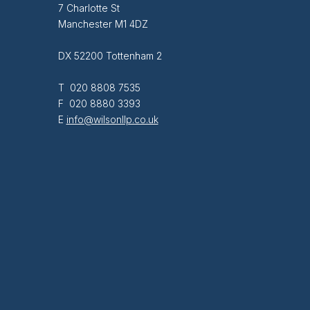
7 Charlotte St
Manchester M1 4DZ
DX 52200 Tottenham 2
T 020 8808 7535
F 020 8880 3393
E
info@wilsonllp.co.uk