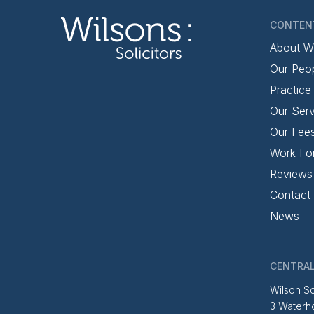
CONTEN
About W
Our Peo
Practice
Our Serv
Our Fee
Work Fo
Reviews
Contact
News
CENTRAL
Wilson So
3 Waterh