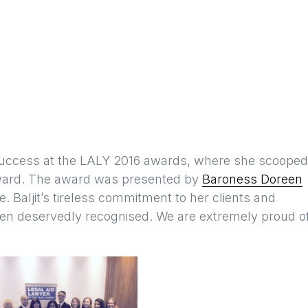
uccess at the LALY 2016 awards, where she scooped
award. The award was presented by
Baroness Doreen
 Baljit’s tireless commitment to her clients and
been deservedly recognised. We are extremely proud o