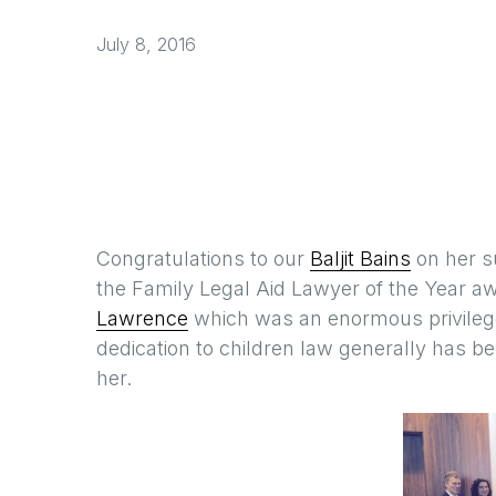
July 8, 2016
Congratulations to our
Baljit Bains
on her s
the Family Legal Aid Lawyer of the Year 
Lawrence
which was an enormous privilege.
dedication to children law generally has 
her.