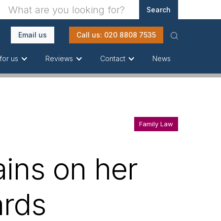
Email us
Call us: 020 8808 7535
News
for us
Reviews
Contact
Family Law
ains on her
ards