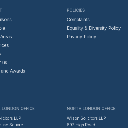
T
POLICIES
ilsons
Complaints
ple
Equality & Diversity Policy
 Areas
Privacy Policy
ices
s
r us
 and Awards
 LONDON OFFICE
NORTH LONDON OFFICE
licitors LLP
Wilson Solicitors LLP
ouse Square
697 High Road