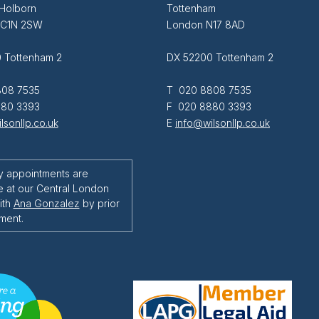
 Holborn
Tottenham
EC1N 2SW
London N17 8AD
 Tottenham 2
DX 52200 Tottenham 2
08 7535
T 020 8808 7535
80 3393
F 020 8880 3393
lsonllp.co.uk
E
info@wilsonllp.co.uk
y appointments are
e at our Central London
ith
Ana Gonzalez
by prior
ment.