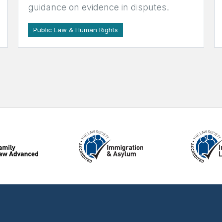
guidance on evidence in disputes.
Public Law & Human Rights