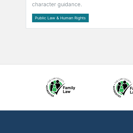
character guidance.
Public Law & Human Rights