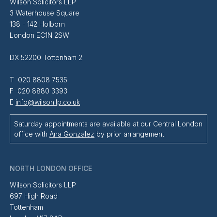
Wilson Solicitors LLP
3 Waterhouse Square
138 - 142 Holborn
London EC1N 2SW
DX 52200 Tottenham 2
T 020 8808 7535
F 020 8880 3393
E
info@wilsonllp.co.uk
Saturday appointments are available at our Central London
office with
Ana Gonzalez
by prior arrangement.
NORTH LONDON OFFICE
Wilson Solicitors LLP
697 High Road
Tottenham