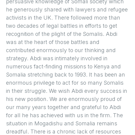
persuasive knowledge of Somali society which
he generously shared with lawyers and refugee
activists in the UK. There followed more than
two decades of legal battles in efforts to get
recognition of the plight of the Somalis. Abdi
was at the heart of those battles and
contributed enormously to our thinking and
strategy. Abdi was intimately involved in
numerous fact-finding missions to Kenya and
Somalia stretching back to 1993. It has been an
enormous privilege to act for so many Somalis
in their struggle. We wish Abdi every success in
his new position. We are enormously proud of
our many years together and grateful to Abdi
for all he has achieved with us in the firm. The
situation in Mogadishu and Somalia remains
dreadful. There is a chronic lack of resources