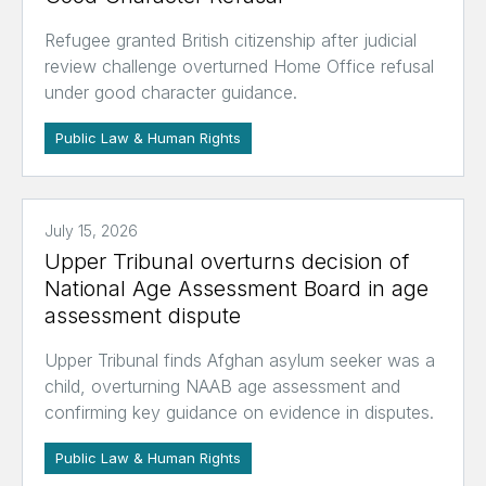
Refugee granted British citizenship after judicial
review challenge overturned Home Office refusal
under good character guidance.
Public Law & Human Rights
July 15, 2026
Upper Tribunal overturns decision of
National Age Assessment Board in age
assessment dispute
Upper Tribunal finds Afghan asylum seeker was a
child, overturning NAAB age assessment and
confirming key guidance on evidence in disputes.
Public Law & Human Rights