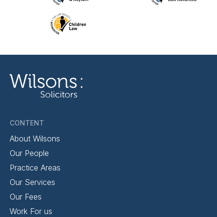
CONTENT
About Wilsons
Our People
Practice Areas
Our Services
Our Fees
Work For us