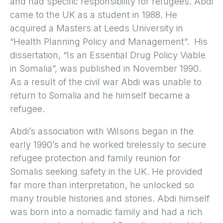
and had specific responsibility for refugees. Abdi
came to the UK as a student in 1988. He
acquired a Masters at Leeds University in
“Health Planning Policy and Management”. His
dissertation, “Is an Essential Drug Policy Viable
in Somalia”, was published in November 1990.
As a result of the civil war Abdi was unable to
return to Somalia and he himself became a
refugee.
Abdi’s association with Wilsons began in the
early 1990’s and he worked tirelessly to secure
refugee protection and family reunion for
Somalis seeking safety in the UK. He provided
far more than interpretation, he unlocked so
many trouble histories and stories. Abdi himself
was born into a nomadic family and had a rich