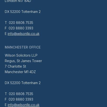
London N17 8AD
DX 52200 Tottenham 2
T 020 8808 7535
F 020 8880 3393
E
info@wilsonllp.co.uk
MANCHESTER OFFICE
Wilson Solicitors LLP
Regus, St James Tower
7 Charlotte St
Manchester M1 4DZ
DX 52200 Tottenham 2
T 020 8808 7535
F 020 8880 3393
E
info@wilsonllp.co.uk