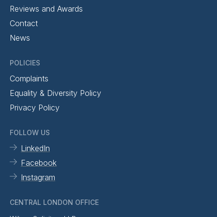
Reviews and Awards
Contact
News
POLICIES
Complaints
Equality & Diversity Policy
Privacy Policy
FOLLOW US
LinkedIn
Facebook
Instagram
CENTRAL LONDON OFFICE