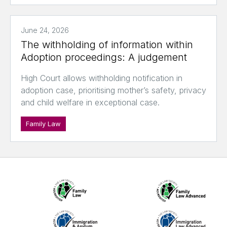
June 24, 2026
The withholding of information within
Adoption proceedings: A judgement
High Court allows withholding notification in
adoption case, prioritising mother’s safety, privacy
and child welfare in exceptional case.
Family Law