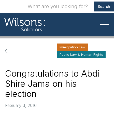
Immigration Law
Public Law & Human Rights
Congratulations to Abdi
Shire Jama on his
election
February 3, 2016