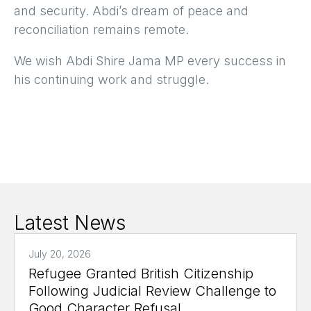
and security. Abdi’s dream of peace and
reconciliation remains remote.
We wish Abdi Shire Jama MP every success in
his continuing work and struggle.
Latest News
July 20, 2026
Refugee Granted British Citizenship
Following Judicial Review Challenge to
Good Character Refusal