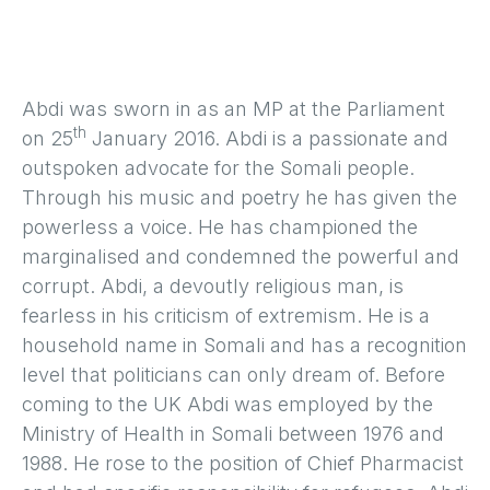
Abdi was sworn in as an MP at the Parliament
th
on 25
January 2016. Abdi is a passionate and
outspoken advocate for the Somali people.
Through his music and poetry he has given the
powerless a voice. He has championed the
marginalised and condemned the powerful and
corrupt. Abdi, a devoutly religious man, is
fearless in his criticism of extremism. He is a
household name in Somali and has a recognition
level that politicians can only dream of. Before
coming to the UK Abdi was employed by the
Ministry of Health in Somali between 1976 and
1988. He rose to the position of Chief Pharmacist