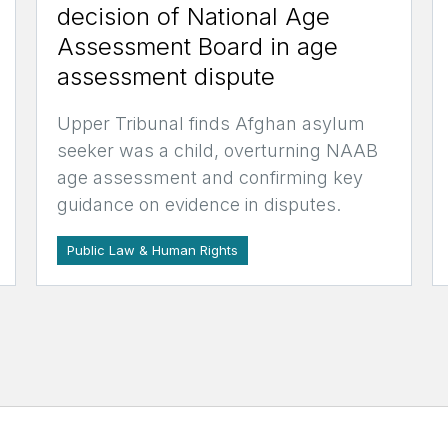
decision of National Age
Assessment Board in age
assessment dispute
Upper Tribunal finds Afghan asylum
seeker was a child, overturning NAAB
age assessment and confirming key
guidance on evidence in disputes.
Public Law & Human Rights