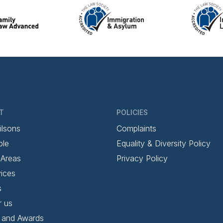
T
POLICIES
ilsons
Complaints
ple
Equality & Diversity Policy
 Areas
Privacy Policy
ices
s
r us
 and Awards