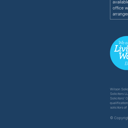
availabl
office w
arrange
Wilson Solic
Solicitors L
Solicitors' 
qualificatio
solicitors 
© Copyrigh