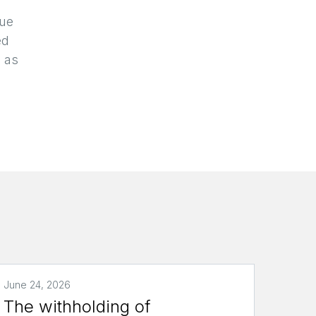
due
ed
g as
June 24, 2026
The withholding of