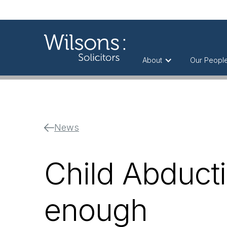
About
Our Peopl
News
Child Abducti
enough