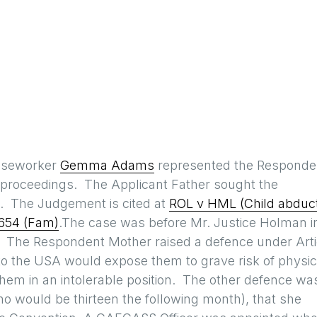
aseworker
Gemma Adams
represented the Responde
’ proceedings. The Applicant Father sought the
A. The Judgement is cited at
ROL v HML (Child abduc
654 (Fam)
.The case was before Mr. Justice Holman i
. The Respondent Mother raised a defence under Arti
to the USA would expose them to grave risk of physic
hem in an intolerable position. The other defence wa
 (who would be thirteen the following month), that she