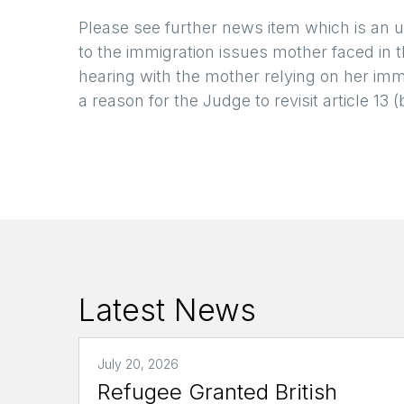
Please see further news item which is an 
to the immigration issues mother faced in t
hearing with the mother relying on her imm
a reason for the Judge to revisit article 13 (
Latest News
July 20, 2026
Refugee Granted British