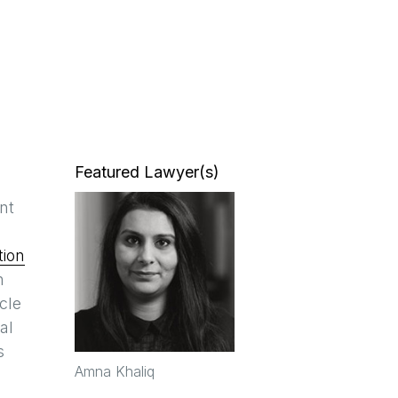
Featured Lawyer(s)
nt
tion
n
cle
al
s
Amna Khaliq