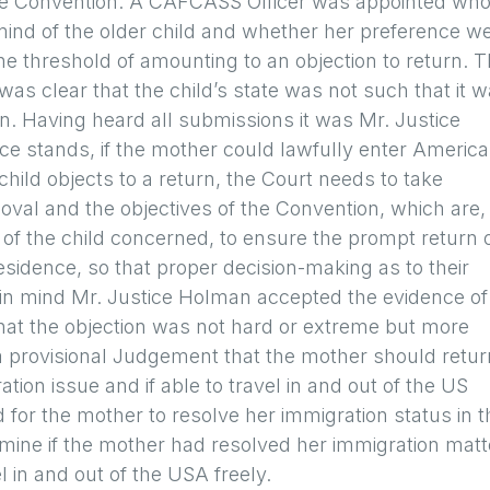
 the Convention. A CAFCASS Officer was appointed wh
 mind of the older child and whether her preference w
e threshold of amounting to an objection to return. 
s clear that the child’s state was not such that it 
urn. Having heard all submissions it was Mr. Justice
nce stands, if the mother could lawfully enter America
hild objects to a return, the Court needs to take
oval and the objectives of the Convention, which are,
 of the child concerned, to ensure the prompt return 
residence, so that proper decision-making as to their
t in mind Mr. Justice Holman accepted the evidence of
hat the objection was not hard or extreme but more
a provisional Judgement that the mother should retur
ation issue and if able to travel in and out of the US
 for the mother to resolve her immigration status in t
mine if the mother had resolved her immigration matt
in and out of the USA freely.