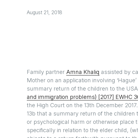
August 21, 2018
Family partner
Amna Khaliq
assisted by c
Mother on an application involving ‘Hague
summary return of the children to the US
and immigration problems) [2017] EWHC 3
the High Court on the 13th December 2017
13b that a summary return of the children 
or psychological harm or otherwise place t
specifically in relation to the elder child,