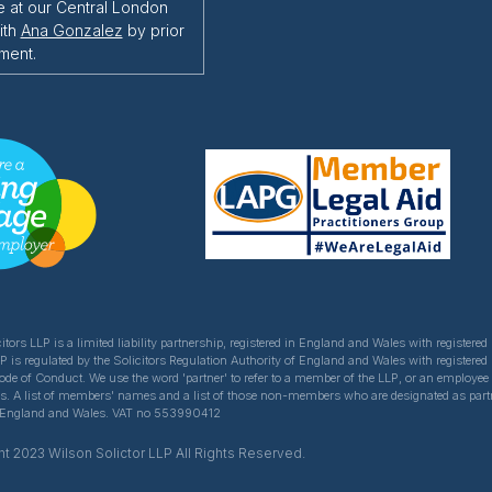
e at our Central London
ith
Ana Gonzalez
by prior
ment.
itors LLP is a limited liability partnership, registered in England and Wales with register
LP is regulated by the Solicitors Regulation Authority of England and Wales with registered
Code of Conduct. We use the word 'partner' to refer to a member of the LLP, or an employe
ns. A list of members' names and a list of those non-members who are designated as partner
of England and Wales. VAT no 553990412
t 2023 Wilson Solictor LLP All Rights Reserved.