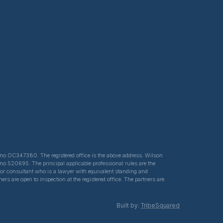
ed no OC347380. The registered office is the above address. Wilson
 no 520695. The principal applicable professional rules are the
e or consultant who is a lawyer with equivalent standing and
s are open to inspection at the registered office. The partners are
Built by:
TribeSquared