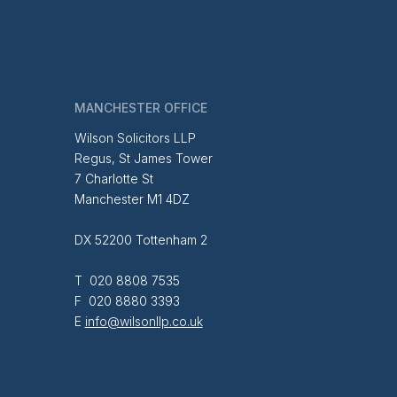
MANCHESTER OFFICE
Wilson Solicitors LLP
Regus, St James Tower
7 Charlotte St
Manchester M1 4DZ
DX 52200 Tottenham 2
T 020 8808 7535
F 020 8880 3393
E
info@wilsonllp.co.uk