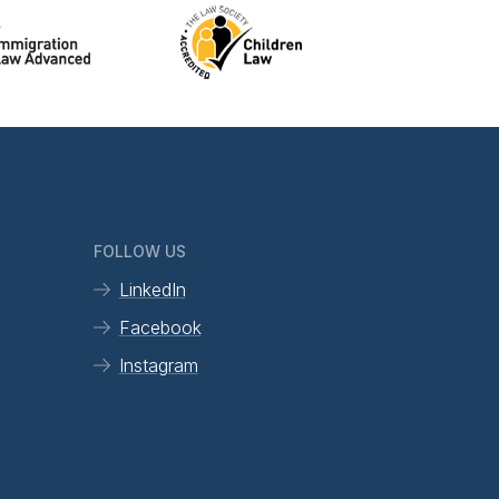
FOLLOW US
LinkedIn
Facebook
Instagram