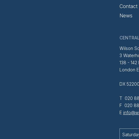
Contact
News
CENTRAL
Wilson So
3 Waterh
138 - 142
London 
DX 52200
T 020 88
F 020 88
E
info@wi
Saturda