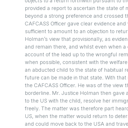
objects to a return forthwith pursuant to
provided a report to ascertain the state of
beyond a strong preference and crossed th
CAFCASS Officer gave clear evidence and wa
sufficient to amount to an objection to ret
Holman’s view that provisionally, as evide
and remain there, and whilst even when a c
account of the lead up to the wrongful rem
when possible, consistent with the welfare
an abducted child to the state of habitual 
future can be made in that state. With tha
the CAFCASS Officer. He was of the view t
borderline. Mr. Justice Holman then gave 
to the US with the child, resolve her immigr
freely. The matter was therefore part heard
US, when the matter would return to deter
and could move back to the USA and travel 