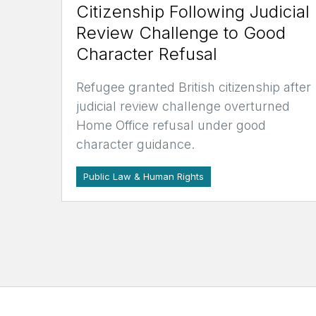
Citizenship Following Judicial
Review Challenge to Good
Character Refusal
Refugee granted British citizenship after
judicial review challenge overturned
Home Office refusal under good
character guidance.
Public Law & Human Rights