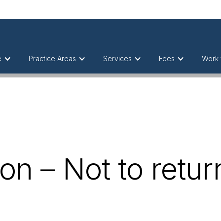
e
Practice Areas
Services
Fees
Work 
on – Not to return