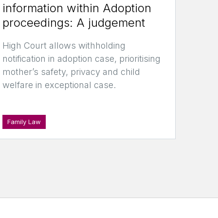
information within Adoption
proceedings: A judgement
High Court allows withholding
notification in adoption case, prioritising
mother’s safety, privacy and child
welfare in exceptional case.
Family Law