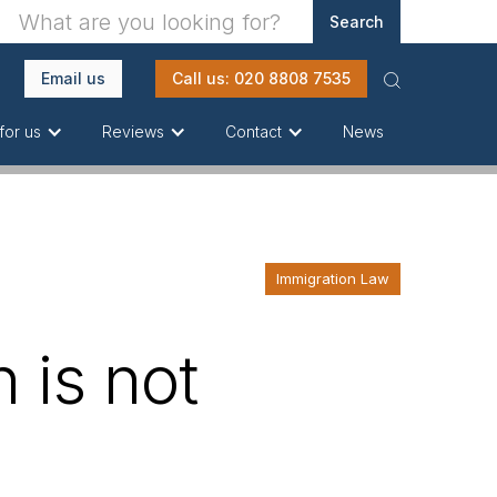
Email us
Call us: 020 8808 7535
News
for us
Reviews
Contact
Immigration Law
 is not