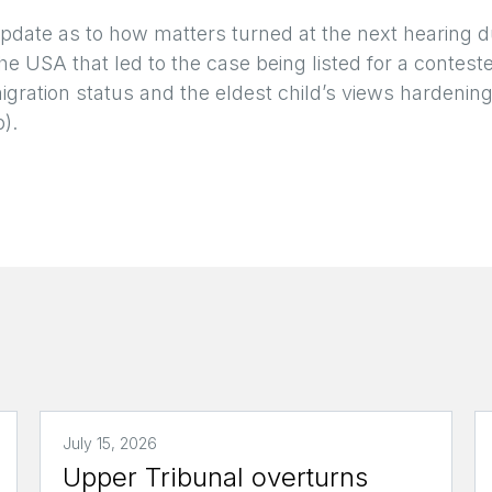
update as to how matters turned at the next hearing 
he USA that led to the case being listed for a contest
igration status and the eldest child’s views hardenin
b).
July 15, 2026
Upper Tribunal overturns