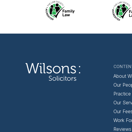
CONTEN
About W
Our Peo
Practice
Our Serv
Our Fee
Work Fo
Reviews