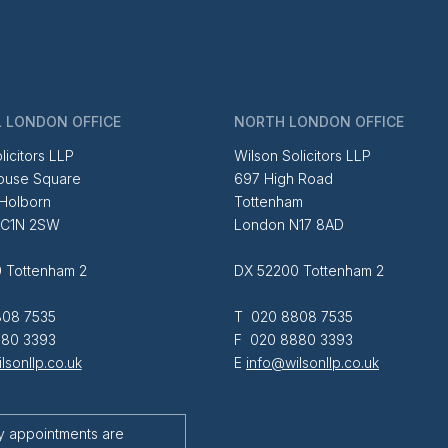
 LONDON OFFICE
NORTH LONDON OFFICE
licitors LLP
Wilson Solicitors LLP
ouse Square
697 High Road
 Holborn
Tottenham
EC1N 2SW
London N17 8AD
 Tottenham 2
DX 52200 Tottenham 2
08 7535
T 020 8808 7535
80 3393
F 020 8880 3393
lsonllp.co.uk
E
info@wilsonllp.co.uk
y appointments are