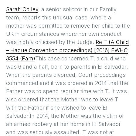
Sarah Colley
, a senior solicitor in our Family
team, reports this unusual case, where a
mother was permitted to remove her child to the
UK in circumstances where her own conduct
was highly criticised by the Judge.
Re T (A Child
– Hague Convention proceedings) [2016] EWHC
3554 (Fam)
This case concerned T, a child who
was 6 and a half, born to parents in El Salvador.
When the parents divorced, Court proceedings
commenced and it was ordered in 2014 that the
Father was to spend regular time with T. It was
also ordered that the Mother was to leave T
with the Father if she wished to leave El
Salvador.In 2014, the Mother was the victim of
an armed robbery at her home in El Salvador
and was seriously assaulted. T was not at