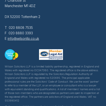
7 Charlotte St
Manchester M1 4DZ
DX 52200 Tottenham 2
T 020 8808 7535
F 020 8880 3393
E
info@wilsonllp.co.uk
Wilson Solicitors LLP is a limited liability partnership, registered in England and
Wales with registered no OC347380. The registered office is the above address.
Wilson Solicitors LLP is regulated by the Solicitors Regulation Authority of
England and Wales with registered no 520695. The principal applicable
professional rules are the Solicitors' Code of Conduct. We use the word 'partner'
to refer to a member of the LLP, or an employee or consultant who is a lawyer
with equivalent standing and qualifications. A list of members' names and a list
of those non-members who are designated as partners are open to inspection at
the registered office. The partners are solicitors of England and Wales. VAT no
553990412