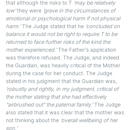
that although the risks to T
‘may be relatively
low’
they were
‘grave in the circumstances of
emotional or psychological harm if not physical
harm.’
The Judge stated that he
‘concluded on
balance it would not be right to require T to be
returned to face further risks of the kind the
mother experienced.’
The Father’s application
was therefore refused. The Judge, and indeed
the Guardian, was heavily critical of the Mother
during the case for her conduct. The Judge
stated in his judgment that the Guardian was,
‘robustly and rightly, in my judgment, critical of
the mother stating that she had effectively
“airbrushed out” the paternal family.’
The Judge
also stated that it was clear that the mother was
not thinking about the
‘overall wellbeing of her
son.’