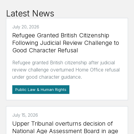
Latest News
July 20, 2026
Refugee Granted British Citizenship
Following Judicial Review Challenge to
Good Character Refusal
Refugee granted British citizenship after judicial
review challenge overturned Home Office refusal
under good character guidance.
Public Law & Human Rights
July 15, 2026
Upper Tribunal overturns decision of
National Age Assessment Board in age