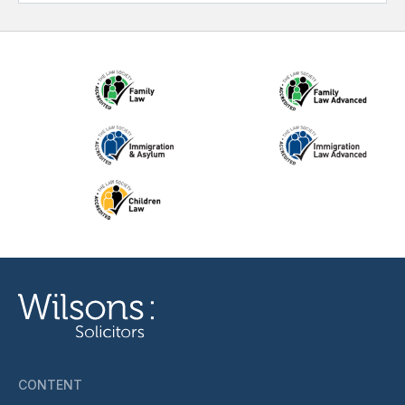
CONTENT