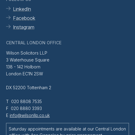
LinkedIn
Facebook
Instagram
CENTRAL LONDON OFFICE
Wilson Solicitors LLP
3 Waterhouse Square
138 - 142 Holborn
London EC1N 2SW
DX 52200 Tottenham 2
T 020 8808 7535
F 020 8880 3393
E
info@wilsonllp.co.uk
Saturday appointments are available at our Central London