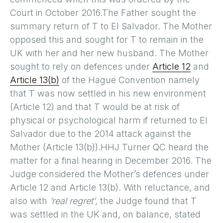
Court in October 2016.The Father sought the
summary return of T to El Salvador. The Mother
opposed this and sought for T to remain in the
UK with her and her new husband. The Mother
sought to rely on defences under
Article 12
and
Article 13(b)
of the Hague Convention namely
that T was now settled in his new environment
(Article 12) and that T would be at risk of
physical or psychological harm if returned to El
Salvador due to the 2014 attack against the
Mother (Article 13(b)).HHJ Turner QC heard the
matter for a final hearing in December 2016. The
Judge considered the Mother’s defences under
Article 12 and Article 13(b). With reluctance, and
also with
‘real regret’
, the Judge found that T
was settled in the UK and, on balance, stated