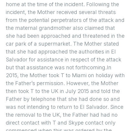
home at the time of the incident. Following the
incident, the Mother received several threats
from the potential perpetrators of the attack and
the maternal grandmother also claimed that
she had been approached and threatened in the
car park of a supermarket. The Mother stated
that she had approached the authorities in El
Salvador for assistance in respect of the attack
but that assistance was not forthcoming.In
2015, the Mother took T to Miami on holiday with
the Father’s permission. However, the Mother
then took T to the UK in July 2015 and told the
Father by telephone that she had done so and
was not intending to return to El Salvador. Since
the removal to the UK, the Father had had no
direct contact with T and Skype contact only
commenced when this was ordered by the