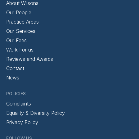
About Wilsons
Our People
Practice Areas
Our Services
Our Fees
Work For us
Reviews and Awards
Contact
News
POLICIES
Complaints
Equality & Diversity Policy
Privacy Policy
FOLLOW US