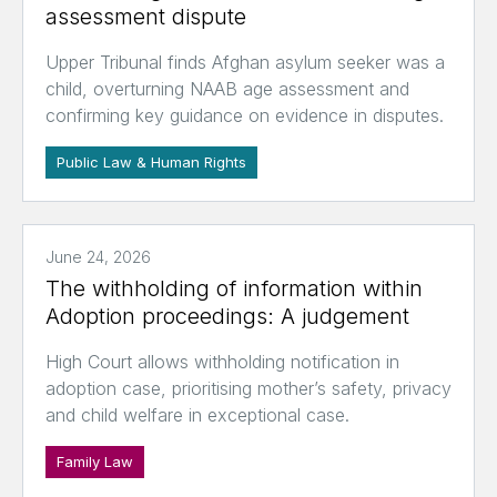
assessment dispute
Upper Tribunal finds Afghan asylum seeker was a
child, overturning NAAB age assessment and
confirming key guidance on evidence in disputes.
Public Law & Human Rights
June 24, 2026
The withholding of information within
Adoption proceedings: A judgement
High Court allows withholding notification in
adoption case, prioritising mother’s safety, privacy
and child welfare in exceptional case.
Family Law