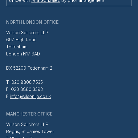
office with
Ana Gonzalez
by prior arrangement.
NORTH LONDON OFFICE
Wilson Solicitors LLP
697 High Road
Tottenham
London N17 8AD
DX 52200 Tottenham 2
T 020 8808 7535
F 020 8880 3393
E
info@wilsonllp.co.uk
MANCHESTER OFFICE
Wilson Solicitors LLP
Regus, St James Tower