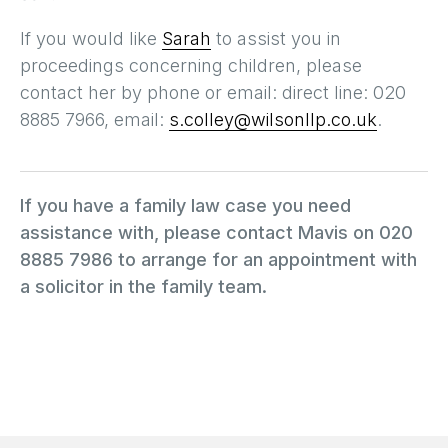
If you would like
Sarah
to assist you in
proceedings concerning children, please
contact her by phone or email: direct line: 020
8885 7966, email:
s.colley@wilsonllp.co.uk
.
If you have a family law case you need
assistance with, please contact Mavis on 020
8885 7986 to arrange for an appointment with
a solicitor in the family team.