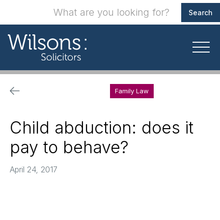
Family Law
Child abduction: does it
pay to behave?
April 24, 2017