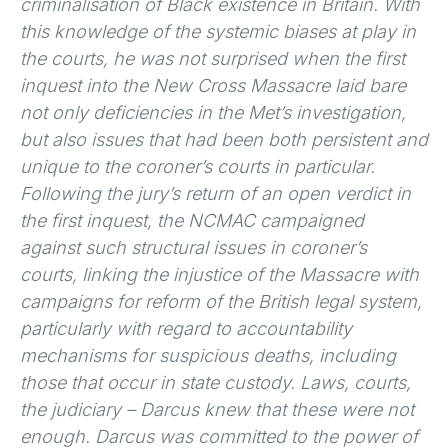
criminalisation of Black existence in Britain. With
this knowledge of the systemic biases at play in
the courts, he was not surprised when the first
inquest into the New Cross Massacre laid bare
not only deficiencies in the Met’s investigation,
but also issues that had been both persistent and
unique to the coroner’s courts in particular.
Following the jury’s return of an open verdict in
the first inquest, the NCMAC campaigned
against such structural issues in coroner’s
courts, linking the injustice of the Massacre with
campaigns for reform of the British legal system,
particularly with regard to accountability
mechanisms for suspicious deaths, including
those that occur in state custody. Laws, courts,
the judiciary – Darcus knew that these were not
enough. Darcus was committed to the power of