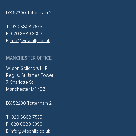
DX 52200 Tottenham 2
T 020 8808 7535
F 020 8880 3393
E
info@wilsonllp.co.uk
MANCHESTER OFFICE
Wilson Solicitors LLP
Regus, St James Tower
7 Charlotte St
Manchester M1 4DZ
DX 52200 Tottenham 2
T 020 8808 7535
F 020 8880 3393
E
info@wilsonllp.co.uk