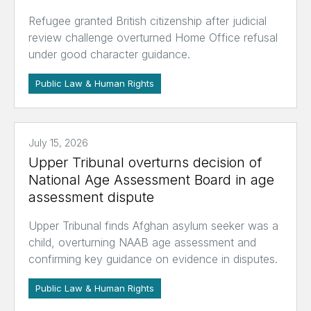
Refugee granted British citizenship after judicial
review challenge overturned Home Office refusal
under good character guidance.
Public Law & Human Rights
July 15, 2026
Upper Tribunal overturns decision of
National Age Assessment Board in age
assessment dispute
Upper Tribunal finds Afghan asylum seeker was a
child, overturning NAAB age assessment and
confirming key guidance on evidence in disputes.
Public Law & Human Rights