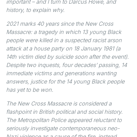
important – and I turn to Darcus Howe, and
history, to explain why.
2021 marks 40 years since the New Cross
Massacre: a tragedy in which 13 young Black
people were killed in a suspected racist arson
attack at a house party on 18 January 1981 (a
14th victim died by suicide soon after the event).
Despite two inquests, four decades’ passing, 14
immediate victims and generations wanting
answers, justice for the 14 young Black people
has yet to be won.
The New Cross Massacre is considered a
flashpoint in British political and social history.
The Metropolitan Police appeared reluctant to
seriously investigate contemporaneous neo-
Nazi violence as a cause of the fire, instead