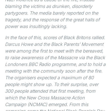
blaming the victims as drunken, disorderly
partygoers. The media barely reported on the
tragedy, and the response of the great halls of
power was insultingly lacking.
In the face of this, scores of Black Britons rallied.
Darcus Howe and the Black Parents’ Movement
were among the first to meet with the bereaved,
to raise awareness of the Massacre via the Black
Londoners BBC Radio programme, and to hold a
meeting with the community soon after the fire.
The organisers expected a maximum of 80
people might show up. To their surprise, over
300 people attended that first meeting, from
which the New Cross Massacre Action
Campaign (NCMAC) emerged. From this