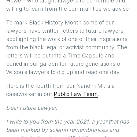
Howe – who taught lawyers to be humble and
willing to learn from the communities we advise
To mark Black History Month some of our
lawyers have written letters to future lawyers
spotlighting the work of one of their inspirations
from the black legal or activist community. The
letters will be put into a Time Capsule and
buried in our garden for future generations of
Wilson’s lawyers to dig up and read one day
Here is the fourth from our Nandini Mitra a
caseworker in our
Public Law Team
.
Dear Future Lawyer,
I write to you from the year 2021: a year that has
been marked by solemn remembrances and