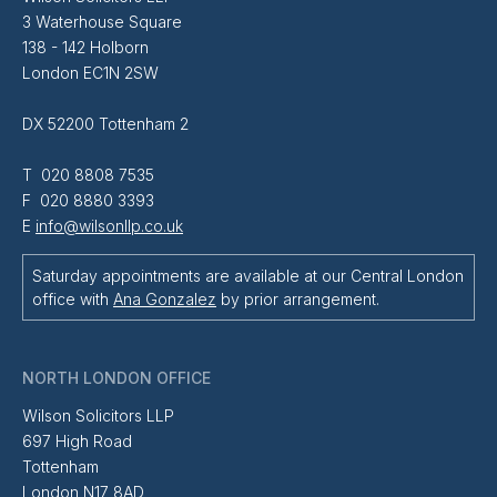
3 Waterhouse Square
138 - 142 Holborn
London EC1N 2SW
DX 52200 Tottenham 2
T 020 8808 7535
F 020 8880 3393
E
info@wilsonllp.co.uk
Saturday appointments are available at our Central London
office with
Ana Gonzalez
by prior arrangement.
NORTH LONDON OFFICE
Wilson Solicitors LLP
697 High Road
Tottenham
London N17 8AD