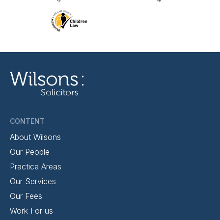
CONTENT
About Wilsons
Our People
Practice Areas
Our Services
Our Fees
Work For us