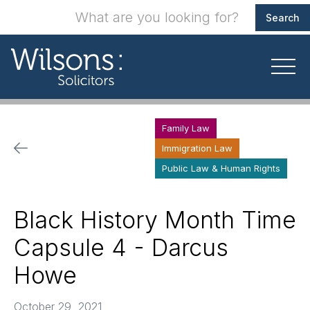
Family Law
Immigration Law
Public Law & Human Rights
Black History Month Time
Capsule 4 - Darcus
Howe
October 29, 2021