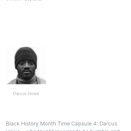
Darcus Howe
Black History Month Time Capsule 4: Darcus