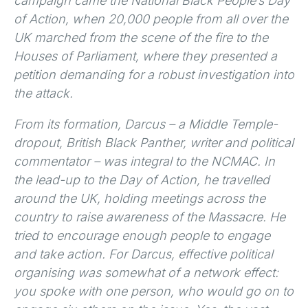
campaign came the National Black People’s Day
of Action, when 20,000 people from all over the
UK marched from the scene of the fire to the
Houses of Parliament, where they presented a
petition demanding for a robust investigation into
the attack.
From its formation, Darcus – a Middle Temple-
dropout, British Black Panther, writer and political
commentator – was integral to the NCMAC. In
the lead-up to the Day of Action, he travelled
around the UK, holding meetings across the
country to raise awareness of the Massacre. He
tried to encourage enough people to engage
and take action. For Darcus, effective political
organising was somewhat of a network effect:
you spoke with one person, who would go on to