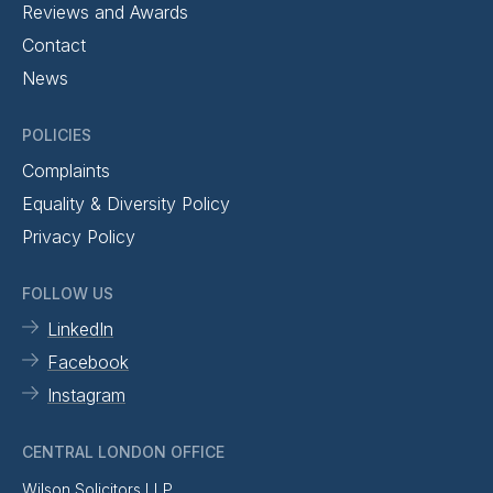
Reviews and Awards
Contact
News
POLICIES
Complaints
Equality & Diversity Policy
Privacy Policy
FOLLOW US
LinkedIn
Facebook
Instagram
CENTRAL LONDON OFFICE
Wilson Solicitors LLP