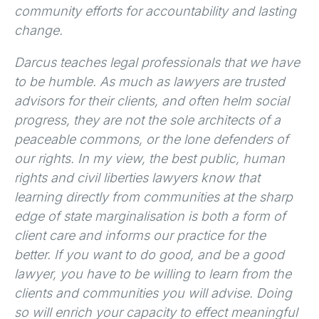
community efforts for accountability and lasting
change.
Darcus teaches legal professionals that we have
to be humble. As much as lawyers are trusted
advisors for their clients, and often helm social
progress, they are not the sole architects of a
peaceable commons, or the lone defenders of
our rights. In my view, the best public, human
rights and civil liberties lawyers know that
learning directly from communities at the sharp
edge of state marginalisation is both a form of
client care and informs our practice for the
better. If you want to do good, and be a good
lawyer, you have to be willing to learn from the
clients and communities you will advise. Doing
so will enrich your capacity to effect meaningful