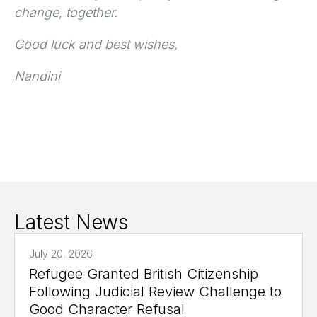
change, together.
Good luck and best wishes,
Nandini
Latest News
July 20, 2026
Refugee Granted British Citizenship
Following Judicial Review Challenge to
Good Character Refusal