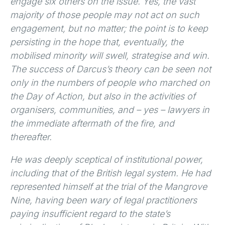
engage six others on the issue. Yes, the vast
majority of those people may not act on such
engagement, but no matter; the point is to keep
persisting in the hope that, eventually, the
mobilised minority will swell, strategise and win.
The success of Darcus’s theory can be seen not
only in the numbers of people who marched on
the Day of Action, but also in the activities of
organisers, communities, and – yes – lawyers in
the immediate aftermath of the fire, and
thereafter.
He was deeply sceptical of institutional power,
including that of the British legal system. He had
represented himself at the trial of the Mangrove
Nine, having been wary of legal practitioners
paying insufficient regard to the state’s