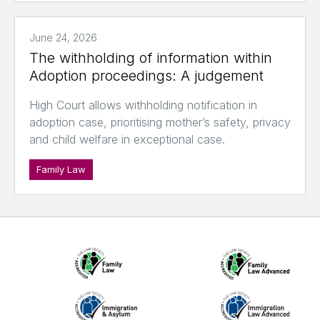
June 24, 2026
The withholding of information within
Adoption proceedings: A judgement
High Court allows withholding notification in
adoption case, prioritising mother’s safety, privacy
and child welfare in exceptional case.
Family Law