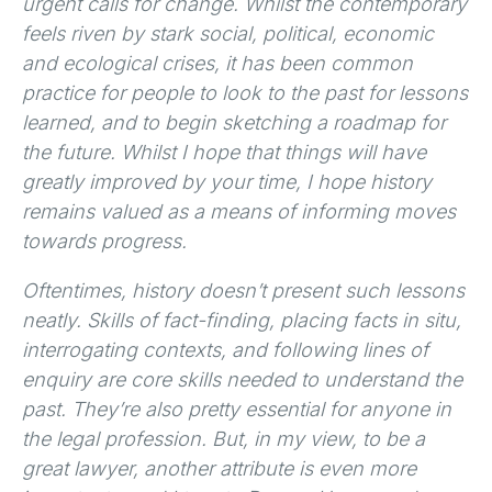
urgent calls for change. Whilst the contemporary
feels riven by stark social, political, economic
and ecological crises, it has been common
practice for people to look to the past for lessons
learned, and to begin sketching a roadmap for
the future. Whilst I hope that things will have
greatly improved by your time, I hope history
remains valued as a means of informing moves
towards progress.
Oftentimes, history doesn’t present such lessons
neatly. Skills of fact-finding, placing facts in situ,
interrogating contexts, and following lines of
enquiry are core skills needed to understand the
past. They’re also pretty essential for anyone in
the legal profession. But, in my view, to be a
great lawyer, another attribute is even more