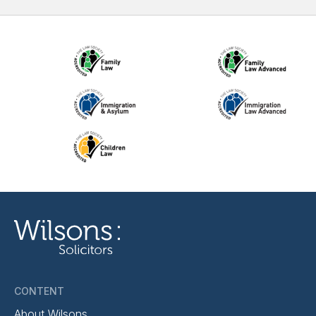
CONTENT
About Wilsons