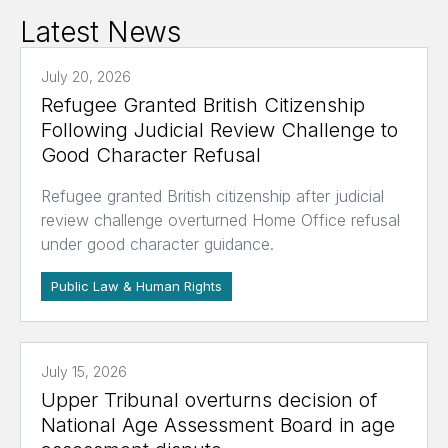
Latest News
July 20, 2026
Refugee Granted British Citizenship
Following Judicial Review Challenge to
Good Character Refusal
Refugee granted British citizenship after judicial
review challenge overturned Home Office refusal
under good character guidance.
Public Law & Human Rights
July 15, 2026
Upper Tribunal overturns decision of
National Age Assessment Board in age