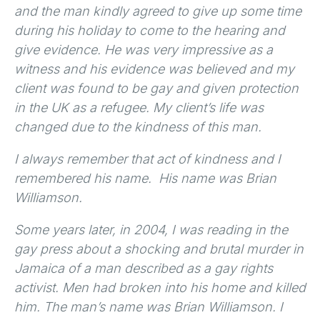
and the man kindly agreed to give up some time
during his holiday to come to the hearing and
give evidence. He was very impressive as a
witness and his evidence was believed and my
client was found to be gay and given protection
in the UK as a refugee. My client’s life was
changed due to the kindness of this man.
I always remember that act of kindness and I
remembered his name. His name was Brian
Williamson.
Some years later, in 2004, I was reading in the
gay press about a shocking and brutal murder in
Jamaica of a man described as a gay rights
activist. Men had broken into his home and killed
him. The man’s name was Brian Williamson. I