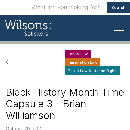
Family Law
Immigration Law
Public Law & Human Rights
Black History Month Time
Capsule 3 - Brian
Williamson
October 29, 2021