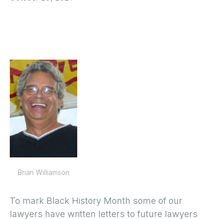
Brian Williamson
To mark Black History Month some of our
lawyers have written letters to future lawyers