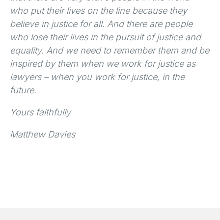
who put their lives on the line because they
believe in justice for all. And there are people
who lose their lives in the pursuit of justice and
equality. And we need to remember them and be
inspired by them when we work for justice as
lawyers – when you work for justice, in the
future.
Yours faithfully
Matthew Davies