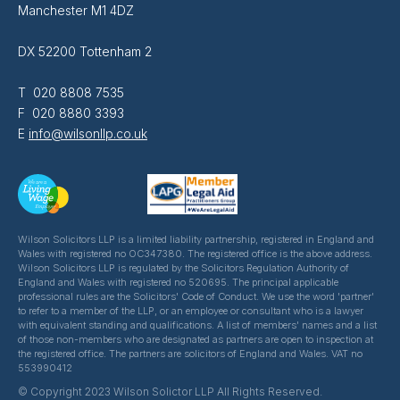
Manchester M1 4DZ
DX 52200 Tottenham 2
T 020 8808 7535
F 020 8880 3393
E
info@wilsonllp.co.uk
Wilson Solicitors LLP is a limited liability partnership, registered in England and
Wales with registered no OC347380. The registered office is the above address.
Wilson Solicitors LLP is regulated by the Solicitors Regulation Authority of
England and Wales with registered no 520695. The principal applicable
professional rules are the Solicitors' Code of Conduct. We use the word 'partner'
to refer to a member of the LLP, or an employee or consultant who is a lawyer
with equivalent standing and qualifications. A list of members' names and a list
of those non-members who are designated as partners are open to inspection at
the registered office. The partners are solicitors of England and Wales. VAT no
553990412
© Copyright 2023 Wilson Solictor LLP All Rights Reserved.