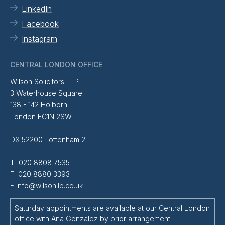
LinkedIn
Facebook
Instagram
CENTRAL LONDON OFFICE
Wilson Solicitors LLP
3 Waterhouse Square
138 - 142 Holborn
London EC1N 2SW
DX 52200 Tottenham 2
T 020 8808 7535
F 020 8880 3393
E
info@wilsonllp.co.uk
Saturday appointments are available at our Central London
office with
Ana Gonzalez
by prior arrangement.