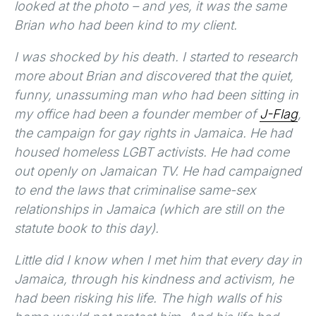
looked at the photo – and yes, it was the same
Brian who had been kind to my client.
I was shocked by his death. I started to research
more about Brian and discovered that the quiet,
funny, unassuming man who had been sitting in
my office had been a founder member of
J-Flag
,
the campaign for gay rights in Jamaica. He had
housed homeless LGBT activists. He had come
out openly on Jamaican TV. He had campaigned
to end the laws that criminalise same-sex
relationships in Jamaica (which are still on the
statute book to this day).
Little did I know when I met him that every day in
Jamaica, through his kindness and activism, he
had been risking his life. The high walls of his