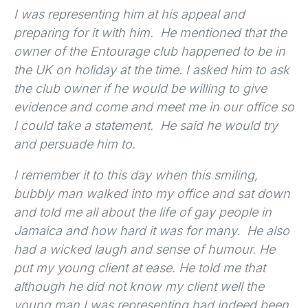
I was representing him at his appeal and
preparing for it with him. He mentioned that the
owner of the Entourage club happened to be in
the UK on holiday at the time. I asked him to ask
the club owner if he would be willing to give
evidence and come and meet me in our office so
I could take a statement. He said he would try
and persuade him to.
I remember it to this day when this smiling,
bubbly man walked into my office and sat down
and told me all about the life of gay people in
Jamaica and how hard it was for many. He also
had a wicked laugh and sense of humour. He
put my young client at ease. He told me that
although he did not know my client well the
young man I was representing had indeed been