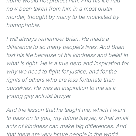
home would not protect him. And his life had
now been taken from him in a most brutal
murder, thought by many to be motivated by
homophobia.
I will always remember Brian. He made a
difference to so many people’s lives. And Brian
lost his life because of his kindness and belief in
what is right. He is a true hero and inspiration for
why we need to fight for justice, and for the
rights of others who are less fortunate than
ourselves. He was an inspiration to me as a
young gay activist lawyer.
And the lesson that he taught me, which I want
to pass on to you, my future lawyer, is that small
acts of kindness can make big differences. And
that there are very brave people in the world