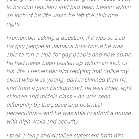
to his club regularly and had been beaten within
an inch of his life when he left the club one
night.
I remember asking a question; if it was so bad
for gay people in Jamaica how come he was
able to run a club for gay people and how come
he had never been beaten up within an inch of
his life. I remember him replying that unlike my
client who was young, darker skinned than he,
and from a poor background, he was older, light
skinned and middle class – he was seen
differently by the police and potential
persecutors – and he was able to afford a house
with high walls and security.
I took a long and detailed statement from him