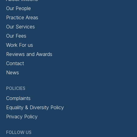
Our People
Practice Areas
Our Services
Our Fees
Work For us
Reviews and Awards
Contact
News
POLICIES
Complaints
Equality & Diversity Policy
Privacy Policy
FOLLOW US