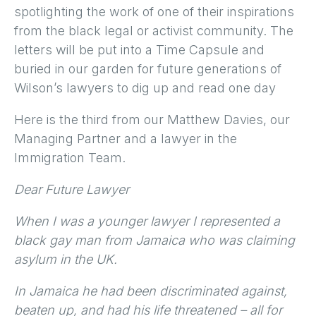
spotlighting the work of one of their inspirations
from the black legal or activist community. The
letters will be put into a Time Capsule and
buried in our garden for future generations of
Wilson’s lawyers to dig up and read one day
Here is the third from our Matthew Davies, our
Managing Partner and a lawyer in the
Immigration Team.
Dear Future Lawyer
When I was a younger lawyer I represented a
black gay man from Jamaica who was claiming
asylum in the UK.
In Jamaica he had been discriminated against,
beaten up, and had his life threatened – all for