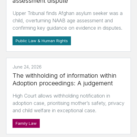
assessment dispute
Upper Tribunal finds Afghan asylum seeker was a
child, overturning NAAB age assessment and
confirming key guidance on evidence in disputes.
Public Law & Human Rights
June 24, 2026
The withholding of information within
Adoption proceedings: A judgement
High Court allows withholding notification in
adoption case, prioritising mother’s safety, privacy
and child welfare in exceptional case.
Family Law