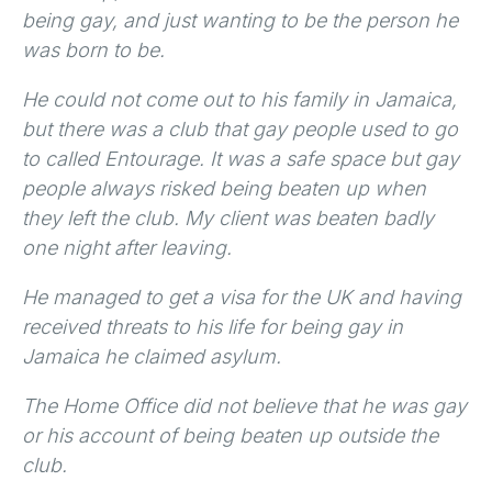
being gay, and just wanting to be the person he
was born to be.
He could not come out to his family in Jamaica,
but there was a club that gay people used to go
to called Entourage. It was a safe space but gay
people always risked being beaten up when
they left the club. My client was beaten badly
one night after leaving.
He managed to get a visa for the UK and having
received threats to his life for being gay in
Jamaica he claimed asylum.
The Home Office did not believe that he was gay
or his account of being beaten up outside the
club.