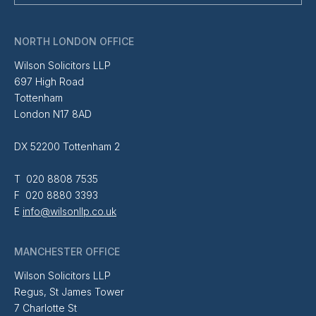
NORTH LONDON OFFICE
Wilson Solicitors LLP
697 High Road
Tottenham
London N17 8AD
DX 52200 Tottenham 2
T 020 8808 7535
F 020 8880 3393
E
info@wilsonllp.co.uk
MANCHESTER OFFICE
Wilson Solicitors LLP
Regus, St James Tower
7 Charlotte St