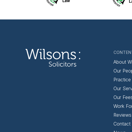
CONTEN
About W
Our Peo
Practice
Our Serv
Our Fee
Work Fo
Reviews
Contact