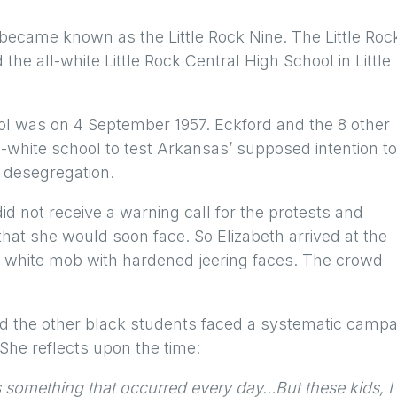
 became known as the Little Rock Nine. The Little Roc
the all-white Little Rock Central High School in Little
ool was on 4 September 1957. Eckford and the 8 other
l-white school to test Arkansas’ supposed intention to
n desegregation.
id not receive a warning call for the protests and
at she would soon face. So Elizabeth arrived at the
y white mob with hardened jeering faces. The crowd
and the other black students faced a systematic camp
 She reflects upon the time:
 something that occurred every day…But these kids, I