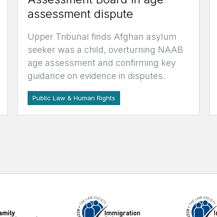
assessment dispute
Upper Tribunal finds Afghan asylum
seeker was a child, overturning NAAB
age assessment and confirming key
guidance on evidence in disputes.
Public Law & Human Rights