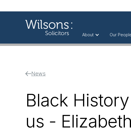
About
Our Peopl
News
Black History
us - Elizabet