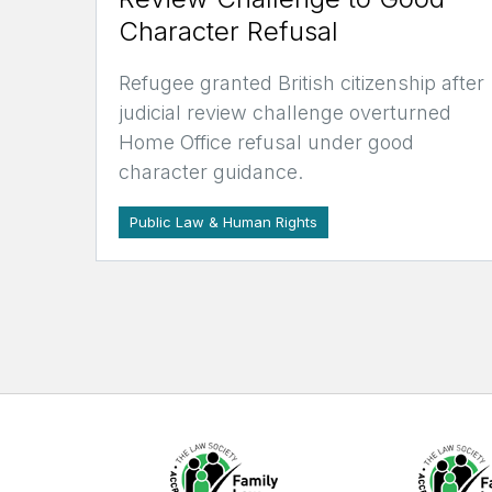
Character Refusal
Refugee granted British citizenship after
judicial review challenge overturned
Home Office refusal under good
character guidance.
Public Law & Human Rights