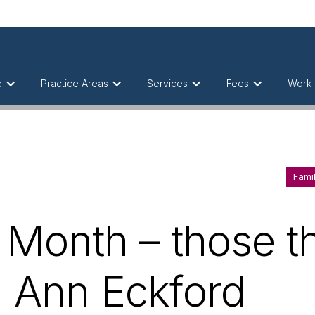
e
Practice Areas
Services
Fees
Work 
Fami
 Month – those t
h Ann Eckford