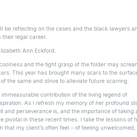
l be reflecting on the cases and the black lawyers a
their legal career.
Elizabeth Ann Eckford.
oolness and the tight grasp of the folder may scre
cars. This year has brought many scars to the surfac
of the same and strive to alleviate future scarring.
 immeasurable contribution of the living legend of
nspiration. As I refresh my memory of her profound st
it and perseverance is, and the importance of taking 
 pivotal in these recent times. I take the lessons of 
n that my client’s often feel – of feeling unwelcomed,