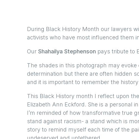
During Black History Month our lawyers wil
activists who have most influenced them in 
Our
Shahailya Stephenson
pays tribute to 
The shades in this photograph may evoke c
determination but there are often hidden s
and it is important to remember the history 
This Black History month I reflect upon the
Elizabeth Ann Eckford. She is a personal i
I’m reminded of how transformative true gr
stand against racism- a stand which is more
story to remind myself each time of the pai
undeserved and untethered.