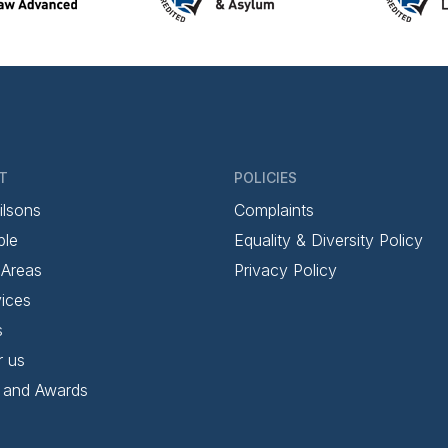
T
POLICIES
ilsons
Complaints
ple
Equality & Diversity Policy
 Areas
Privacy Policy
ices
s
r us
 and Awards