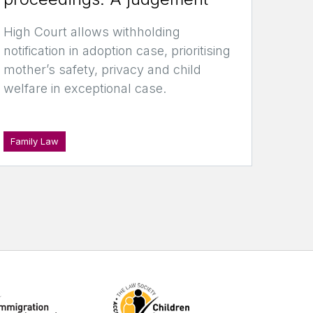
High Court allows withholding
notification in adoption case, prioritising
mother’s safety, privacy and child
welfare in exceptional case.
Family Law