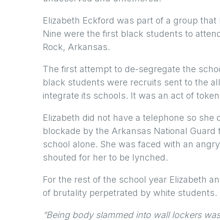
Elizabeth Eckford was part of a group that
Nine were the first black students to attend 
Rock, Arkansas.
The first attempt to de-segregate the sch
black students were recruits sent to the al
integrate its schools. It was an act of toke
Elizabeth did not have a telephone so she d
blockade by the Arkansas National Guard th
school alone. She was faced with an angr
shouted for her to be lynched.
For the rest of the school year Elizabeth 
of brutality perpetrated by white students.
“Being body slammed into wall lockers was