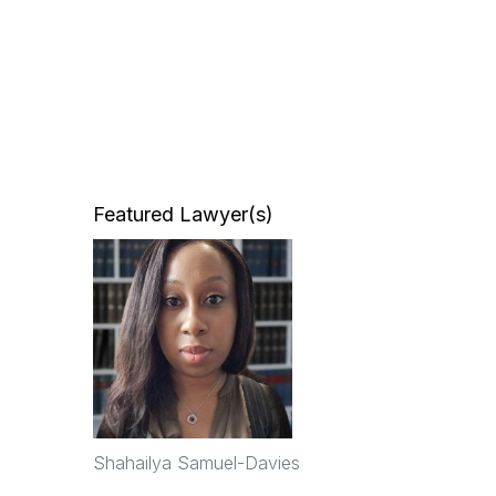
Featured Lawyer(s)
Shahailya Samuel-Davies