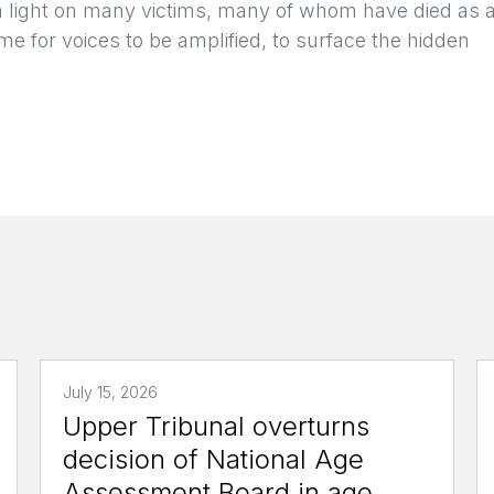
a light on many victims, many of whom have died as 
me for voices to be amplified, to surface the hidden
July 15, 2026
Upper Tribunal overturns
decision of National Age
Assessment Board in age