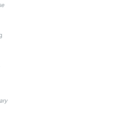
se
g
,
ary