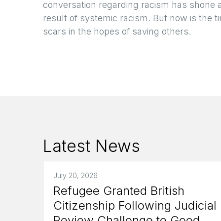
conversation regarding racism has shone 
result of systemic racism. But now is the ti
scars in the hopes of saving others.
Latest News
July 20, 2026
Refugee Granted British
Citizenship Following Judicial
Review Challenge to Good