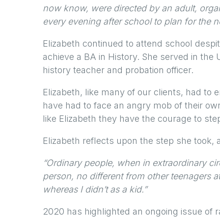
now know, were directed by an adult, orga
every evening after school to plan for the 
Elizabeth continued to attend school despit
achieve a BA in History. She served in th
history teacher and probation officer.
Elizabeth, like many of our clients, had to 
have had to face an angry mob of their ow
like Elizabeth they have the courage to ste
Elizabeth reflects upon the step she took, 
“Ordinary people, when in extraordinary ci
person, no different from other teenagers a
whereas I didn’t as a kid.”
2020 has highlighted an ongoing issue of r