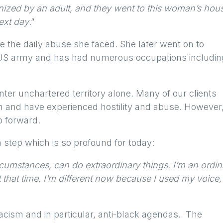
nized by an adult, and they went to this woman’s hou
next day
.”
e the daily abuse she faced. She later went on to
e US army and has had numerous occupations includin
enter unchartered territory alone. Many of our clients
n and have experienced hostility and abuse. However
p forward.
a step which is so profound for today:
rcumstances, can do extraordinary things. I’m an ordin
t that time. I’m different now because I used my voice,
acism and in particular, anti-black agendas. The