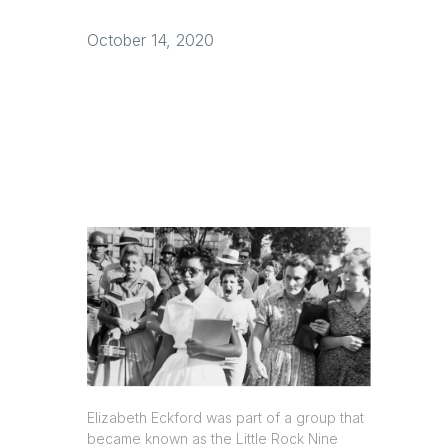
October 14, 2020
Elizabeth Eckford was part of a group that
became known as the Little Rock Nine