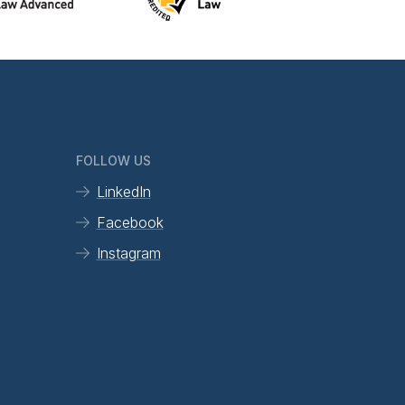
FOLLOW US
LinkedIn
Facebook
Instagram