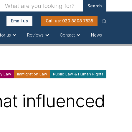
Email us
Call us: 020 8808 7535
News
for us
Reviews
Contact
ly Law
Immigration Law
Public Law & Human Rights
hat influenced