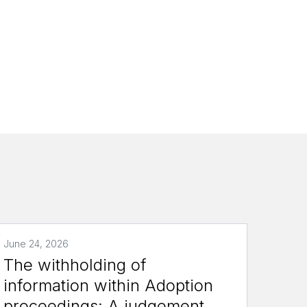
a
June 24, 2026
The withholding of
information within Adoption
proceedings: A judgement