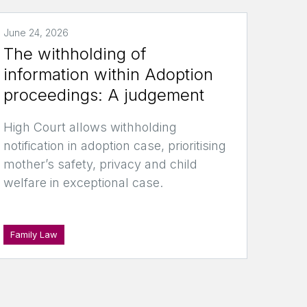
June 24, 2026
The withholding of
information within Adoption
proceedings: A judgement
High Court allows withholding
notification in adoption case, prioritising
mother’s safety, privacy and child
welfare in exceptional case.
Family Law