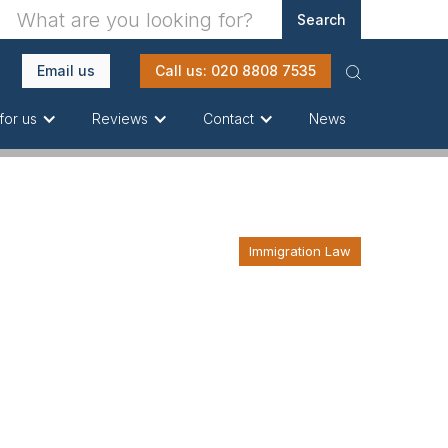
Email us
Call us: 020 8808 7535
News
for us
Reviews
Contact
Immigration Law