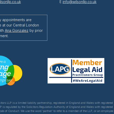
lsonllp.co.uk
E
info@wilsonllp.co.uk
y appointments are
e at our Central London
ith
Ana Gonzalez
by prior
ment.
itors LLP is a limited liability partnership, registered in England and Wales with register
LP is regulated by the Solicitors Regulation Authority of England and Wales with registered
Code of Conduct. We use the word 'partner' to refer to a member of the LLP, or an employe