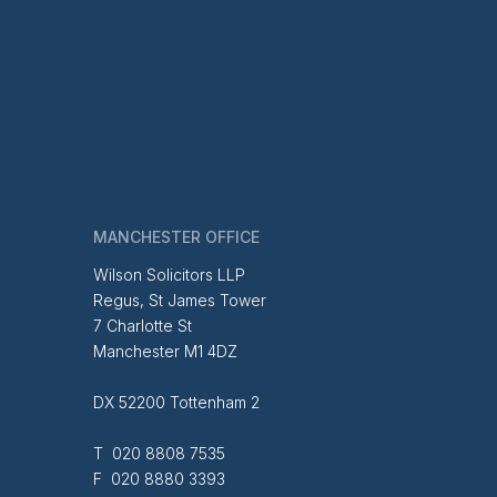
MANCHESTER OFFICE
Wilson Solicitors LLP
Regus, St James Tower
7 Charlotte St
Manchester M1 4DZ
DX 52200 Tottenham 2
T 020 8808 7535
F 020 8880 3393