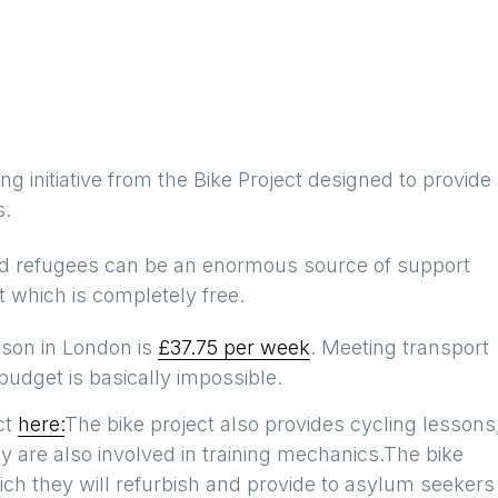
ng initiative from the Bike Project designed to provide
s.
nd refugees can be an enormous source of support
 which is completely free.
rson in London is
£37.75 per week
. Meeting transport
udget is basically impossible.
ct
here:
The bike project also provides cycling lessons
 are also involved in training mechanics.The bike
ich they will refurbish and provide to asylum seekers