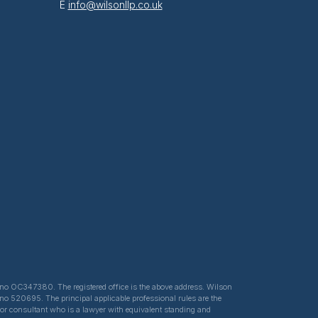
E
info@wilsonllp.co.uk
ed no OC347380. The registered office is the above address. Wilson
 no 520695. The principal applicable professional rules are the
e or consultant who is a lawyer with equivalent standing and