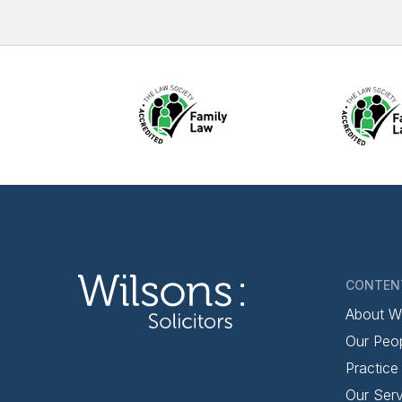
CONTEN
About W
Our Peo
Practice
Our Serv