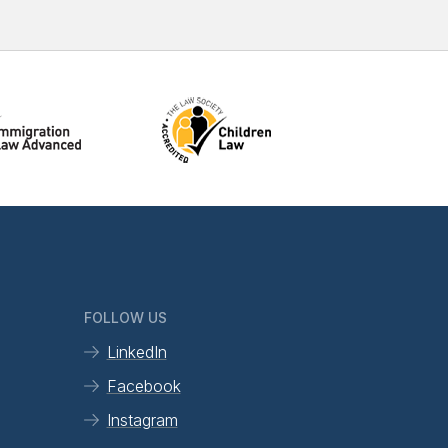
FOLLOW US
LinkedIn
Facebook
Instagram