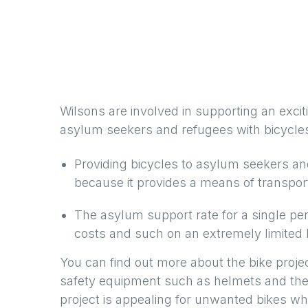
Wilsons are involved in supporting an exciti
asylum seekers and refugees with bicycle
Providing bicycles to asylum seekers a
because it provides a means of transport
The asylum support rate for a single pe
costs and such on an extremely limited b
You can find out more about the bike proje
safety equipment such as helmets and they
project is appealing for unwanted bikes wh