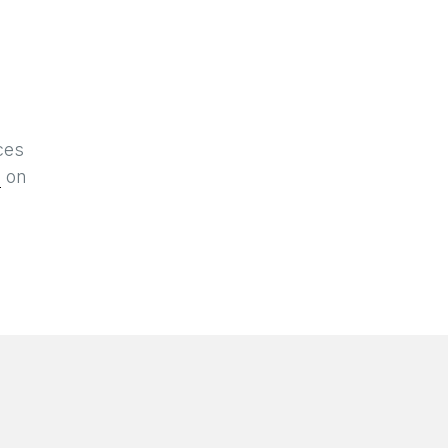
ces
n
on