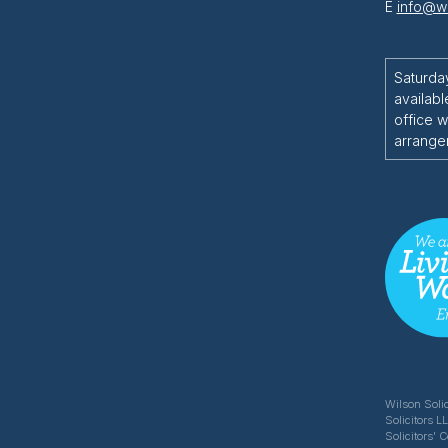
E
info@wi
Saturda
availabl
office w
arrange
Wilson Solic
Solicitors L
Solicitors' 