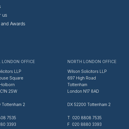
s
r us
 and Awards
 LONDON OFFICE
NORTH LONDON OFFICE
licitors LLP
Wilson Solicitors LLP
ouse Square
697 High Road
 Holborn
Tottenham
EC1N 2SW
London N17 8AD
 Tottenham 2
DX 52200 Tottenham 2
08 7535
T 020 8808 7535
80 3393
F 020 8880 3393