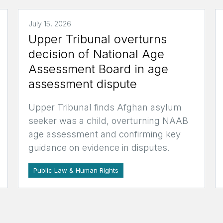
July 15, 2026
Upper Tribunal overturns
decision of National Age
Assessment Board in age
assessment dispute
Upper Tribunal finds Afghan asylum
seeker was a child, overturning NAAB
age assessment and confirming key
guidance on evidence in disputes.
Public Law & Human Rights