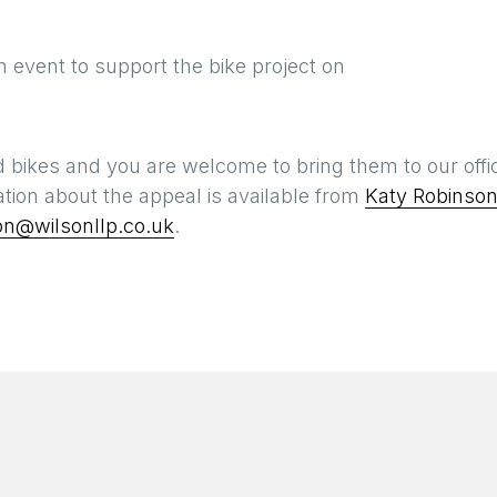
on event to support the bike project on
 bikes and you are welcome to bring them to our offi
ation about the appeal is available from
Katy Robinso
on@wilsonllp.co.uk
.