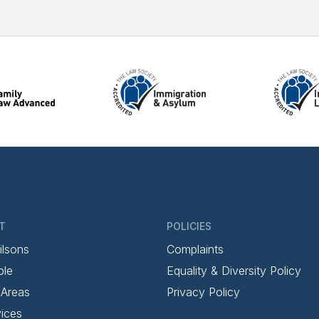
T
POLICIES
ilsons
Complaints
ple
Equality & Diversity Policy
 Areas
Privacy Policy
ices