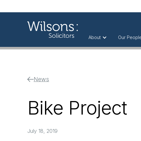
About
Our Peopl
News
Bike Project
July 18, 2019