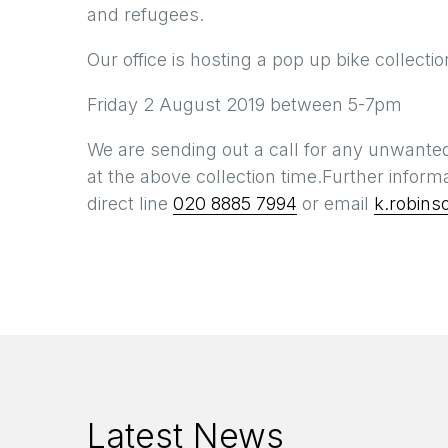
and refugees.
Our office is hosting a pop up bike collecti
Friday 2 August 2019 between 5-7pm
We are sending out a call for any unwanted
at the above collection time.Further inform
direct line
020 8885 7994
or email
k.robins
Latest News