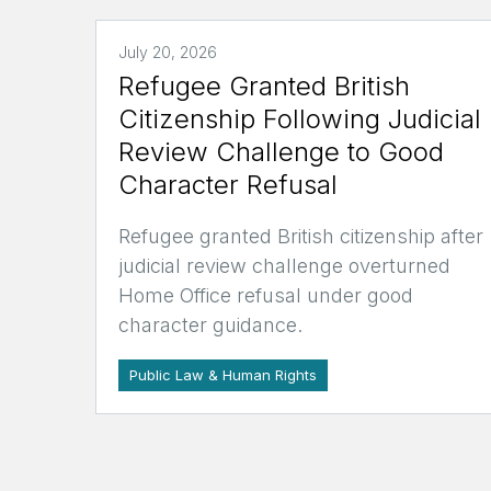
July 20, 2026
Refugee Granted British
Citizenship Following Judicial
Review Challenge to Good
Character Refusal
Refugee granted British citizenship after
judicial review challenge overturned
Home Office refusal under good
character guidance.
Public Law & Human Rights