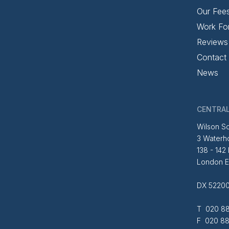
Our Fee
Work Fo
Reviews
Contact
News
CENTRAL
Wilson So
3 Waterh
138 - 142
London 
DX 52200
T 020 88
F 020 88