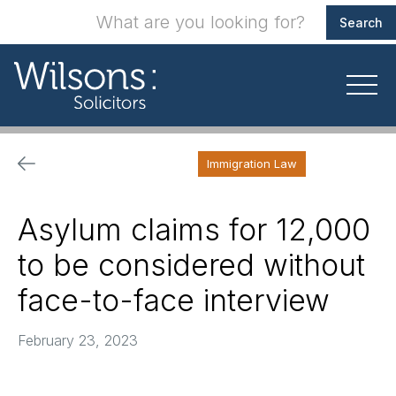
Immigration Law
Asylum claims for 12,000
to be considered without
face-to-face interview
February 23, 2023