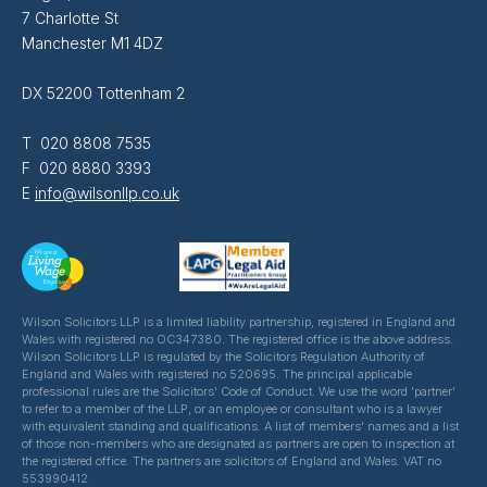
7 Charlotte St
Manchester M1 4DZ
DX 52200 Tottenham 2
T 020 8808 7535
F 020 8880 3393
E
info@wilsonllp.co.uk
Wilson Solicitors LLP is a limited liability partnership, registered in England and
Wales with registered no OC347380. The registered office is the above address.
Wilson Solicitors LLP is regulated by the Solicitors Regulation Authority of
England and Wales with registered no 520695. The principal applicable
professional rules are the Solicitors' Code of Conduct. We use the word 'partner'
to refer to a member of the LLP, or an employee or consultant who is a lawyer
with equivalent standing and qualifications. A list of members' names and a list
of those non-members who are designated as partners are open to inspection at
the registered office. The partners are solicitors of England and Wales. VAT no
553990412