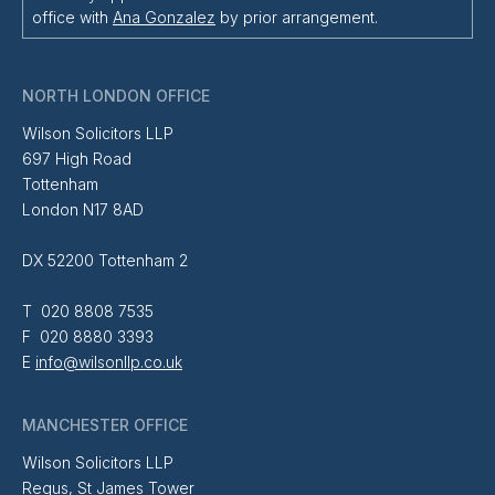
office with
Ana Gonzalez
by prior arrangement.
NORTH LONDON OFFICE
Wilson Solicitors LLP
697 High Road
Tottenham
London N17 8AD
DX 52200 Tottenham 2
T 020 8808 7535
F 020 8880 3393
E
info@wilsonllp.co.uk
MANCHESTER OFFICE
Wilson Solicitors LLP
Regus, St James Tower