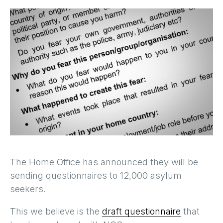
The Home Office has announced they will be
sending questionnaires to 12,000 asylum
seekers.
This we believe is the
draft questionnaire
that