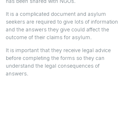
has been shared with NGOs.
It is a complicated document and asylum
seekers are required to give lots of information
and the answers they give could affect the
outcome of their claims for asylum.
It is important that they receive legal advice
before completing the forms so they can
understand the legal consequences of
answers.