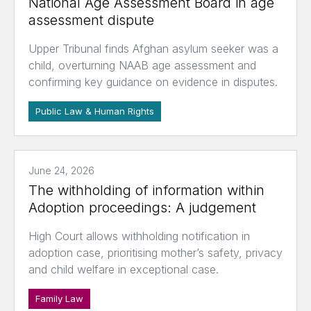
National Age Assessment Board in age
assessment dispute
Upper Tribunal finds Afghan asylum seeker was a
child, overturning NAAB age assessment and
confirming key guidance on evidence in disputes.
Public Law & Human Rights
June 24, 2026
The withholding of information within
Adoption proceedings: A judgement
High Court allows withholding notification in
adoption case, prioritising mother’s safety, privacy
and child welfare in exceptional case.
Family Law