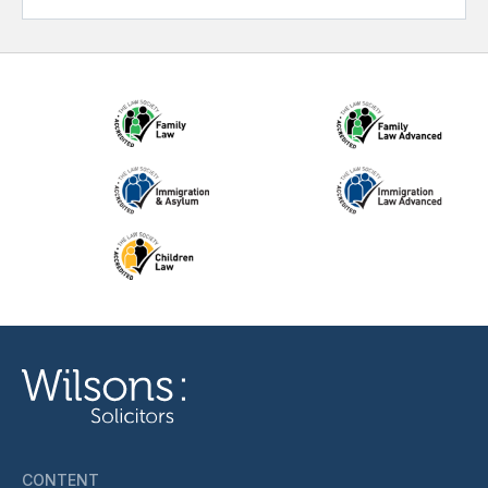
CONTENT