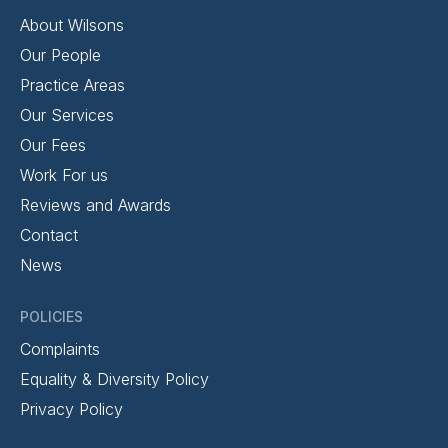
About Wilsons
Our People
Practice Areas
Our Services
Our Fees
Work For us
Reviews and Awards
Contact
News
POLICIES
Complaints
Equality & Diversity Policy
Privacy Policy