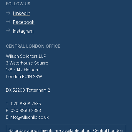
FOLLOW US
LinkedIn
Facebook
Instagram
CENTRAL LONDON OFFICE
Wilson Solicitors LLP
3 Waterhouse Square
138 - 142 Holborn
London EC1N 2SW
DX 52200 Tottenham 2
T 020 8808 7535
F 020 8880 3393
E
info@wilsonllp.co.uk
Saturday appointments are available at our Central London