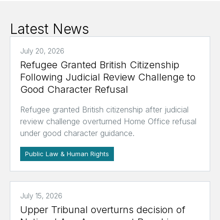
Latest News
July 20, 2026
Refugee Granted British Citizenship
Following Judicial Review Challenge to
Good Character Refusal
Refugee granted British citizenship after judicial
review challenge overturned Home Office refusal
under good character guidance.
Public Law & Human Rights
July 15, 2026
Upper Tribunal overturns decision of