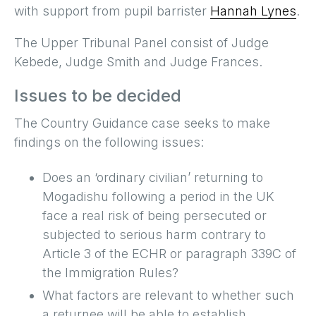
with support from pupil barrister
Hannah Lynes
.
The Upper Tribunal Panel consist of Judge
Kebede, Judge Smith and Judge Frances.
Issues to be decided
The Country Guidance case seeks to make
findings on the following issues:
Does an ‘ordinary civilian’ returning to
Mogadishu following a period in the UK
face a real risk of being persecuted or
subjected to serious harm contrary to
Article 3 of the ECHR or paragraph 339C of
the Immigration Rules?
What factors are relevant to whether such
a returnee will be able to establish