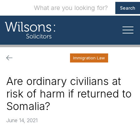
Immigration Law
Are ordinary civilians at
risk of harm if returned to
Somalia?
June 14, 2021