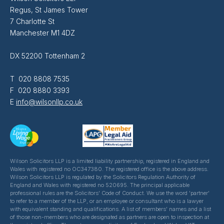
Regus, St James Tower
7 Charlotte St
Manchester M1 4DZ
DX 52200 Tottenham 2
T 020 8808 7535
F 020 8880 3393
E
info@wilsonllp.co.uk
Wilson Solicitors LLP is a limited liability partnership, registered in England and
Wales with registered no OC347380. The registered office is the above address.
Wilson Solicitors LLP is regulated by the Solicitors Regulation Authority of
England and Wales with registered no 520695. The principal applicable
professional rules are the Solicitors' Code of Conduct. We use the word 'partner'
to refer to a member of the LLP, or an employee or consultant who is a lawyer
with equivalent standing and qualifications. A list of members' names and a list
of those non-members who are designated as partners are open to inspection at