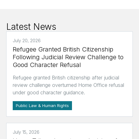
Latest News
July 20, 2026
Refugee Granted British Citizenship
Following Judicial Review Challenge to
Good Character Refusal
Refugee granted British citizenship after judicial
review challenge overturned Home Office refusal
under good character guidance.
Public Law & Human Rights
July 15, 2026