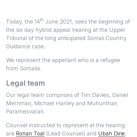
th
Today, the 14
June 2021, sees the beginning of
the six day hybrid appeal hearing at the Upper
Tribunal of the long anticipated Somali Country
Guidance case.
We represent the appellant who is a refugee
from Somalia.
Legal team
Our legal team comprises of Tim Davies, Daniel
Merriman, Michael Hanley and Muhunthan
Paramesvaran.
Counsel instructed to represent at the hearing
are
Ronan Toal
(Lead Counsel) and
Ubah Dirie
,