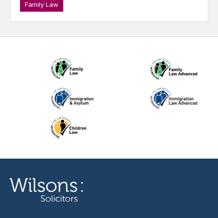
Family Law