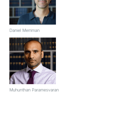
Daniel Merriman
Muhunthan Paramesvaran