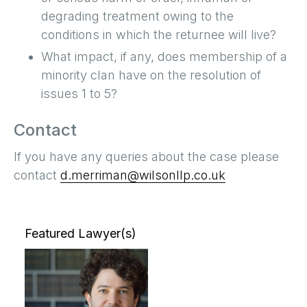
degrading treatment owing to the
conditions in which the returnee will live?
What impact, if any, does membership of a
minority clan have on the resolution of
issues 1 to 5?
Contact
If you have any queries about the case please
contact
d.merriman@wilsonllp.co.uk
Featured Lawyer(s)