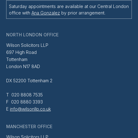
Saturday appointments are available at our Central London
office with
Ana Gonzalez
by prior arrangement.
NORTH LONDON OFFICE
Wilson Solicitors LLP
697 High Road
Tottenham
London N17 8AD
DX 52200 Tottenham 2
T 020 8808 7535
F 020 8880 3393
E
info@wilsonllp.co.uk
MANCHESTER OFFICE
Wilson Solicitors LLP