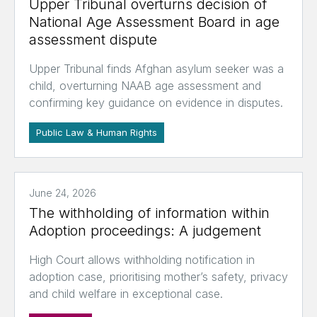
Upper Tribunal overturns decision of
National Age Assessment Board in age
assessment dispute
Upper Tribunal finds Afghan asylum seeker was a
child, overturning NAAB age assessment and
confirming key guidance on evidence in disputes.
Public Law & Human Rights
June 24, 2026
The withholding of information within
Adoption proceedings: A judgement
High Court allows withholding notification in
adoption case, prioritising mother’s safety, privacy
and child welfare in exceptional case.