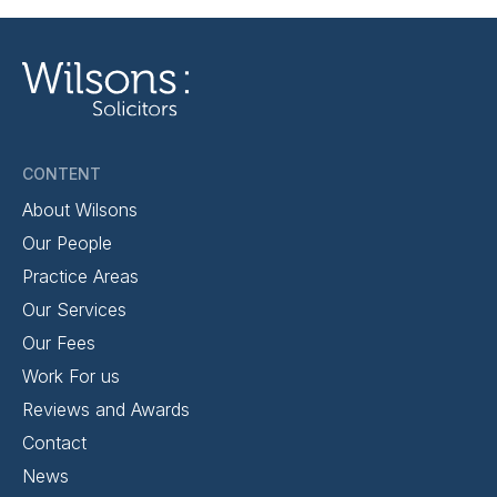
CONTENT
About Wilsons
Our People
Practice Areas
Our Services
Our Fees
Work For us
Reviews and Awards
Contact
News