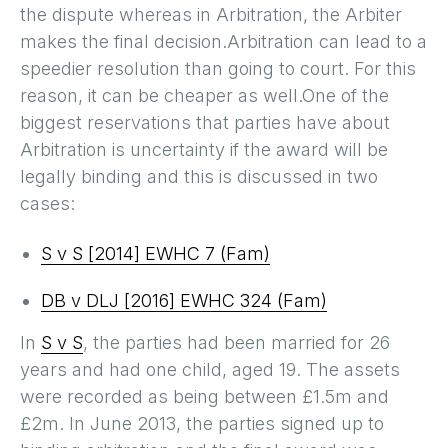
the dispute whereas in Arbitration, the Arbiter
makes the final decision.Arbitration can lead to a
speedier resolution than going to court. For this
reason, it can be cheaper as well.One of the
biggest reservations that parties have about
Arbitration is uncertainty if the award will be
legally binding and this is discussed in two
cases:
S v S [2014] EWHC 7 (Fam)
DB v DLJ [2016] EWHC 324 (Fam)
In
S v S
, the parties had been married for 26
years and had one child, aged 19. The assets
were recorded as being between £1.5m and
£2m. In June 2013, the parties signed up to