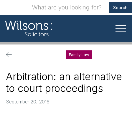
Family Law
Arbitration: an alternative
to court proceedings
September 20, 2016