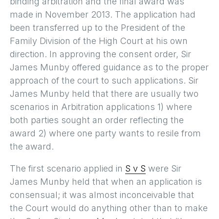
binding arbitration and the final award was
made in November 2013. The application had
been transferred up to the President of the
Family Division of the High Court at his own
direction. In approving the consent order, Sir
James Munby offered guidance as to the proper
approach of the court to such applications. Sir
James Munby held that there are usually two
scenarios in Arbitration applications 1) where
both parties sought an order reflecting the
award 2) where one party wants to resile from
the award.
The first scenario applied in
S v S
were Sir
James Munby held that when an application is
consensual; it was almost inconceivable that
the Court would do anything other than to make