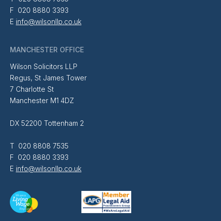
F 020 8880 3393
E
info@wilsonllp.co.uk
MANCHESTER OFFICE
Wilson Solicitors LLP
Regus, St James Tower
7 Charlotte St
Manchester M1 4DZ
DX 52200 Tottenham 2
T 020 8808 7535
F 020 8880 3393
E
info@wilsonllp.co.uk