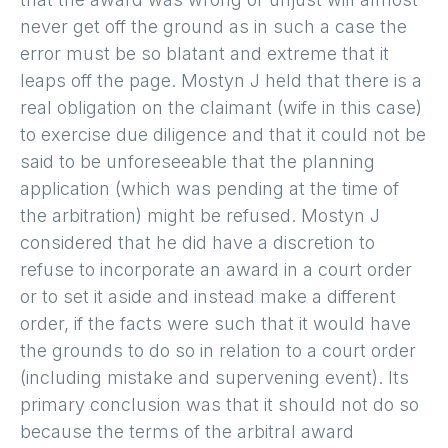
never get off the ground as in such a case the
error must be so blatant and extreme that it
leaps off the page. Mostyn J held that there is a
real obligation on the claimant (wife in this case)
to exercise due diligence and that it could not be
said to be unforeseeable that the planning
application (which was pending at the time of
the arbitration) might be refused. Mostyn J
considered that he did have a discretion to
refuse to incorporate an award in a court order
or to set it aside and instead make a different
order, if the facts were such that it would have
the grounds to do so in relation to a court order
(including mistake and supervening event). Its
primary conclusion was that it should not do so
because the terms of the arbitral award