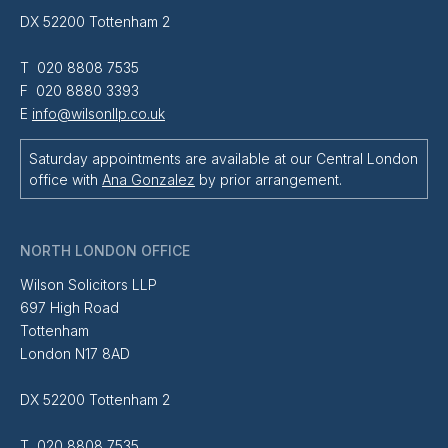
DX 52200 Tottenham 2
T 020 8808 7535
F 020 8880 3393
E
info@wilsonllp.co.uk
Saturday appointments are available at our Central London
office with
Ana Gonzalez
by prior arrangement.
NORTH LONDON OFFICE
Wilson Solicitors LLP
697 High Road
Tottenham
London N17 8AD
DX 52200 Tottenham 2
T 020 8808 7535