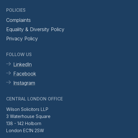
POLICIES
Complaints
Equality & Diversity Policy
Privacy Policy
FOLLOW US
LinkedIn
Facebook
Instagram
CENTRAL LONDON OFFICE
Wilson Solicitors LLP
3 Waterhouse Square
138 - 142 Holborn
London EC1N 2SW