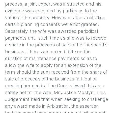
process, a joint expert was instructed and his
evidence was accepted by parties as to the
value of the property. However, after arbitration,
certain planning consents were not granted.
Separately, the wife was awarded periodical
payments until such time as she was to receive
a share in the proceeds of sale of her husband’s
business. There was no end date on the
duration of maintenance payments so as to
allow the wife to apply for an extension of the
term should the sum received from the share of
sale of proceeds of the business fall foul of
meeting her needs. The Court viewed this as a
safety net for the wife. Mr Justice Mostyn in his
Judgement held that when seeking to challenge
any award made in Arbitration, the assertion
that the award was wrong or unjust will almost