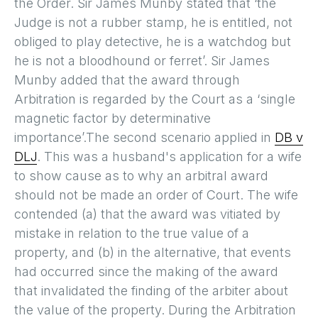
the Order. Sir James Munby stated that ‘the
Judge is not a rubber stamp, he is entitled, not
obliged to play detective, he is a watchdog but
he is not a bloodhound or ferret’. Sir James
Munby added that the award through
Arbitration is regarded by the Court as a ‘single
magnetic factor by determinative
importance’.The second scenario applied in
DB v
DLJ
. This was a husband's application for a wife
to show cause as to why an arbitral award
should not be made an order of Court. The wife
contended (a) that the award was vitiated by
mistake in relation to the true value of a
property, and (b) in the alternative, that events
had occurred since the making of the award
that invalidated the finding of the arbiter about
the value of the property. During the Arbitration