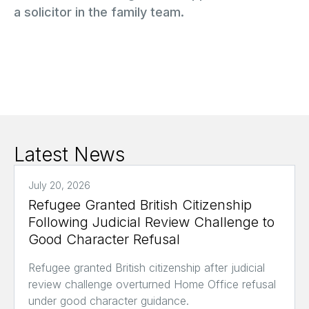
a solicitor in the family team.
Latest News
July 20, 2026
Refugee Granted British Citizenship
Following Judicial Review Challenge to
Good Character Refusal
Refugee granted British citizenship after judicial
review challenge overturned Home Office refusal
under good character guidance.