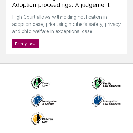
Adoption proceedings: A judgement
High Court allows withholding notification in
adoption case, prioritising mother’s safety, privacy
and child welfare in exceptional case.
Family Law