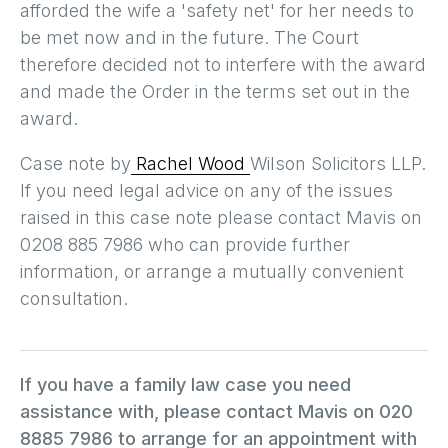
afforded the wife a 'safety net' for her needs to
be met now and in the future. The Court
therefore decided not to interfere with the award
and made the Order in the terms set out in the
award.
Case note by
Rachel Wood
Wilson Solicitors LLP.
If you need legal advice on any of the issues
raised in this case note please contact Mavis on
0208 885 7986 who can provide further
information, or arrange a mutually convenient
consultation.
If you have a family law case you need
assistance with, please contact Mavis on 020
8885 7986 to arrange for an appointment with