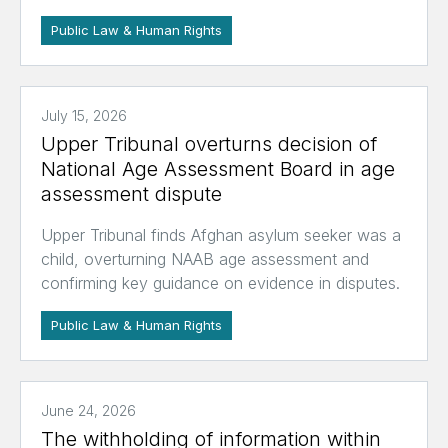
Public Law & Human Rights
July 15, 2026
Upper Tribunal overturns decision of
National Age Assessment Board in age
assessment dispute
Upper Tribunal finds Afghan asylum seeker was a
child, overturning NAAB age assessment and
confirming key guidance on evidence in disputes.
Public Law & Human Rights
June 24, 2026
The withholding of information within