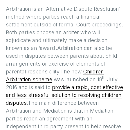
Arbitration is an ‘Alternative Dispute Resolution’
method where parties reach a financial
settlement outside of formal Court proceedings.
Both parties choose an arbiter who will
adjudicate and ultimately make a decision
known as an ‘award’.Arbitration can also be
used in disputes between parents about child
arrangements or exercise of elements of
parental responsibility.The new
Children
th
Arbitration scheme
was launched on 18
July
2016 and is said to
provide a rapid, cost effective
and less stressful solution to resolving children
disputes
.The main difference between
Arbitration and Mediation is that in Mediation,
parties reach an agreement with an
independent third party present to help resolve