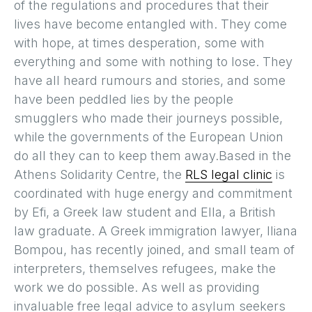
of the regulations and procedures that their
lives have become entangled with. They come
with hope, at times desperation, some with
everything and some with nothing to lose. They
have all heard rumours and stories, and some
have been peddled lies by the people
smugglers who made their journeys possible,
while the governments of the European Union
do all they can to keep them away.Based in the
Athens Solidarity Centre, the
RLS legal clinic
is
coordinated with huge energy and commitment
by Efi, a Greek law student and Ella, a British
law graduate. A Greek immigration lawyer, Iliana
Bompou, has recently joined, and small team of
interpreters, themselves refugees, make the
work we do possible. As well as providing
invaluable free legal advice to asylum seekers