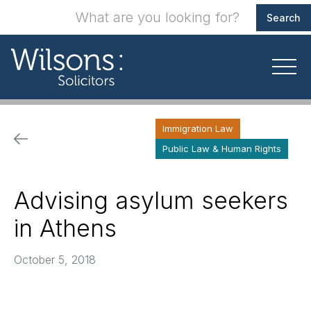
Immigration Law
Public Law & Human Rights
Advising asylum seekers
in Athens
October 5, 2018