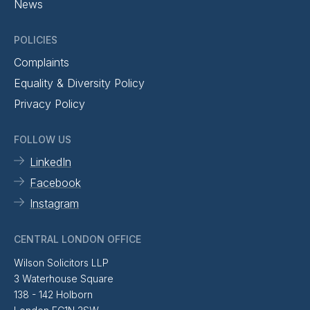
News
POLICIES
Complaints
Equality & Diversity Policy
Privacy Policy
FOLLOW US
LinkedIn
Facebook
Instagram
CENTRAL LONDON OFFICE
Wilson Solicitors LLP
3 Waterhouse Square
138 - 142 Holborn