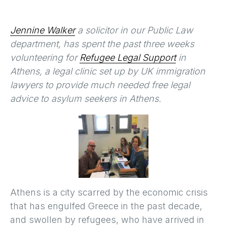
Jennine Walker
a solicitor in our Public Law
department, has spent the past three weeks
volunteering for
Refugee Legal Support
in
Athens, a legal clinic set up by UK immigration
lawyers to provide much needed free legal
advice to asylum seekers in Athens.
Athens is a city scarred by the economic crisis
that has engulfed Greece in the past decade,
and swollen by refugees, who have arrived in