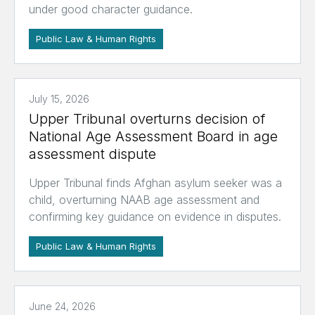
under good character guidance.
Public Law & Human Rights
July 15, 2026
Upper Tribunal overturns decision of
National Age Assessment Board in age
assessment dispute
Upper Tribunal finds Afghan asylum seeker was a
child, overturning NAAB age assessment and
confirming key guidance on evidence in disputes.
Public Law & Human Rights
June 24, 2026