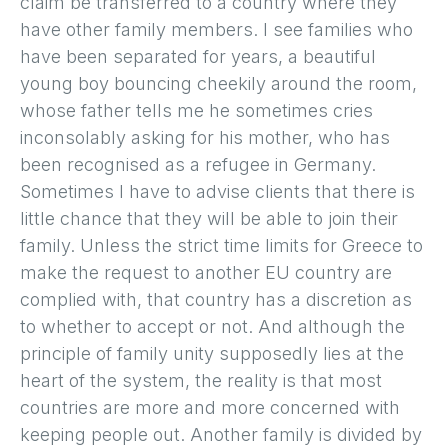
claim be transferred to a country where they
have other family members. I see families who
have been separated for years, a beautiful
young boy bouncing cheekily around the room,
whose father tells me he sometimes cries
inconsolably asking for his mother, who has
been recognised as a refugee in Germany.
Sometimes I have to advise clients that there is
little chance that they will be able to join their
family. Unless the strict time limits for Greece to
make the request to another EU country are
complied with, that country has a discretion as
to whether to accept or not. And although the
principle of family unity supposedly lies at the
heart of the system, the reality is that most
countries are more and more concerned with
keeping people out. Another family is divided by