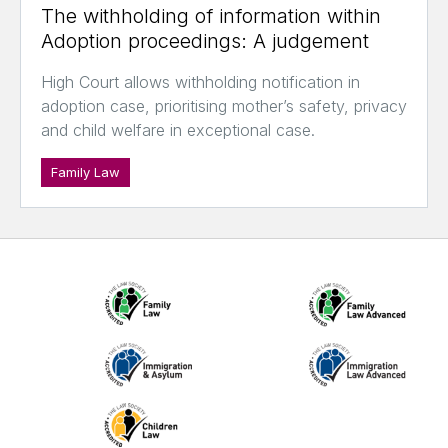
The withholding of information within
Adoption proceedings: A judgement
High Court allows withholding notification in
adoption case, prioritising mother’s safety, privacy
and child welfare in exceptional case.
Family Law