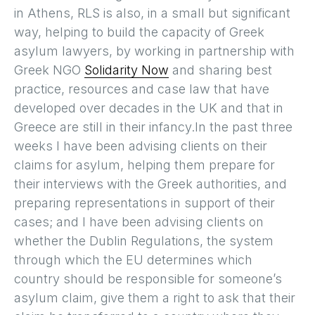
in Athens, RLS is also, in a small but significant
way, helping to build the capacity of Greek
asylum lawyers, by working in partnership with
Greek NGO
Solidarity Now
and sharing best
practice, resources and case law that have
developed over decades in the UK and that in
Greece are still in their infancy.In the past three
weeks I have been advising clients on their
claims for asylum, helping them prepare for
their interviews with the Greek authorities, and
preparing representations in support of their
cases; and I have been advising clients on
whether the Dublin Regulations, the system
through which the EU determines which
country should be responsible for someone’s
asylum claim, give them a right to ask that their