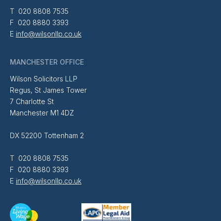
T 020 8808 7535
F 020 8880 3393
E
info@wilsonllp.co.uk
MANCHESTER OFFICE
Wilson Solicitors LLP
Regus, St James Tower
7 Charlotte St
Manchester M1 4DZ
DX 52200 Tottenham 2
T 020 8808 7535
F 020 8880 3393
E
info@wilsonllp.co.uk