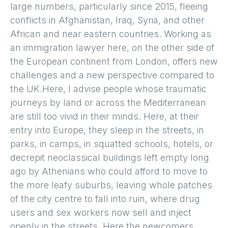
large numbers, particularly since 2015, fleeing
conflicts in Afghanistan, Iraq, Syria, and other
African and near eastern countries. Working as
an immigration lawyer here, on the other side of
the European continent from London, offers new
challenges and a new perspective compared to
the UK.Here, I advise people whose traumatic
journeys by land or across the Mediterranean
are still too vivid in their minds. Here, at their
entry into Europe, they sleep in the streets, in
parks, in camps, in squatted schools, hotels, or
decrepit neoclassical buildings left empty long
ago by Athenians who could afford to move to
the more leafy suburbs, leaving whole patches
of the city centre to fall into ruin, where drug
users and sex workers now sell and inject
openly in the streets. Here the newcomers