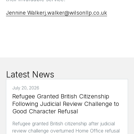
Jennine Walker
j.walker@wilsonllp.co.uk
Latest News
July 20, 2026
Refugee Granted British Citizenship
Following Judicial Review Challenge to
Good Character Refusal
Refugee granted British citizenship after judicial
review challenge overturned Home Office refusal