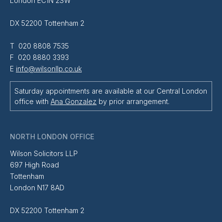
London EC1N 2SW
DX 52200 Tottenham 2
T 020 8808 7535
F 020 8880 3393
E
info@wilsonllp.co.uk
Saturday appointments are available at our Central London
office with
Ana Gonzalez
by prior arrangement.
NORTH LONDON OFFICE
Wilson Solicitors LLP
697 High Road
Tottenham
London N17 8AD
DX 52200 Tottenham 2