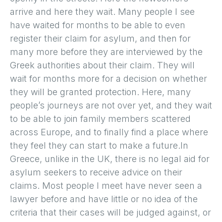
arrive and here they wait. Many people I see
have waited for months to be able to even
register their claim for asylum, and then for
many more before they are interviewed by the
Greek authorities about their claim. They will
wait for months more for a decision on whether
they will be granted protection. Here, many
people’s journeys are not over yet, and they wait
to be able to join family members scattered
across Europe, and to finally find a place where
they feel they can start to make a future.In
Greece, unlike in the UK, there is no legal aid for
asylum seekers to receive advice on their
claims. Most people I meet have never seen a
lawyer before and have little or no idea of the
criteria that their cases will be judged against, or