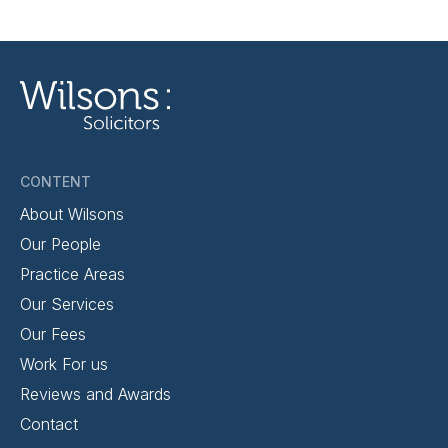
CONTENT
About Wilsons
Our People
Practice Areas
Our Services
Our Fees
Work For us
Reviews and Awards
Contact