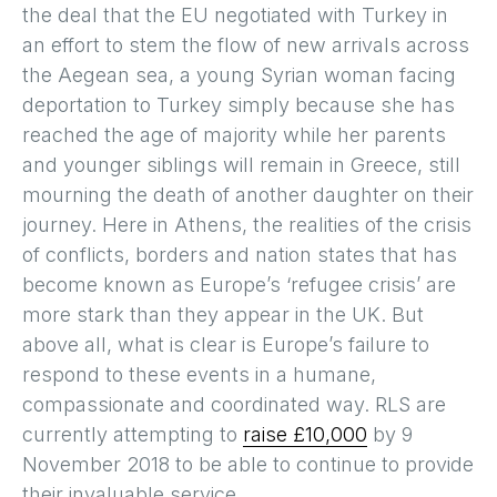
the deal that the EU negotiated with Turkey in
an effort to stem the flow of new arrivals across
the Aegean sea, a young Syrian woman facing
deportation to Turkey simply because she has
reached the age of majority while her parents
and younger siblings will remain in Greece, still
mourning the death of another daughter on their
journey. Here in Athens, the realities of the crisis
of conflicts, borders and nation states that has
become known as Europe’s ‘refugee crisis’ are
more stark than they appear in the UK. But
above all, what is clear is Europe’s failure to
respond to these events in a humane,
compassionate and coordinated way. RLS are
currently attempting to
raise £10,000
by 9
November 2018 to be able to continue to provide
their invaluable service.