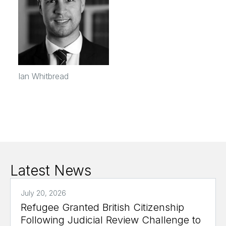
Ian Whitbread
Latest News
July 20, 2026
Refugee Granted British Citizenship
Following Judicial Review Challenge to