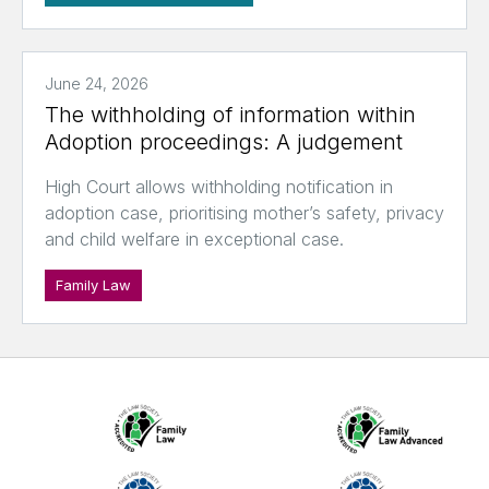
June 24, 2026
The withholding of information within
Adoption proceedings: A judgement
High Court allows withholding notification in
adoption case, prioritising mother’s safety, privacy
and child welfare in exceptional case.
Family Law