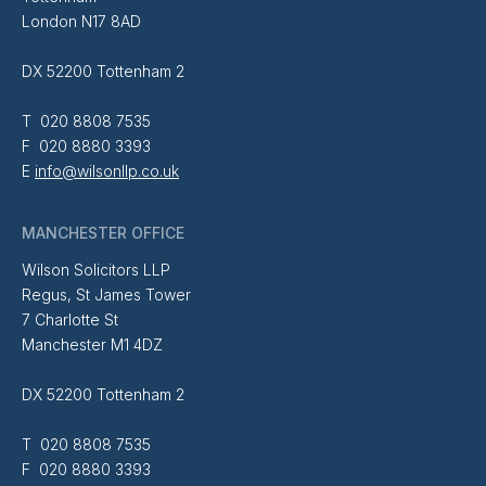
London N17 8AD
DX 52200 Tottenham 2
T 020 8808 7535
F 020 8880 3393
E
info@wilsonllp.co.uk
MANCHESTER OFFICE
Wilson Solicitors LLP
Regus, St James Tower
7 Charlotte St
Manchester M1 4DZ
DX 52200 Tottenham 2
T 020 8808 7535
F 020 8880 3393