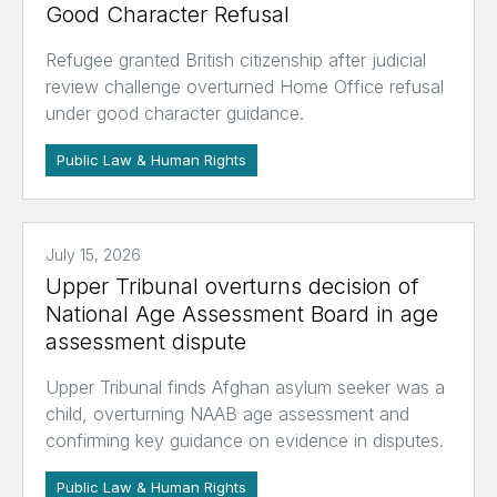
Good Character Refusal
Refugee granted British citizenship after judicial
review challenge overturned Home Office refusal
under good character guidance.
Public Law & Human Rights
July 15, 2026
Upper Tribunal overturns decision of
National Age Assessment Board in age
assessment dispute
Upper Tribunal finds Afghan asylum seeker was a
child, overturning NAAB age assessment and
confirming key guidance on evidence in disputes.
Public Law & Human Rights