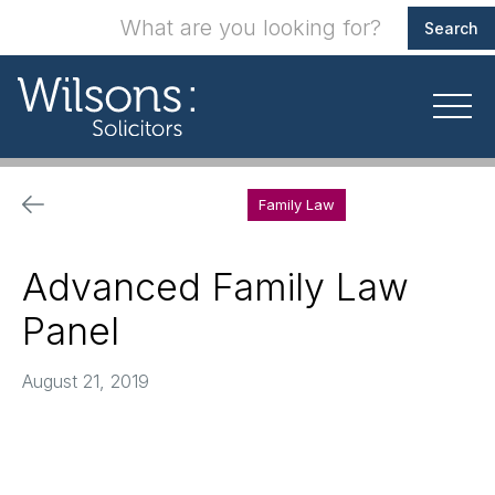
Family Law
Advanced Family Law
Panel
August 21, 2019