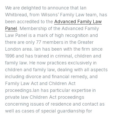
We are delighted to announce that Ian
Whitbread, from Wilsons’ Family Law team, has
been accredited to the
Advanced Family Law
Panel
. Membership of the Advanced Family
Law Panel is a mark of high recognition and
there are only 77 members in the Greater
London area. Ian has been with the firm since
1996 and has trained in criminal, children and
family law. He now practices exclusively in
children and family law, dealing with all aspects
including divorce and financial remedy, and
Family Law Act and Children Act
proceedings.Ian has particular expertise in
private law Children Act proceedings
concerning issues of residence and contact as
well as cases of special guardianship for