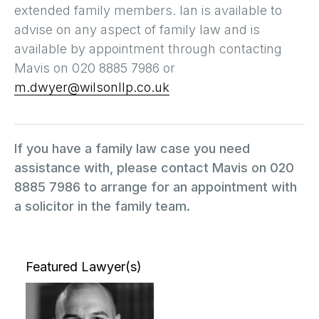
extended family members. Ian is available to
advise on any aspect of family law and is
available by appointment through contacting
Mavis on 020 8885 7986 or
m.dwyer@wilsonllp.co.uk
If you have a family law case you need
assistance with, please contact Mavis on 020
8885 7986 to arrange for an appointment with
a solicitor in the family team.
Featured Lawyer(s)