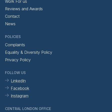
Work For us
Reviews and Awards
Contact
News
POLICIES
Complaints
Equality & Diversity Policy
Privacy Policy
FOLLOW US
LinkedIn
Facebook
Instagram
CENTRAL LONDON OFFICE