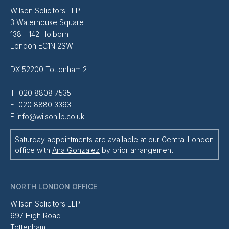
Wilson Solicitors LLP
3 Waterhouse Square
138 - 142 Holborn
London EC1N 2SW
DX 52200 Tottenham 2
T 020 8808 7535
F 020 8880 3393
E
info@wilsonllp.co.uk
Saturday appointments are available at our Central London
office with
Ana Gonzalez
by prior arrangement.
NORTH LONDON OFFICE
Wilson Solicitors LLP
697 High Road
Tottenham