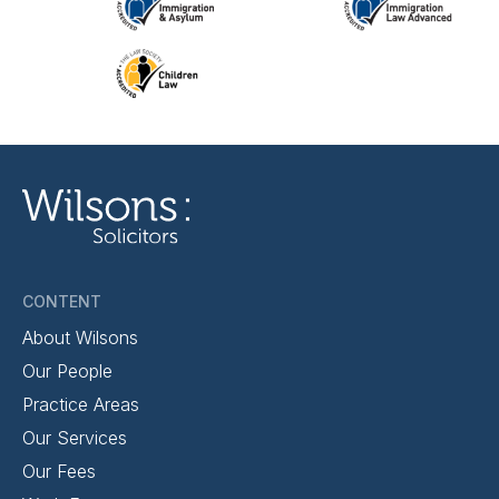
CONTENT
About Wilsons
Our People
Practice Areas
Our Services
Our Fees