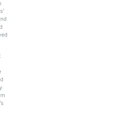
s
s’
and
ed
oved
t
e
ad
y
orm
’s