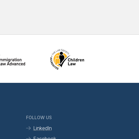
FOLLOW US
LinkedIn
Facebook