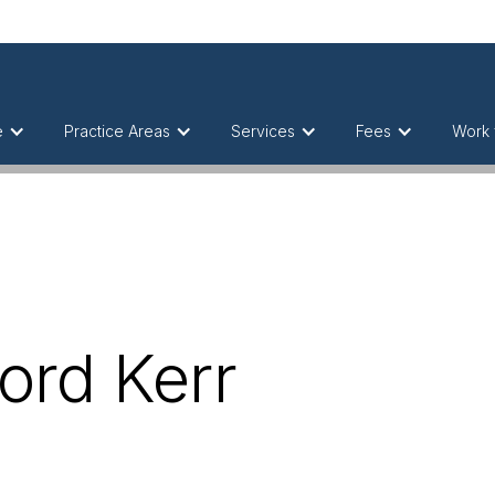
e
Practice Areas
Services
Fees
Work 
Lord Kerr