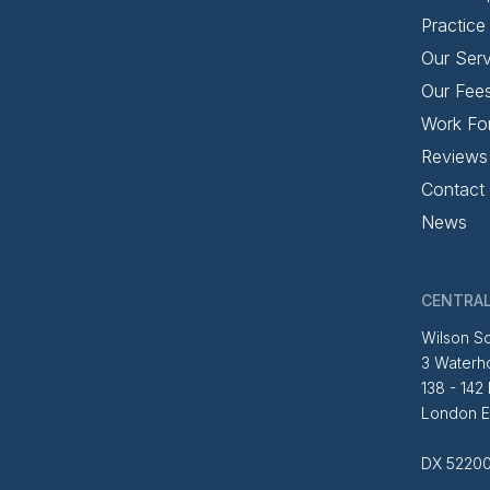
Practice
Our Serv
Our Fee
Work Fo
Reviews
Contact
News
CENTRAL
Wilson So
3 Waterh
138 - 142
London 
DX 52200