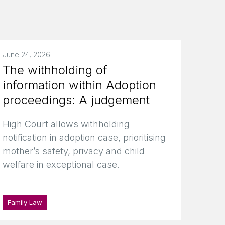
June 24, 2026
The withholding of
information within Adoption
proceedings: A judgement
High Court allows withholding
notification in adoption case, prioritising
mother’s safety, privacy and child
welfare in exceptional case.
Family Law