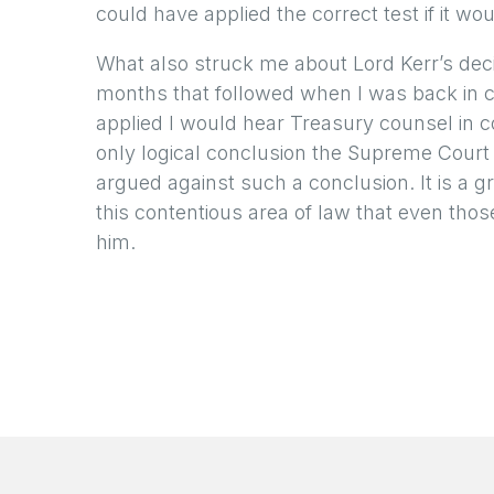
could have applied the correct test if it wo
What also struck me about Lord Kerr’s deci
months that followed when I was back in c
applied I would hear Treasury counsel in c
only logical conclusion the Supreme Court
argued against such a conclusion. It is a g
this contentious area of law that even tho
him.