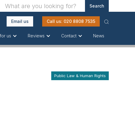
Email us
Call us: 020 8808 7535
News
for us
Reviews
Contact
Public Law & Human Rights