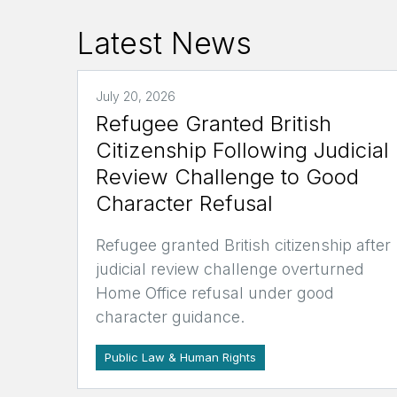
Latest News
July 20, 2026
Refugee Granted British
Citizenship Following Judicial
Review Challenge to Good
Character Refusal
Refugee granted British citizenship after
judicial review challenge overturned
Home Office refusal under good
character guidance.
Public Law & Human Rights