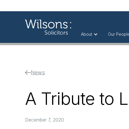
About
Our Peopl
News
A Tribute to 
December 7, 2020