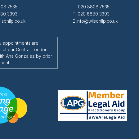
08 7535
T 020 8808 7535
80 3393
F 020 8880 3393
lsonllp.co.uk
E
info@wilsonllp.co.uk
y appointments are
e at our Central London
ith
Ana Gonzalez
by prior
ment.