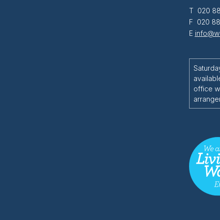
T 020 88
F 020 88
E
info@wi
Saturda
availabl
office w
arrange