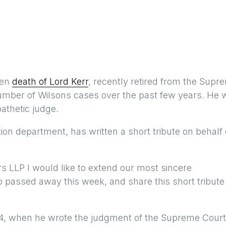
den
death of Lord Kerr
, recently retired from the Supr
umber of Wilsons cases over the past few years. He 
athetic judge.
tion department, has written a short tribute on behalf 
ors LLP I would like to extend our most sincere
o passed away this week, and share this short tribute
014, when he wrote the judgment of the Supreme Court