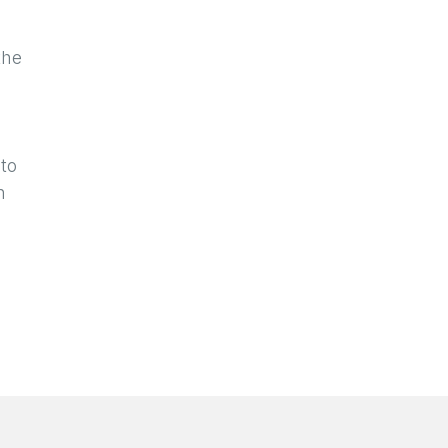
the
e
 to
h