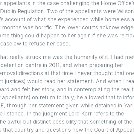
r appellants in the case challenging the Home Office’
 Dublin Regulation. Two of the appellants were Wilson
E’s account of what she experienced while homeless 
ny months was horrific. The lower courts acknowledg
e same thing could happen to her again if she was rem
ng caselaw to refuse her case.
at really struck me was the humanity of it. I had me
d detention centre in 2011, and when preparing her
moval directions at that time I never thought that on
t justices) would read her statement. And when I re
eard and felt her story, and in contemplating the realit
ppellants) on return to Italy, he allowed that to inf
 AE, through her statement given while detained in Yarl
e listened. In the judgment Lord Kerr refers to the
e awful but distinct possibility that something of the
to that country and questions how the Court of Appeal