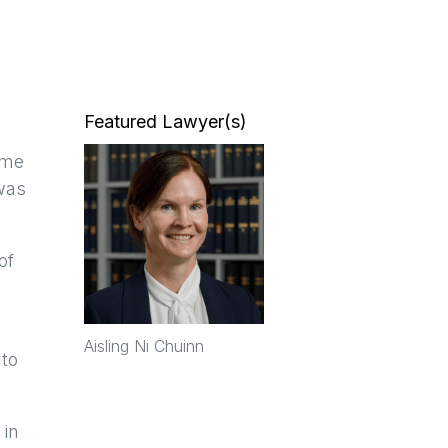
Featured Lawyer(s)
eme
was
of
Aisling Ni Chuinn
 to
 in