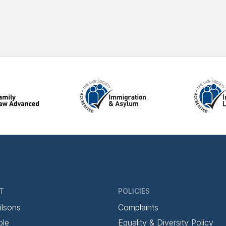
T
POLICIES
ilsons
Complaints
ple
Equality & Diversity Policy