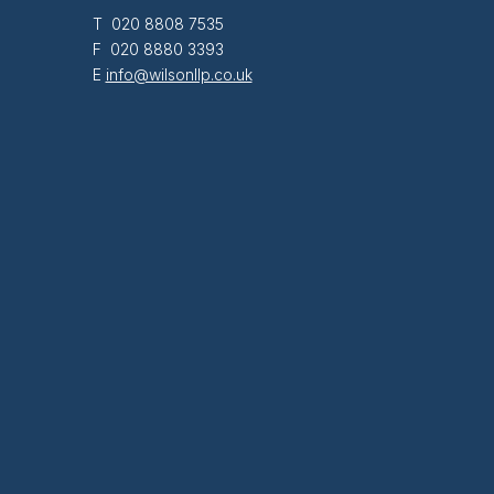
T 020 8808 7535
F 020 8880 3393
E
info@wilsonllp.co.uk