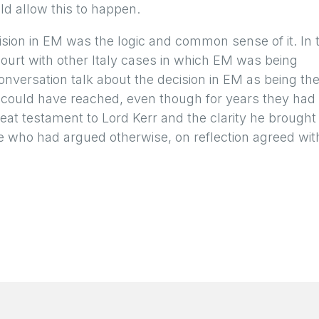
uld allow this to happen.
sion in EM was the logic and common sense of it. In 
ourt with other Italy cases in which EM was being
onversation talk about the decision in EM as being th
 could have reached, even though for years they had
reat testament to Lord Kerr and the clarity he brought
se who had argued otherwise, on reflection agreed wit