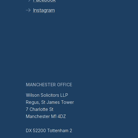
Instagram
MANCHESTER OFFICE
Wilson Solicitors LLP
Regus, St James Tower
7 Charlotte St
Manchester M1 4DZ
DX 52200 Tottenham 2