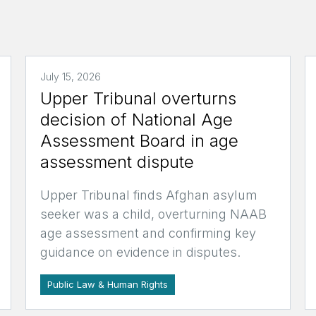
July 15, 2026
Upper Tribunal overturns
decision of National Age
Assessment Board in age
assessment dispute
Upper Tribunal finds Afghan asylum
seeker was a child, overturning NAAB
age assessment and confirming key
guidance on evidence in disputes.
Public Law & Human Rights