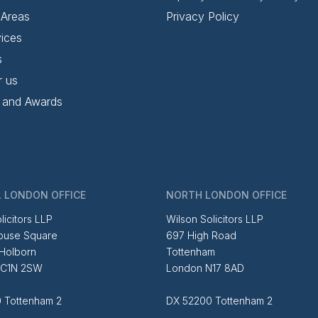
 Areas
Privacy Policy
ices
s
r us
 and Awards
 LONDON OFFICE
NORTH LONDON OFFICE
licitors LLP
Wilson Solicitors LLP
ouse Square
697 High Road
 Holborn
Tottenham
EC1N 2SW
London N17 8AD
 Tottenham 2
DX 52200 Tottenham 2