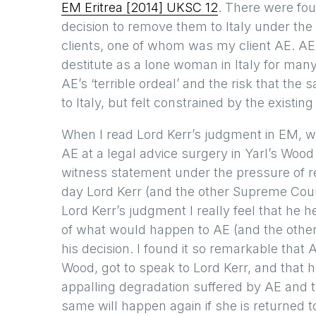
EM Eritrea [2014] UKSC 12
. There were fou
decision to remove them to Italy under the
clients, one of whom was my client AE. A
destitute as a lone woman in Italy for ma
AE’s ‘terrible ordeal’ and the risk that th
to Italy, but felt constrained by the existi
When I read Lord Kerr’s judgment in EM, wh
AE at a legal advice surgery in Yarl’s Woo
witness statement under the pressure of re
day Lord Kerr (and the other Supreme Cour
Lord Kerr’s judgment I really feel that he h
of what would happen to AE (and the other a
his decision. I found it so remarkable that
Wood, got to speak to Lord Kerr, and that h
appalling degradation suffered by AE and th
same will happen again if she is returned 