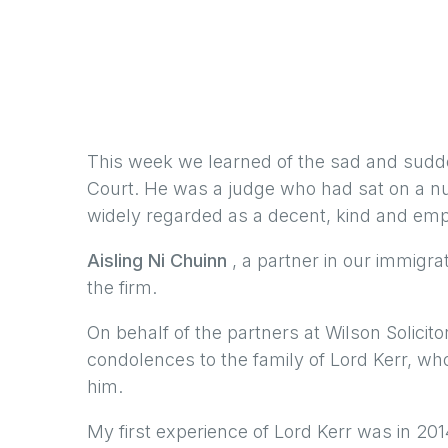
This week we learned of the sad and sud
Court. He was a judge who had sat on a n
widely regarded as a decent, kind and emp
Aisling Ni Chuinn
, a partner in our immigra
the firm.
On behalf of the partners at Wilson Solicit
condolences to the family of Lord Kerr, wh
him.
My first experience of Lord Kerr was in 2