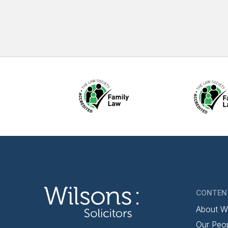
CONTEN
About W
Our Peo