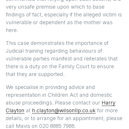
very unsafe premise upon which to base
findings of fact, especially if the alleged victim is
vulnerable or dependent as the mother was
here.
This case demonstrates the importance of
Judicial training regarding behaviours of
vulnerable parties manifest and reiterates that
there is a duty on the Family Court to ensure
that they are supported.
We specialise in providing advice and
representation in Children Act and domestic
abuse proceedings. Please contact our
Harry
Clayton
at
h.clayton@wilsonllp.co.uk
for more
details, or to arrange for an appointment, please
call Mavis on 020 8885 7986.