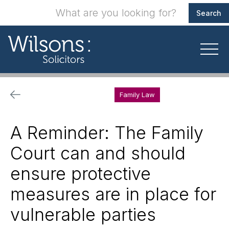
Family Law
A Reminder: The Family
Court can and should
ensure protective
measures are in place for
vulnerable parties