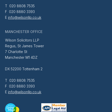
T 020 8808 7535
F 020 8880 3393
E
info@wilsonllp.co.uk
MANCHESTER OFFICE
Wilson Solicitors LLP
Regus, St James Tower
7 Charlotte St
Manchester M1 4DZ
DX 52200 Tottenham 2
T 020 8808 7535
F 020 8880 3393
E
info@wilsonllp.co.uk