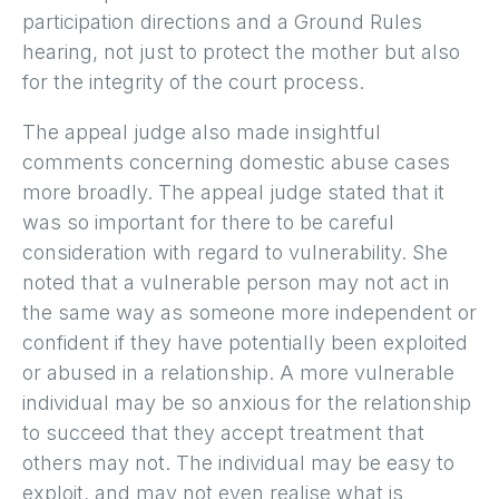
participation directions and a Ground Rules
hearing, not just to protect the mother but also
for the integrity of the court process.
The appeal judge also made insightful
comments concerning domestic abuse cases
more broadly. The appeal judge stated that it
was so important for there to be careful
consideration with regard to vulnerability. She
noted that a vulnerable person may not act in
the same way as someone more independent or
confident if they have potentially been exploited
or abused in a relationship. A more vulnerable
individual may be so anxious for the relationship
to succeed that they accept treatment that
others may not. The individual may be easy to
exploit, and may not even realise what is