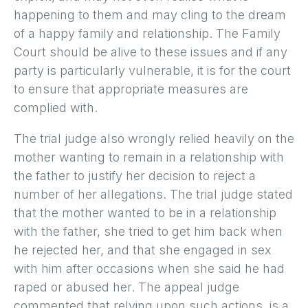
happening to them and may cling to the dream
of a happy family and relationship. The Family
Court should be alive to these issues and if any
party is particularly vulnerable, it is for the court
to ensure that appropriate measures are
complied with.
The trial judge also wrongly relied heavily on the
mother wanting to remain in a relationship with
the father to justify her decision to reject a
number of her allegations. The trial judge stated
that the mother wanted to be in a relationship
with the father, she tried to get him back when
he rejected her, and that she engaged in sex
with him after occasions when she said he had
raped or abused her. The appeal judge
commented that relying upon such actions, is a