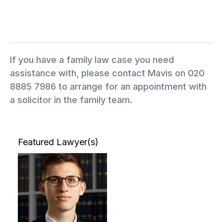
If you have a family law case you need
assistance with, please contact Mavis on 020
8885 7986 to arrange for an appointment with
a solicitor in the family team.
Featured Lawyer(s)