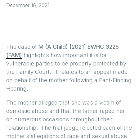
December 16, 2021
The case of
M (A Child) [2021] EWHC 3225
(FAM)
highlights how important it is for
vulnerable parties to be properly protected by
the Family Court. It relates to an appeal made
on behalf of the mother following a Fact-Finding
Hearing.
The mother alleged that she was a victim of
domestic abuse and that the father raped her
on numerous occasions throughout their
relationship. The trial judge rejected each of the
mother’s allegations of rape and sexual abuse.