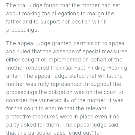
The trial judge found that the mother had set
about making the allegations to malign the
father and to support her position within
proceedings.
The appeal judge granted permission to appeal
and ruled that the absence of special measures
either sought or implemented on behalf of the
mother rendered the initial Fact-Finding Hearing
unfair. The appeal judge stated that whilst the
mother was fully represented throughout the
proceedings the obligation was on the court to
consider the vulnerability of the mother. It was
for the court to ensure that the relevant
protective measures were in place even if no
party asked for them. The appeal judge said
that this particular case “cried out” for