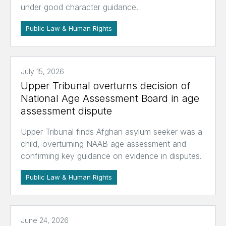
under good character guidance.
Public Law & Human Rights
July 15, 2026
Upper Tribunal overturns decision of
National Age Assessment Board in age
assessment dispute
Upper Tribunal finds Afghan asylum seeker was a
child, overturning NAAB age assessment and
confirming key guidance on evidence in disputes.
Public Law & Human Rights
June 24, 2026