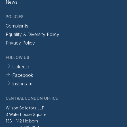
News
POLICIES
Complaints
Equality & Diversity Policy
Privacy Policy
FOLLOW US
LinkedIn
Facebook
Instagram
CENTRAL LONDON OFFICE
Wilson Solicitors LLP
3 Waterhouse Square
138 - 142 Holborn