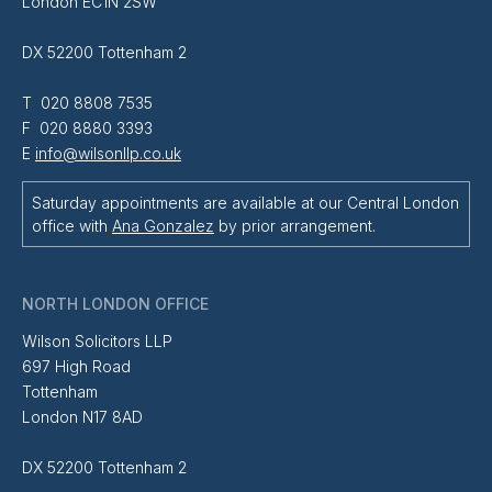
London EC1N 2SW
DX 52200 Tottenham 2
T 020 8808 7535
F 020 8880 3393
E
info@wilsonllp.co.uk
Saturday appointments are available at our Central London
office with
Ana Gonzalez
by prior arrangement.
NORTH LONDON OFFICE
Wilson Solicitors LLP
697 High Road
Tottenham
London N17 8AD
DX 52200 Tottenham 2