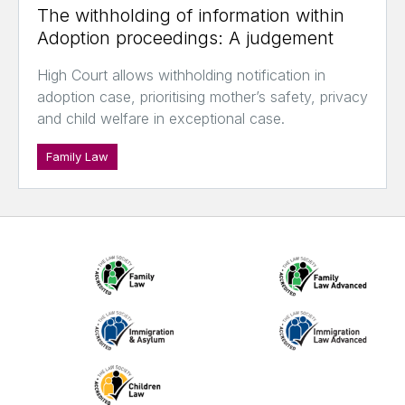
The withholding of information within
Adoption proceedings: A judgement
High Court allows withholding notification in
adoption case, prioritising mother’s safety, privacy
and child welfare in exceptional case.
Family Law