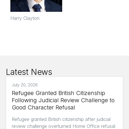
Harry Clayton
Latest News
July 20, 2026
Refugee Granted British Citizenship
Following Judicial Review Challenge to
Good Character Refusal
Refugee granted British citizenship after judicial
review challenge overturned Home Office refusal