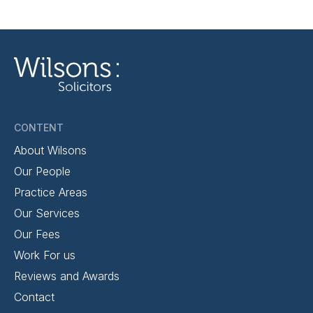
CONTENT
About Wilsons
Our People
Practice Areas
Our Services
Our Fees
Work For us
Reviews and Awards
Contact