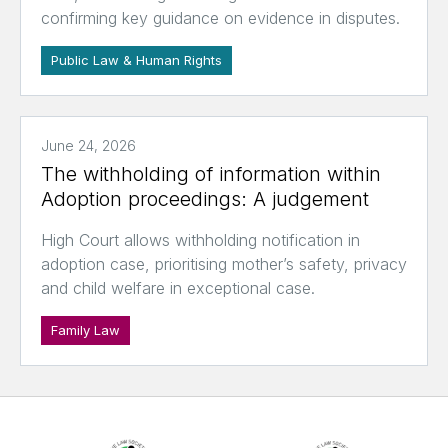
confirming key guidance on evidence in disputes.
Public Law & Human Rights
June 24, 2026
The withholding of information within
Adoption proceedings: A judgement
High Court allows withholding notification in
adoption case, prioritising mother’s safety, privacy
and child welfare in exceptional case.
Family Law