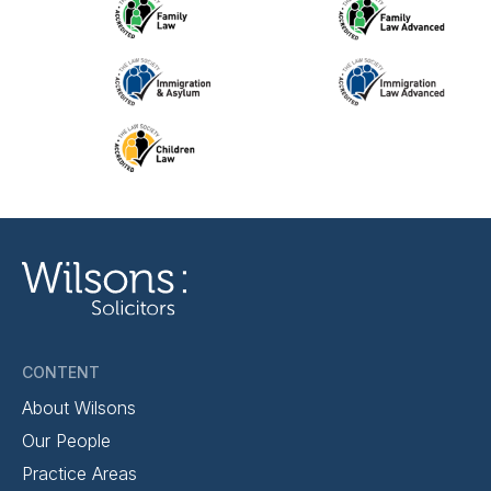
CONTENT
About Wilsons
Our People
Practice Areas