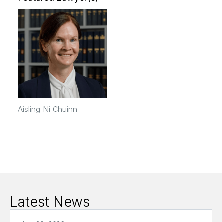
Aisling Ni Chuinn
Latest News