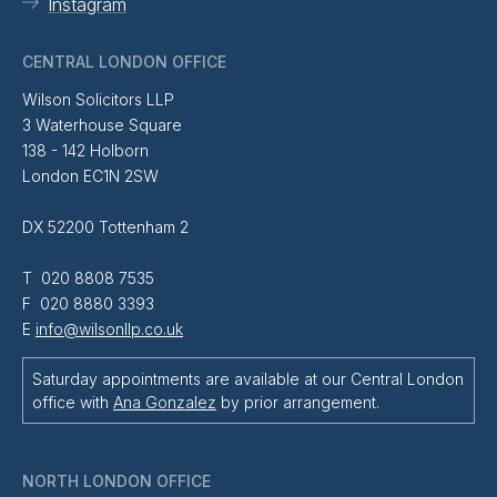
Instagram
CENTRAL LONDON OFFICE
Wilson Solicitors LLP
3 Waterhouse Square
138 - 142 Holborn
London EC1N 2SW
DX 52200 Tottenham 2
T 020 8808 7535
F 020 8880 3393
E
info@wilsonllp.co.uk
Saturday appointments are available at our Central London
office with
Ana Gonzalez
by prior arrangement.
NORTH LONDON OFFICE