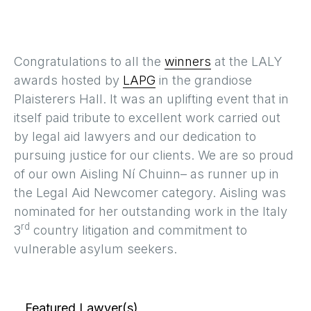
Congratulations to all the
winners
at the LALY
awards hosted by
LAPG
in the grandiose
Plaisterers Hall. It was an uplifting event that in
itself paid tribute to excellent work carried out
by legal aid lawyers and our dedication to
pursuing justice for our clients. We are so proud
of our own Aisling Ní Chuinn– as runner up in
the Legal Aid Newcomer category. Aisling was
nominated for her outstanding work in the Italy
rd
3
country litigation and commitment to
vulnerable asylum seekers.
Featured Lawyer(s)