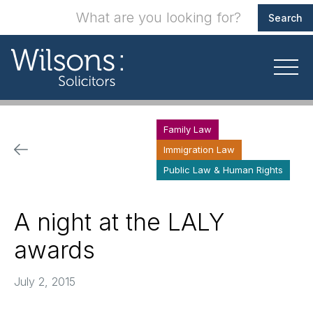
Family Law
Immigration Law
Public Law & Human Rights
A night at the LALY
awards
July 2, 2015