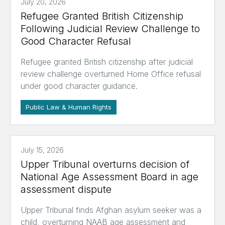
July 20, 2026
Refugee Granted British Citizenship
Following Judicial Review Challenge to
Good Character Refusal
Refugee granted British citizenship after judicial
review challenge overturned Home Office refusal
under good character guidance.
Public Law & Human Rights
July 15, 2026
Upper Tribunal overturns decision of
National Age Assessment Board in age
assessment dispute
Upper Tribunal finds Afghan asylum seeker was a
child, overturning NAAB age assessment and