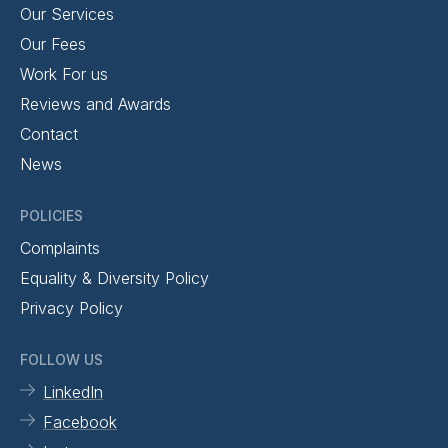
Our Services
Our Fees
Work For us
Reviews and Awards
Contact
News
POLICIES
Complaints
Equality & Diversity Policy
Privacy Policy
FOLLOW US
LinkedIn
Facebook