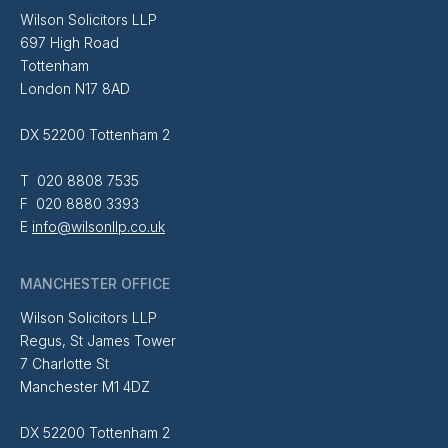
Wilson Solicitors LLP
697 High Road
Tottenham
London N17 8AD
DX 52200 Tottenham 2
T 020 8808 7535
F 020 8880 3393
E
info@wilsonllp.co.uk
MANCHESTER OFFICE
Wilson Solicitors LLP
Regus, St James Tower
7 Charlotte St
Manchester M1 4DZ
DX 52200 Tottenham 2